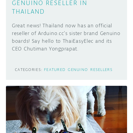
GENUINO RESELLER IN
THAILAND
Great news! Thailand now has an official
reseller of Arduino.cc’s sister brand Genuino
boards! Say hello to ThaiEasyElec and its
CEO Chutiman Yongprapat.
CATEGORIES:
FEATURED
GENUINO
RESELLERS