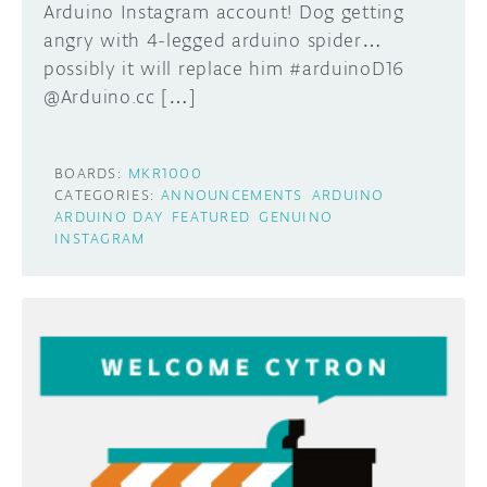
Arduino Instagram account! Dog getting
angry with 4-legged arduino spider…
possibly it will replace him #arduinoD16
@Arduino.cc […]
BOARDS:
MKR1000
CATEGORIES:
ANNOUNCEMENTS
ARDUINO
ARDUINO DAY
FEATURED
GENUINO
INSTAGRAM