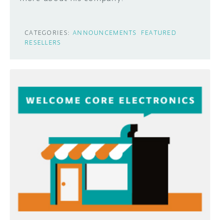
CATEGORIES:
ANNOUNCEMENTS
FEATURED
RESELLERS