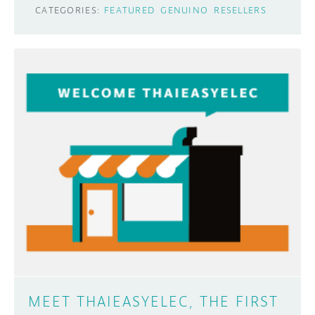
CATEGORIES:
FEATURED
GENUINO
RESELLERS
MEET THAIEASYELEC, THE FIRST