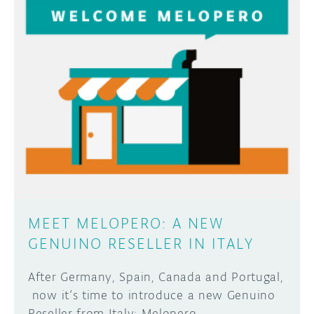
MEET MELOPERO: A NEW
GENUINO RESELLER IN ITALY
After Germany, Spain, Canada and Portugal,
now it’s time to introduce a new Genuino
Reseller from Italy: Melopero.