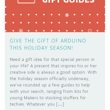
DISCORD
ABOUT
PROJECT HUB
Learn how to submit your project made with
Arduino boards, it may get featured on the
ARDUINO DAY
Arduino social channels!
GIVE THE GIFT OF ARDUINO
USER GROUPS
THIS HOLIDAY SEASON!
SUBMIT YOUR PROJECT
Need a gift idea for that special person in
your life? A present that inspires his or her
creative side is always a good option. With
the holiday season officially underway,
we’ve rounded up a few guides to help
with your search, ranging from kits for
young Makers to stocking stuffers for
techies. Whatever you […]