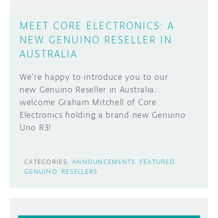
MEET CORE ELECTRONICS: A
NEW GENUINO RESELLER IN
AUSTRALIA
We’re happy to introduce you to our
new Genuino Reseller in Australia:
welcome Graham Mitchell of Core
Electronics holding a brand new Genuino
Uno R3!
CATEGORIES:
ANNOUNCEMENTS
FEATURED
GENUINO
RESELLERS