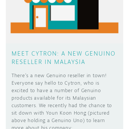
MEET CYTRON: A NEW GENUINO
RESELLER IN MALAYSIA
There’s a new Genuino reseller in town!
Everyone say hello to Cytron, who is
excited to have a number of Genuino
products available for its Malaysian
customers. We recently had the chance to
sit down with Youn Koon Hong (pictured
above holding a Genuino Uno) to learn
more about his company: