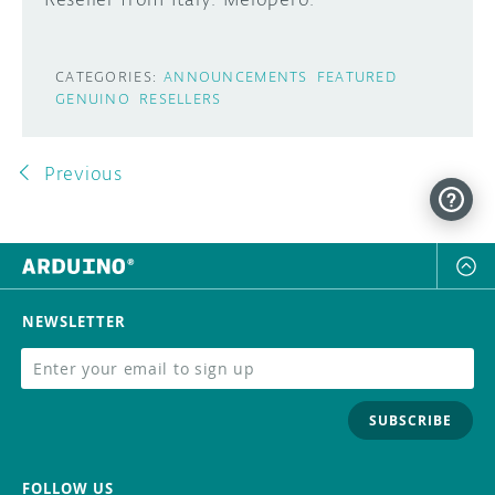
CATEGORIES:
ANNOUNCEMENTS
FEATURED
GENUINO
RESELLERS
Previous
NEWSLETTER
SUBSCRIBE
FOLLOW US