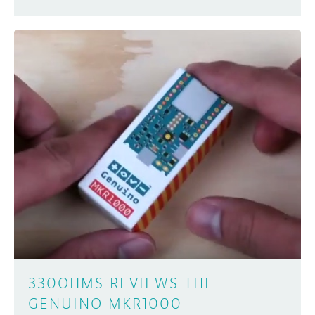
330OHMS REVIEWS THE
GENUINO MKR1000