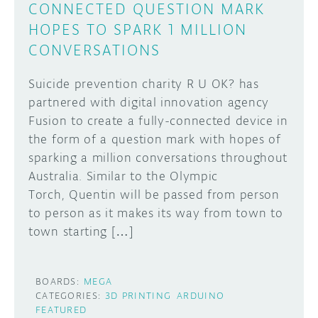
CONNECTED QUESTION MARK
HOPES TO SPARK 1 MILLION
CONVERSATIONS
Suicide prevention charity R U OK? has
partnered with digital innovation agency
Fusion to create a fully-connected device in
the form of a question mark with hopes of
sparking a million conversations throughout
Australia. Similar to the Olympic
Torch, Quentin will be passed from person
to person as it makes its way from town to
town starting […]
BOARDS:
MEGA
CATEGORIES:
3D PRINTING
ARDUINO
FEATURED