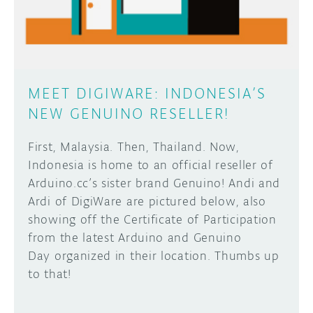
MEET DIGIWARE: INDONESIA’S
NEW GENUINO RESELLER!
First, Malaysia. Then, Thailand. Now,
Indonesia is home to an official reseller of
Arduino.cc’s sister brand Genuino! Andi and
Ardi of DigiWare are pictured below, also
showing off the Certificate of Participation
from the latest Arduino and Genuino
Day organized in their location. Thumbs up
to that!