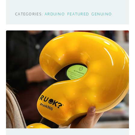
CATEGORIES:
ARDUINO
FEATURED
GENUINO