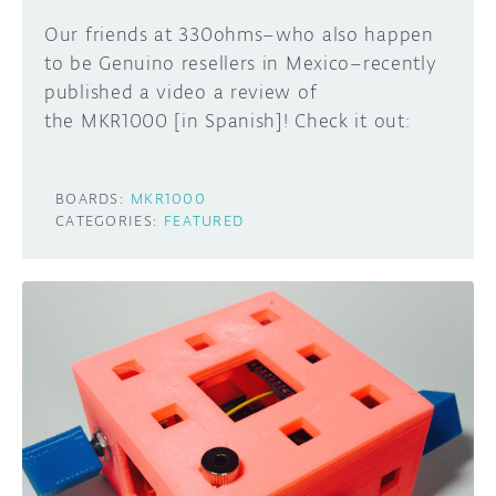
Our friends at 330ohms–who also happen
to be Genuino resellers in Mexico–recently
published a video a review of
the MKR1000 [in Spanish]! Check it out:
BOARDS:
MKR1000
CATEGORIES:
FEATURED