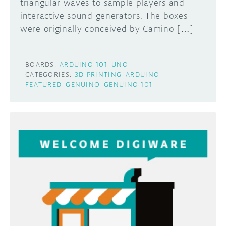
triangular waves to sample players and
interactive sound generators. The boxes
were originally conceived by Camino […]
BOARDS:
ARDUINO 101
UNO
CATEGORIES:
3D PRINTING
ARDUINO
FEATURED
GENUINO
GENUINO 101