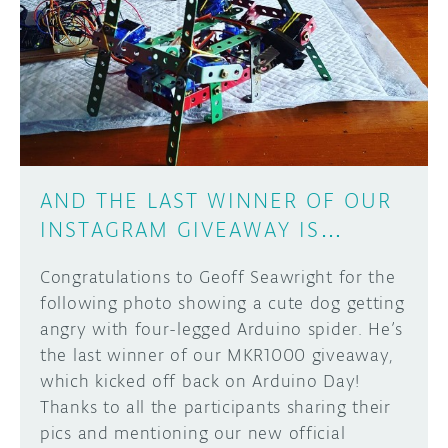
AND THE LAST WINNER OF OUR
INSTAGRAM GIVEAWAY IS…
Congratulations to Geoff Seawright for the
following photo showing a cute dog getting
angry with four-legged Arduino spider. He’s
the last winner of our MKR1000 giveaway,
which kicked off back on Arduino Day!
Thanks to all the participants sharing their
pics and mentioning our new official