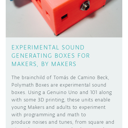
EXPERIMENTAL SOUND
GENERATING BOXES FOR
MAKERS, BY MAKERS
The brainchild of Tomás de Camino Beck,
Polymath Boxes are experimental sound
boxes. Using a Genuino Uno and 101 along
with some 3D printing, these units enable
young Makers and adults to experiment
with programming and math to
produce noises and tunes, from square and