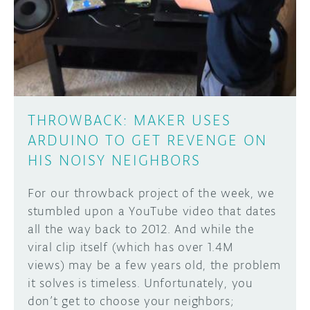
THROWBACK: MAKER USES
ARDUINO TO GET REVENGE ON
HIS NOISY NEIGHBORS
For our throwback project of the week, we
stumbled upon a YouTube video that dates
all the way back to 2012. And while the
viral clip itself (which has over 1.4M
views) may be a few years old, the problem
it solves is timeless. Unfortunately, you
don’t get to choose your neighbors;