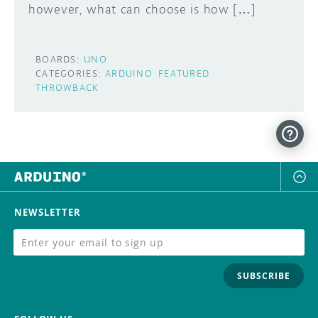
however, what can choose is how […]
BOARDS:
UNO
CATEGORIES:
ARDUINO
FEATURED
THROWBACK
NEWSLETTER
SUBSCRIBE