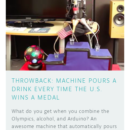
DISCORD
ABOUT
PROJECT HUB
Learn how to submit your project made with
Arduino boards, it may get featured on the
ARDUINO DAY
Arduino social channels!
USER GROUPS
SUBMIT YOUR PROJECT
THROWBACK: MACHINE POURS A
DRINK EVERY TIME THE U.S.
WINS A MEDAL
What do you get when you combine the
Olympics, alcohol, and Arduino? An
awesome machine that automatically pours