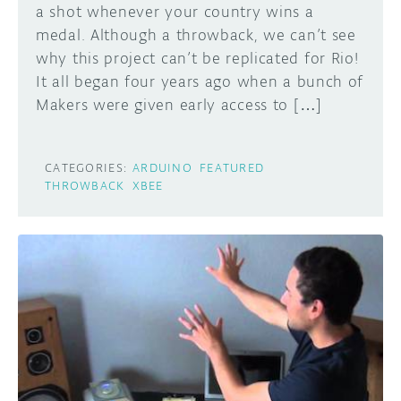
a shot whenever your country wins a
medal. Although a throwback, we can’t see
why this project can’t be replicated for Rio!
It all began four years ago when a bunch of
Makers were given early access to […]
CATEGORIES:
ARDUINO
FEATURED
THROWBACK
XBEE