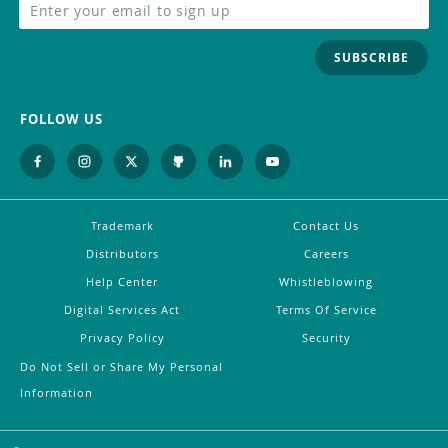
SUBSCRIBE
FOLLOW US
Trademark
Contact Us
Distributors
Careers
Help Center
Whistleblowing
Digital Services Act
Terms Of Service
Privacy Policy
Security
Do Not Sell or Share My Personal
Information