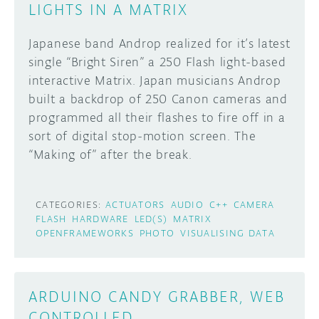
LIGHTS IN A MATRIX
Japanese band Androp realized for it’s latest
single “Bright Siren” a 250 Flash light-based
interactive Matrix. Japan musicians Androp
built a backdrop of 250 Canon cameras and
programmed all their flashes to fire off in a
sort of digital stop-motion screen. The
“Making of” after the break.
CATEGORIES:
ACTUATORS
AUDIO
C++
CAMERA
FLASH
HARDWARE
LED(S)
MATRIX
OPENFRAMEWORKS
PHOTO
VISUALISING DATA
ARDUINO CANDY GRABBER, WEB
CONTROLLED.