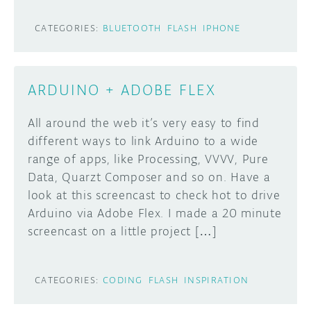
CATEGORIES:
BLUETOOTH
FLASH
IPHONE
ARDUINO + ADOBE FLEX
All around the web it’s very easy to find
different ways to link Arduino to a wide
range of apps, like Processing, VVVV, Pure
Data, Quarzt Composer and so on. Have a
look at this screencast to check hot to drive
Arduino via Adobe Flex. I made a 20 minute
screencast on a little project […]
CATEGORIES:
CODING
FLASH
INSPIRATION