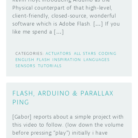
Physical counterpart of that high-level,
client-friendly, closed-source, wonderful
software which is Adobe Flash. […] If you
like me spend a […]
CATEGORIES:
ACTUATORS
ALL STARS
CODING
ENGLISH
FLASH
INSPIRATION
LANGUAGES
SENSORS
TUTORIALS
FLASH, ARDUINO & PARALLAX
PING
[Gabor] reports about a simple project with
this video to follow. (low down the volume
before pressing “play”) initially i have