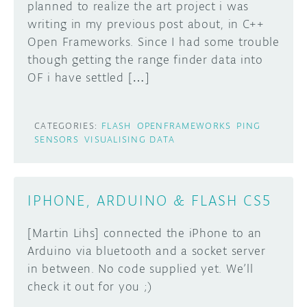
planned to realize the art project i was
writing in my previous post about, in C++
Open Frameworks. Since I had some trouble
though getting the range finder data into
OF i have settled […]
CATEGORIES:
FLASH
OPENFRAMEWORKS
PING
SENSORS
VISUALISING DATA
IPHONE, ARDUINO & FLASH CS5
[Martin Lihs] connected the iPhone to an
Arduino via bluetooth and a socket server
in between. No code supplied yet. We’ll
check it out for you ;)