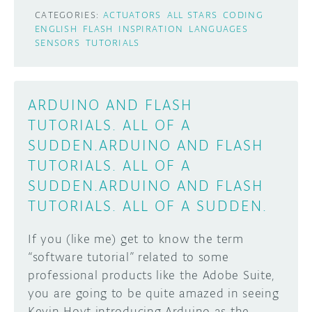
CATEGORIES:
ACTUATORS
ALL STARS
CODING
ENGLISH
FLASH
INSPIRATION
LANGUAGES
SENSORS
TUTORIALS
ARDUINO AND FLASH
TUTORIALS. ALL OF A
SUDDEN.ARDUINO AND FLASH
TUTORIALS. ALL OF A
SUDDEN.ARDUINO AND FLASH
TUTORIALS. ALL OF A SUDDEN.
If you (like me) get to know the term
“software tutorial” related to some
professional products like the Adobe Suite,
you are going to be quite amazed in seeing
Kevin Hoyt introducing Arduino as the