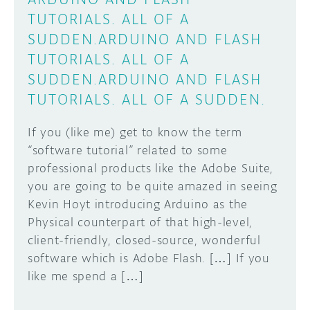
TUTORIALS. ALL OF A
SUDDEN.
ARDUINO AND FLASH
TUTORIALS. ALL OF A
SUDDEN.
ARDUINO AND FLASH
TUTORIALS. ALL OF A SUDDEN.
If you (like me) get to know the term
“software tutorial” related to some
professional products like the Adobe Suite,
you are going to be quite amazed in seeing
Kevin Hoyt introducing Arduino as the
Physical counterpart of that high-level,
client-friendly, closed-source, wonderful
software which is Adobe Flash. […] If you
like me spend a […]