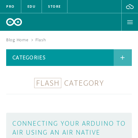
PRO
EDU
STORE
Blog Home
>
Flash
BOARDS
CATEGORIES
HARDWARE
SOFTWARE
FLASH
CATEGORY
CATEGORIES
CLOUD
DOCUMENTATION
COMMUNITY
ARCHIVE
CONNECTING YOUR ARDUINO TO
AIR USING AN AIR NATIVE
FORUM
BLOG