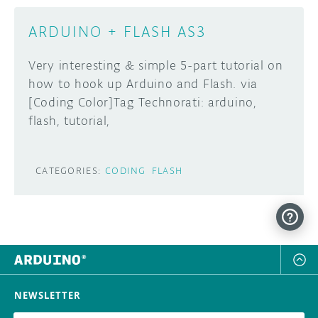
ARDUINO + FLASH AS3
Very interesting & simple 5-part tutorial on
how to hook up Arduino and Flash. via
[Coding Color]Tag Technorati: arduino,
flash, tutorial,
CATEGORIES:
CODING
FLASH
NEWSLETTER