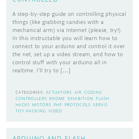
A step-by-step guide on controlling physical
things (like grabbing candies with a
mechanical arm) via Internet (please, try!).
In this instructable you will learn how to
connect to your arduino and control it over
the net, set up a video stream, and how to
control stuff with your arduino all in
realtime. I’ll try to […]
CATEGORIES:
ACTUATORS
AIR
CODING
CONTROLLERS
EHOME
EXHIBITION
FLASH
HACKS
MOTORS
PHP
PROTOCOLS
SERVO
TOY HACKING
VIDEO
ARDUINO AND FLASH