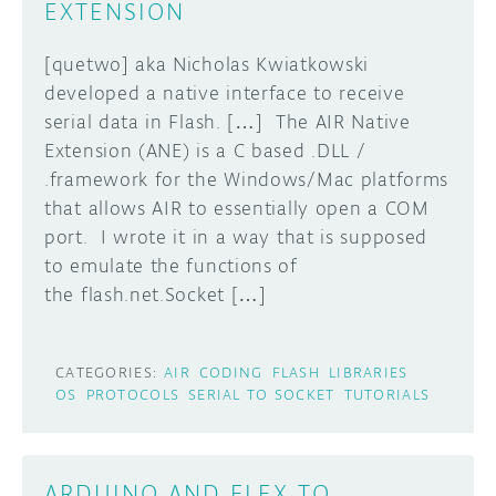
EXTENSION
DISCORD
ABOUT
[quetwo] aka Nicholas Kwiatkowski
developed a native interface to receive
PROJECT HUB
Learn how to submit your project made with
serial data in Flash. […] The AIR Native
Arduino boards, it may get featured on the
ARDUINO DAY
Extension (ANE) is a C based .DLL /
Arduino social channels!
.framework for the Windows/Mac platforms
USER GROUPS
that allows AIR to essentially open a COM
SUBMIT YOUR PROJECT
port. I wrote it in a way that is supposed
to emulate the functions of
the flash.net.Socket […]
CATEGORIES:
AIR
CODING
FLASH
LIBRARIES
OS
PROTOCOLS
SERIAL TO SOCKET
TUTORIALS
ARDUINO AND FLEX TO