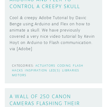
CONTROL A CREEPY SKULL
Cool & creepy Adobe Tutorial by Davic
Benge using Arduino and Flex on how to
animate a skull. We have previously
covered a very nice video tutorial by Kevin
Hoyt on Arduino to Flash communication.
via [Adobe]
CATEGORIES:
ACTUATORS
CODING
FLASH
HACKS
INSPIRATION
LED(S)
LIBRARIES
MOTORS
A WALL OF 250 CANON
CAMERAS FLASHING THEIR