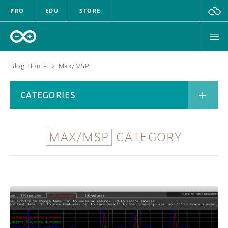
PRO
EDU
STORE
Blog Home
>
Max/MSP
BOARDS
CATEGORIES
HARDWARE
SOFTWARE
MAX/MSP
CATEGORY
CATEGORIES
CLOUD
DOCUMENTATION
COMMUNITY
ARCHIVE
FORUM
BLOG