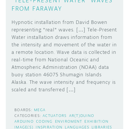
"TELE-PRESENT WATER" WAVES
FROM FARAWAY
Hypnotic installation from David Bowen
representing *real* waves. […] Tele-Present
Water installation draws information from
the intensity and movement of the water in
a remote location. Wave data is collected in
real-time from National Oceanic and
Atmospheric Administration (NOAA) data
buoy station 46075 Shumagin Islands
Alaska. The wave intensity and frequency is
scaled and transferred […]
BOARDS:
MEGA
CATEGORIES:
ACTUATORS
AR(T)DUINO
ARDUINO
CODING
ENVIROMENT
EXHIBITION
IMAGE(S)
INSPIRATION
LANGUAGES
LIBRARIES