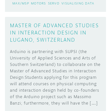
MAX/MSP
MOTORS
SERVO
VISUALISING DATA
MASTER OF ADVANCED STUDIES
IN INTERACTION DESIGN IN
LUGANO, SWITZERLAND
Arduino is partnering with SUPSI (the
University of Applied Sciences and Arts of
Southern Switzerland) to collaborate on the
Master of Advanced Studies in Interaction
Design:Students applying for this program
will attend courses on physical computing
and interaction design held by co-founders
of the Arduino project such as Massimo
Banzi; furthermore, they will have the […]