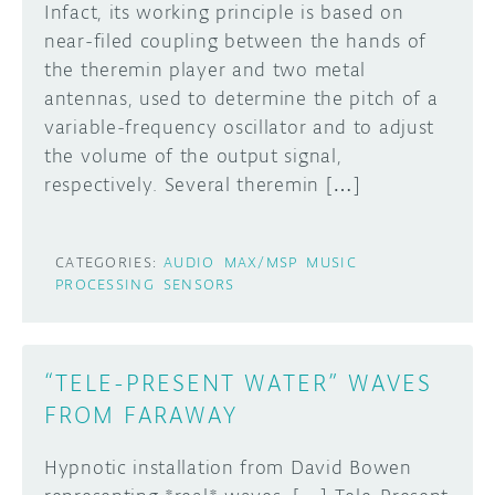
Infact, its working principle is based on
near-filed coupling between the hands of
the theremin player and two metal
antennas, used to determine the pitch of a
variable-frequency oscillator and to adjust
the volume of the output signal,
respectively. Several theremin […]
CATEGORIES:
AUDIO
MAX/MSP
MUSIC
PROCESSING
SENSORS
“TELE-PRESENT WATER” WAVES
FROM FARAWAY
Hypnotic installation from David Bowen