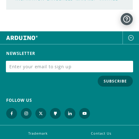
NEWSLETTER
SUBSCRIBE
FOLLOW US
Trademark
Contact Us