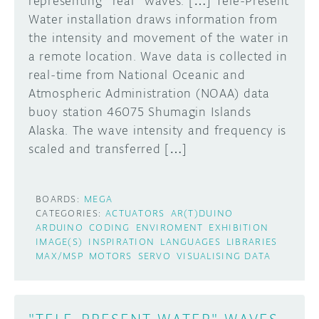
representing *real* waves. […] Tele-Present
Water installation draws information from
the intensity and movement of the water in
a remote location. Wave data is collected in
real-time from National Oceanic and
Atmospheric Administration (NOAA) data
buoy station 46075 Shumagin Islands
Alaska. The wave intensity and frequency is
scaled and transferred […]
BOARDS:
MEGA
CATEGORIES:
ACTUATORS
AR(T)DUINO
ARDUINO
CODING
ENVIROMENT
EXHIBITION
IMAGE(S)
INSPIRATION
LANGUAGES
LIBRARIES
MAX/MSP
MOTORS
SERVO
VISUALISING DATA