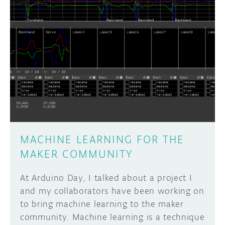
DISCORD
ABOUT
PROJECT HUB
Learn how to submit your project made with
Arduino boards, it may get featured on the
ARDUINO DAY
Arduino social channels!
USER GROUPS
SUBMIT YOUR PROJECT
MACHINE LEARNING FOR THE
MAKER COMMUNITY
At Arduino Day, I talked about a project I
and my collaborators have been working on
to bring machine learning to the maker
community. Machine learning is a technique