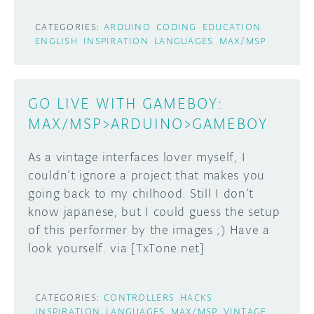
CATEGORIES:
ARDUINO
CODING
EDUCATION
ENGLISH
INSPIRATION
LANGUAGES
MAX/MSP
GO LIVE WITH GAMEBOY:
MAX/MSP>ARDUINO>GAMEBOY
As a vintage interfaces lover myself, I
couldn’t ignore a project that makes you
going back to my chilhood. Still I don’t
know japanese, but I could guess the setup
of this performer by the images ;) Have a
look yourself. via [TxTone.net]
CATEGORIES:
CONTROLLERS
HACKS
INSPIRATION
LANGUAGES
MAX/MSP
VINTAGE