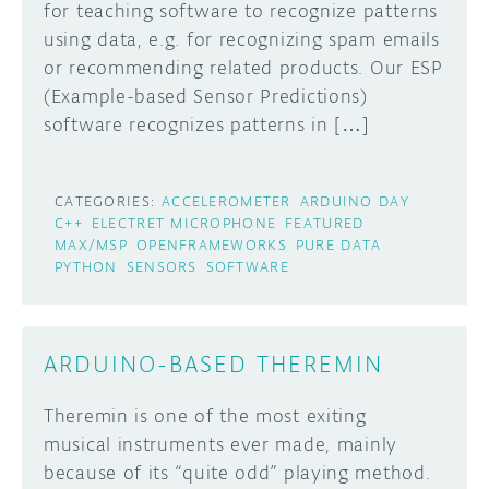
for teaching software to recognize patterns
using data, e.g. for recognizing spam emails
or recommending related products. Our ESP
(Example-based Sensor Predictions)
software recognizes patterns in […]
CATEGORIES:
ACCELEROMETER
ARDUINO DAY
C++
ELECTRET MICROPHONE
FEATURED
MAX/MSP
OPENFRAMEWORKS
PURE DATA
PYTHON
SENSORS
SOFTWARE
ARDUINO-BASED THEREMIN
Theremin is one of the most exiting
musical instruments ever made, mainly
because of its “quite odd” playing method.