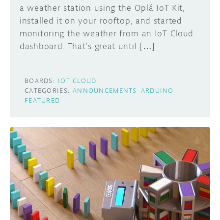
a weather station using the Oplá IoT Kit,
installed it on your rooftop, and started
monitoring the weather from an IoT Cloud
dashboard. That’s great until […]
BOARDS:
IOT CLOUD
CATEGORIES:
ANNOUNCEMENTS
ARDUINO
FEATURED