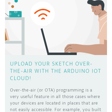
UPLOAD YOUR SKETCH OVER-
THE-AIR WITH THE ARDUINO IOT
CLOUD!
Over-the-air (or OTA) programming is a
very useful feature in all those cases where
your devices are located in places that are
not easily accessible. For example, you built