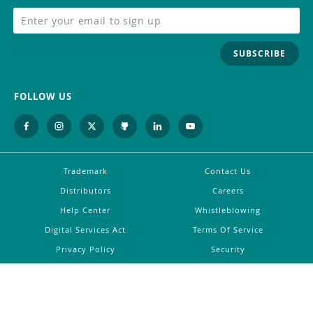
SUBSCRIBE
FOLLOW US
Trademark
Contact Us
Distributors
Careers
Help Center
Whistleblowing
Digital Services Act
Terms Of Service
Privacy Policy
Security
Do Not Sell or Share My Personal
Information