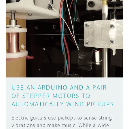
USE AN ARDUINO AND A PAIR
OF STEPPER MOTORS TO
AUTOMATICALLY WIND PICKUPS
Electric guitars use pickups to sense string
vibrations and make music. While a wide