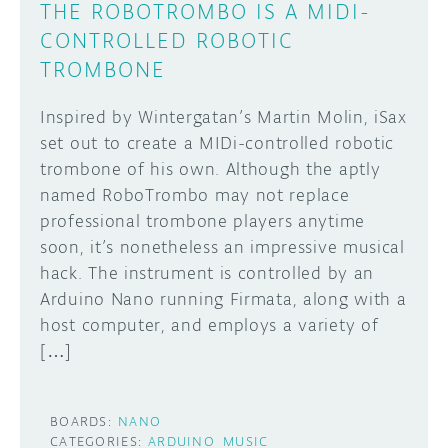
THE ROBOTROMBO IS A MIDI-
CONTROLLED ROBOTIC
TROMBONE
Inspired by Wintergatan’s Martin Molin, iSax
set out to create a MIDi-controlled robotic
trombone of his own. Although the aptly
named RoboTrombo may not replace
professional trombone players anytime
soon, it’s nonetheless an impressive musical
hack. The instrument is controlled by an
Arduino Nano running Firmata, along with a
host computer, and employs a variety of
[…]
BOARDS:
NANO
CATEGORIES:
ARDUINO
MUSIC