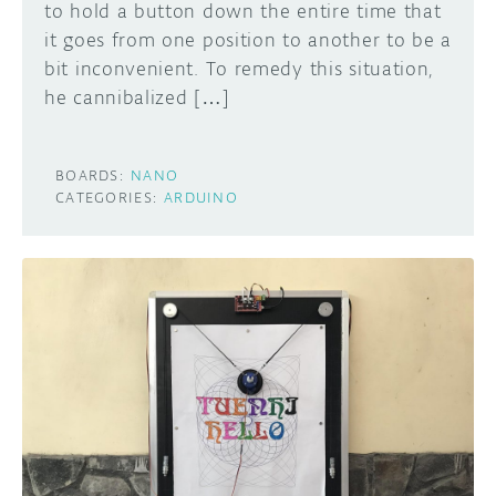
to hold a button down the entire time that
it goes from one position to another to be a
bit inconvenient. To remedy this situation,
he cannibalized […]
BOARDS:
NANO
CATEGORIES:
ARDUINO