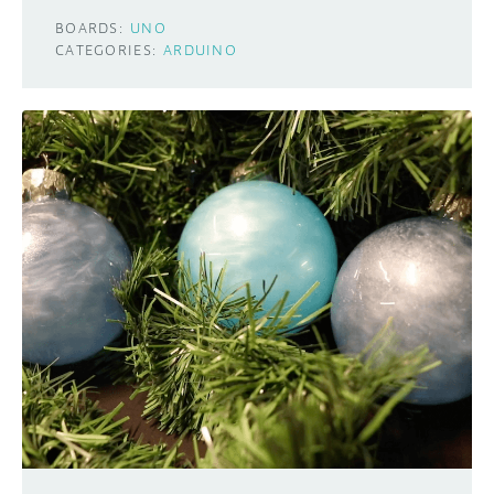
BOARDS:
UNO
CATEGORIES:
ARDUINO