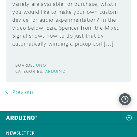
variety are available for purchase, what if
you would like to make your own custom
device for audio experimentation? In the
video below, Ezra Spencer from the Mixed
Signal shows how to do just that by
automatically winding a pickup coil […]
BOARDS:
UNO
CATEGORIES:
ARDUINO
Previous
NEWSLETTER