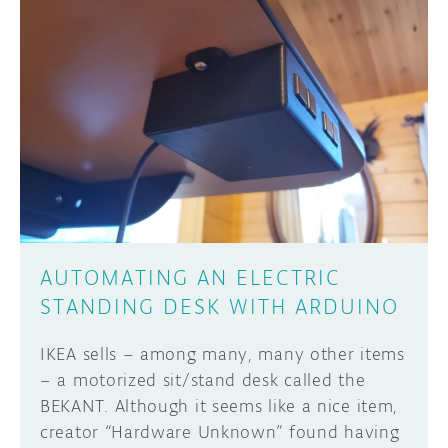
DISCORD
ABOUT
PROJECT HUB
Learn how to submit your project made with
Arduino boards, it may get featured on the
ARDUINO DAY
Arduino social channels!
USER GROUPS
SUBMIT YOUR PROJECT
AUTOMATING AN ELECTRIC
STANDING DESK WITH ARDUINO
IKEA sells – among many, many other items
– a motorized sit/stand desk called the
BEKANT. Although it seems like a nice item,
creator “Hardware Unknown” found having