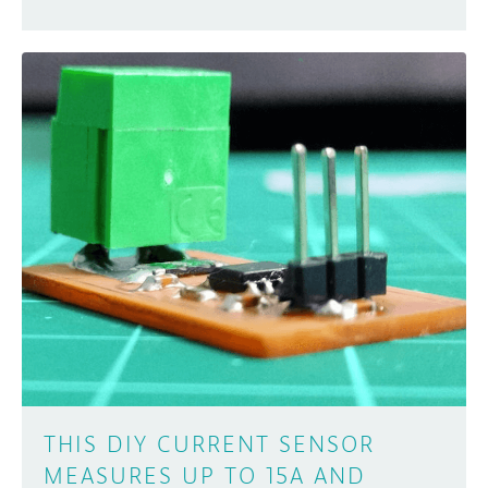
THIS DIY CURRENT SENSOR
MEASURES UP TO 15A AND