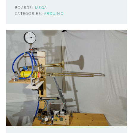
BOARDS:
MEGA
CATEGORIES:
ARDUINO