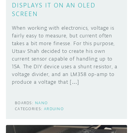
DISPLAYS IT ON AN OLED
SCREEN
When working with electronics, voltage is
fairly easy to measure, but current often
takes a bit more finesse. For this purpose,
Utsav Shah decided to create his own
current sensor capable of handling up to
15A. The DIY device uses a shunt resistor, a
voltage divider, and an LM358 op-amp to
produce a voltage that […]
BOARDS:
NANO
CATEGORIES:
ARDUINO