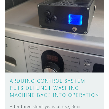
ARDUINO CONTROL SYSTEM
PUTS DEFUNCT WASHING
MACHINE BACK INTO OPERATION
After three short years of use, Roni