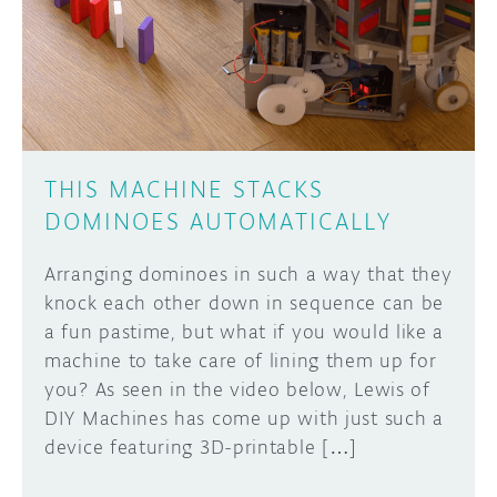
THIS MACHINE STACKS
DOMINOES AUTOMATICALLY
Arranging dominoes in such a way that they
knock each other down in sequence can be
a fun pastime, but what if you would like a
machine to take care of lining them up for
you? As seen in the video below, Lewis of
DIY Machines has come up with just such a
device featuring 3D-printable […]