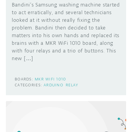
Bandini’s Samsung washing machine started
to act erratically, and several technicians
looked at it without really fixing the
problem. Bandini then decided to take
matters into his own hands and replaced its
brains with a MKR WiFi 1010 board, along
with four relays and a trio of buttons. This
new […]
BOARDS:
MKR WIFI 1010
CATEGORIES:
ARDUINO
RELAY