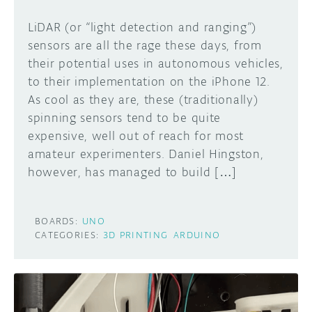
LiDAR (or “light detection and ranging”)
sensors are all the rage these days, from
their potential uses in autonomous vehicles,
to their implementation on the iPhone 12.
As cool as they are, these (traditionally)
spinning sensors tend to be quite
expensive, well out of reach for most
amateur experimenters. Daniel Hingston,
however, has managed to build […]
BOARDS:
UNO
CATEGORIES:
3D PRINTING
ARDUINO