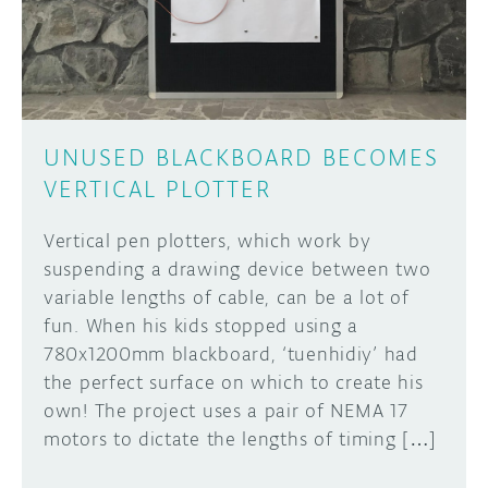
UNUSED BLACKBOARD BECOMES
VERTICAL PLOTTER
Vertical pen plotters, which work by
suspending a drawing device between two
variable lengths of cable, can be a lot of
fun. When his kids stopped using a
780x1200mm blackboard, ‘tuenhidiy’ had
the perfect surface on which to create his
own! The project uses a pair of NEMA 17
motors to dictate the lengths of timing […]