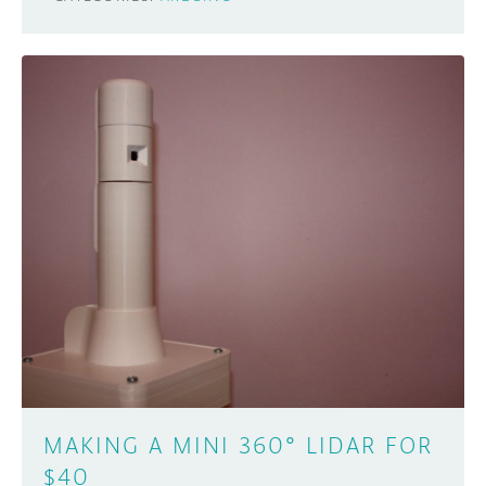
MAKING A MINI 360° LIDAR FOR
$40