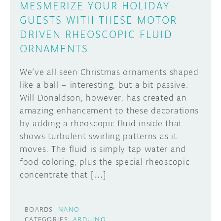
MESMERIZE YOUR HOLIDAY
GUESTS WITH THESE MOTOR-
DRIVEN RHEOSCOPIC FLUID
ORNAMENTS
We’ve all seen Christmas ornaments shaped
like a ball – interesting, but a bit passive.
Will Donaldson, however, has created an
amazing enhancement to these decorations
by adding a rheoscopic fluid inside that
shows turbulent swirling patterns as it
moves. The fluid is simply tap water and
food coloring, plus the special rheoscopic
concentrate that […]
BOARDS:
NANO
CATEGORIES:
ARDUINO