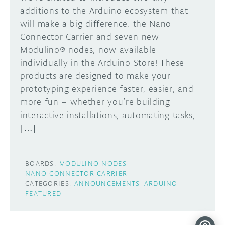
additions to the Arduino ecosystem that
will make a big difference: the Nano
Connector Carrier and seven new
Modulino® nodes, now available
individually in the Arduino Store! These
products are designed to make your
prototyping experience faster, easier, and
more fun – whether you’re building
interactive installations, automating tasks,
[…]
BOARDS:
MODULINO NODES
NANO CONNECTOR CARRIER
CATEGORIES:
ANNOUNCEMENTS
ARDUINO
FEATURED