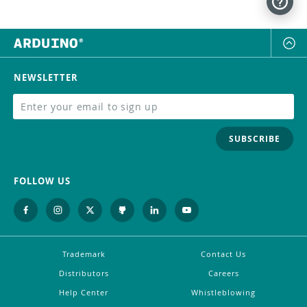
NEWSLETTER
SUBSCRIBE
FOLLOW US
Trademark
Contact Us
Distributors
Careers
Help Center
Whistleblowing