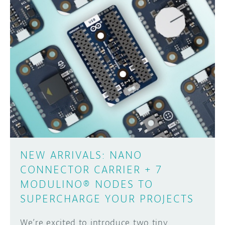
DISCORD
ABOUT
PROJECT HUB
Learn how to submit your project made with
Arduino boards, it may get featured on the
ARDUINO DAY
Arduino social channels!
USER GROUPS
SUBMIT YOUR PROJECT
NEW ARRIVALS: NANO
CONNECTOR CARRIER + 7
MODULINO® NODES TO
SUPERCHARGE YOUR PROJECTS
We’re excited to introduce two tiny