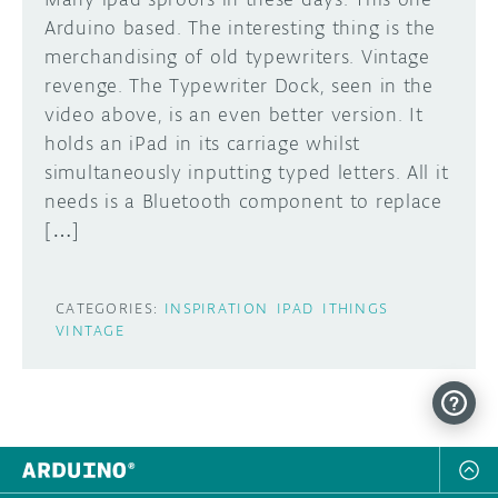
Arduino based. The interesting thing is the
merchandising of old typewriters. Vintage
revenge. The Typewriter Dock, seen in the
video above, is an even better version. It
holds an iPad in its carriage whilst
simultaneously inputting typed letters. All it
needs is a Bluetooth component to replace
[…]
CATEGORIES:
INSPIRATION
IPAD
ITHINGS
VINTAGE