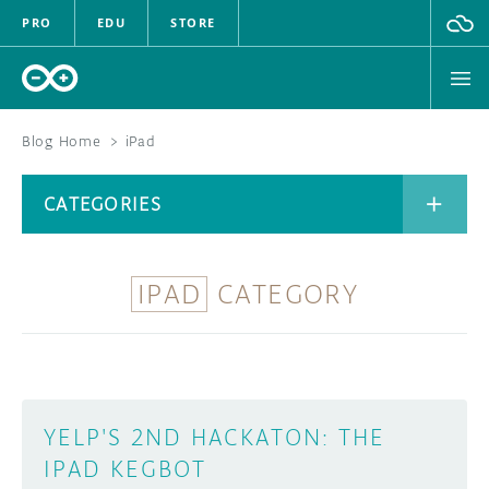
PRO
EDU
STORE
Blog Home
>
iPad
BOARDS
CATEGORIES
HARDWARE
SOFTWARE
IPAD
CATEGORY
CATEGORIES
CLOUD
DOCUMENTATION
COMMUNITY
ARCHIVE
YELP'S 2ND HACKATON: THE
IPAD KEGBOT
FORUM
BLOG