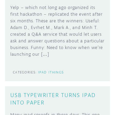
Yelp – which not long ago organized its
DISCORD
ABOUT
first hackathon – replicated the event after
six months. These are the winners: Useful:
PROJECT HUB
Learn how to submit your project made with
Adam D., Evrhet M., Mark A., and Minh T.
Arduino boards, it may get featured on the
ARDUINO DAY
created a Q&A service that would let users
Arduino social channels!
ask and answer questions about a particular
USER GROUPS
business. Funny: Need to know when we’re
SUBMIT YOUR PROJECT
launching our […]
CATEGORIES:
IPAD
ITHINGS
USB TYPEWRITER TURNS IPAD
INTO PAPER
Many ipad sproofs in these days. This one