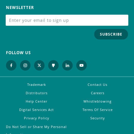
NEWSLETTER
SUBSCRIBE
FOLLOW US
Trademark
Contact Us
Distributors
Careers
Help Center
Whistleblowing
Digital Services Act
Terms Of Service
Privacy Policy
Security
Do Not Sell or Share My Personal