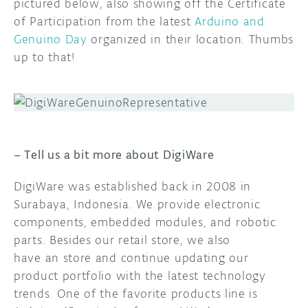
pictured below, also showing off the Certificate
of Participation from the latest
Arduino and
DISCORD
ABOUT
Genuino Day
organized in their location. Thumbs
up to that!
PROJECT HUB
ARDUINO DAY
USER GROUPS
– Tell us a bit more about DigiWare
DigiWare was established back in 2008 in
Surabaya, Indonesia. We provide electronic
components, embedded modules, and robotic
parts. Besides our retail store, we also
have an store and continue updating our
product portfolio with the latest technology
trends. One of the favorite products line is