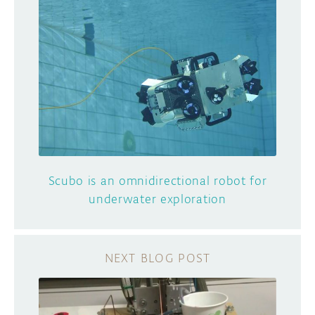
Scubo is an omnidirectional robot for
underwater exploration