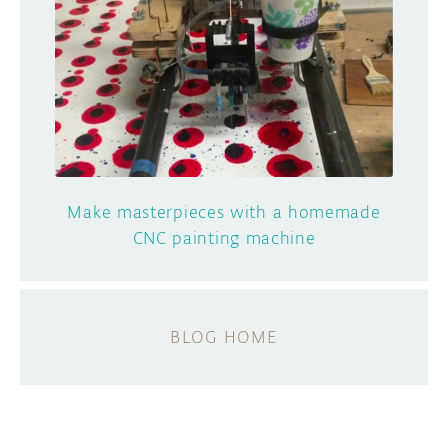
Make masterpieces with a homemade
CNC painting machine
BLOG HOME