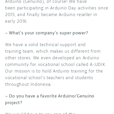
Arduino (Genuino), of course! We have
been participating in Arduino Day activities since
2015, and finally became Arduino reseller in
early 2016.
– What’s your company’s super power?
We have a solid technical support and
training team, which makes us different from
other stores. We even developed an Arduino
community for vocational school called A-UDIK.
Our mission is to hold Arduino training for the
vocational school’s teachers and students
throughout Indonesia.
– Do you have a favorite Arduino/Genuino
project?