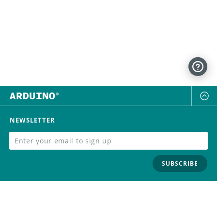
NEWSLETTER
SUBSCRIBE
FOLLOW US