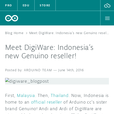
PRO
EDU
STORE
Blog Home
>
Meet DigiWare: Indonesia’s new Genuino reseller!
Meet DigiWare: Indonesia’s
HARDWARE
new Genuino reseller!
SOFTWARE
ARDUINO TEAM
—
June 14th, 2016
CLOUD
DOCUMENTATION
First,
Malaysia
. Then,
Thailand
. Now, Indonesia is
COMMUNITY
home to an
official reseller
of Arduino.cc’s sister
brand Genuino! Andi and Ardi of DigiWare are
FORUM
BLOG