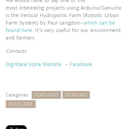
We would have to say one of the
most interesting projects using Arduino/Genuino
is the Vertical Hydroponic Farm (Robotic Urban
Farm System) by Paul Langdon–
which can be
found here
. It’s very useful for our environment
and farmers.
Contacts
DigiWare Store Website
–
Facebook
Categories:
FEATURED
GENUINO
RESELLERS