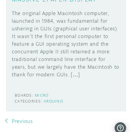
The original Apple Macintosh computer,
launched in 1984, was fundamental for
ushering in GUIs (graphical user interfaces).
It wasn’t the first personal computer to
feature a GUI operating system and the
concurrent Apple II still retained a more
traditional command line interface for
years, but we largely have the Macintosh to
thank for modern GUIs. […]
BOARDS:
MICRO
CATEGORIES:
ARDUINO
Previous