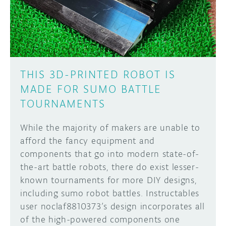
THIS 3D-PRINTED ROBOT IS
MADE FOR SUMO BATTLE
TOURNAMENTS
While the majority of makers are unable to
afford the fancy equipment and
components that go into modern state-of-
the-art battle robots, there do exist lesser-
known tournaments for more DIY designs,
including sumo robot battles. Instructables
user noclaf8810373’s design incorporates all
of the high-powered components one