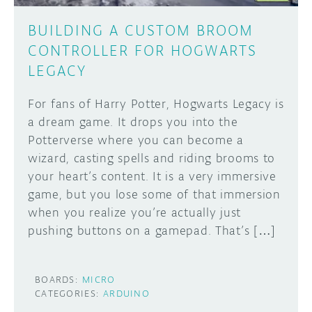
BUILDING A CUSTOM BROOM
CONTROLLER FOR HOGWARTS
LEGACY
For fans of Harry Potter, Hogwarts Legacy is
a dream game. It drops you into the
Potterverse where you can become a
wizard, casting spells and riding brooms to
your heart’s content. It is a very immersive
game, but you lose some of that immersion
when you realize you’re actually just
pushing buttons on a gamepad. That’s […]
BOARDS:
MICRO
CATEGORIES:
ARDUINO