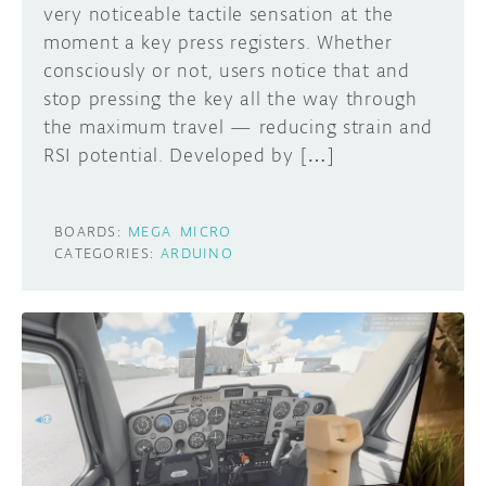
very noticeable tactile sensation at the
moment a key press registers. Whether
consciously or not, users notice that and
stop pressing the key all the way through
the maximum travel — reducing strain and
RSI potential. Developed by […]
BOARDS:
MEGA
MICRO
CATEGORIES:
ARDUINO