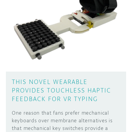
DISCORD
ABOUT
PROJECT HUB
Learn how to submit your project made with
Arduino boards, it may get featured on the
ARDUINO DAY
Arduino social channels!
USER GROUPS
SUBMIT YOUR PROJECT
THIS NOVEL WEARABLE
PROVIDES TOUCHLESS HAPTIC
FEEDBACK FOR VR TYPING
One reason that fans prefer mechanical
keyboards over membrane alternatives is
that mechanical key switches provide a