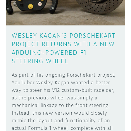
WESLEY KAGAN’S PORSCHEKART
PROJECT RETURNS WITH A NEW
ARDUINO-POWERED F1
STEERING WHEEL
As part of his ongoing PorscheKart project,
YouTuber Wesley Kagan wanted a better
way to steer his V12 custom-built race car,
as the previous wheel was simply a
mechanical linkage to the front steering.
Instead, this new version would closely
mimic the layout and functionality of an
actual Formula 1 wheel, complete with all