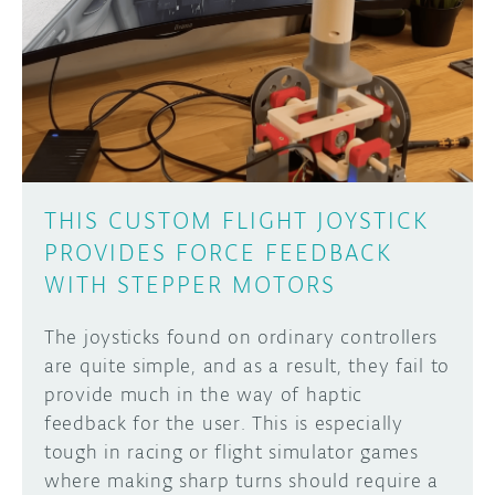
THIS CUSTOM FLIGHT JOYSTICK
PROVIDES FORCE FEEDBACK
WITH STEPPER MOTORS
The joysticks found on ordinary controllers
are quite simple, and as a result, they fail to
provide much in the way of haptic
feedback for the user. This is especially
tough in racing or flight simulator games
where making sharp turns should require a