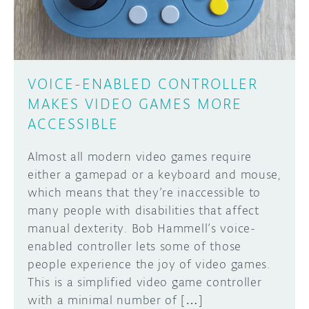
VOICE-ENABLED CONTROLLER
MAKES VIDEO GAMES MORE
ACCESSIBLE
Almost all modern video games require
either a gamepad or a keyboard and mouse,
which means that they’re inaccessible to
many people with disabilities that affect
manual dexterity. Bob Hammell’s voice-
enabled controller lets some of those
people experience the joy of video games.
This is a simplified video game controller
with a minimal number of […]