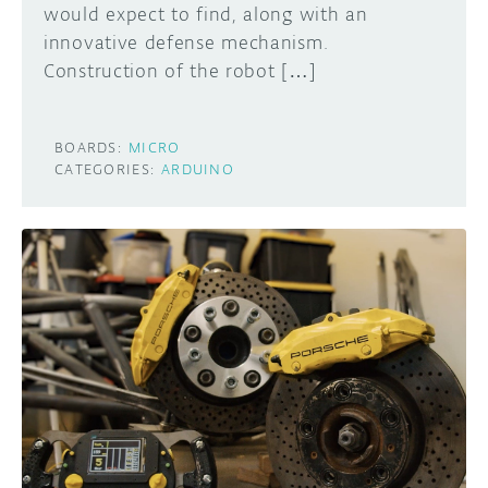
would expect to find, along with an
innovative defense mechanism.
Construction of the robot […]
BOARDS:
MICRO
CATEGORIES:
ARDUINO