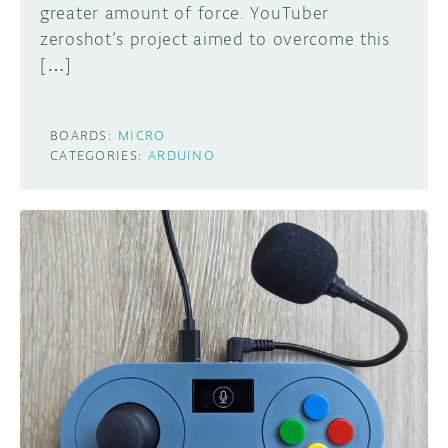
greater amount of force. YouTuber
zeroshot’s project aimed to overcome this
[…]
BOARDS:
MICRO
CATEGORIES:
ARDUINO