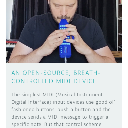
AN OPEN-SOURCE, BREATH-
CONTROLLED MIDI DEVICE
The simplest MIDI (Musical Instrument
Digital Interface) input devices use good ol’
fashioned buttons: push a button and the
device sends a MIDI message to trigger a
specific note. But that control scheme