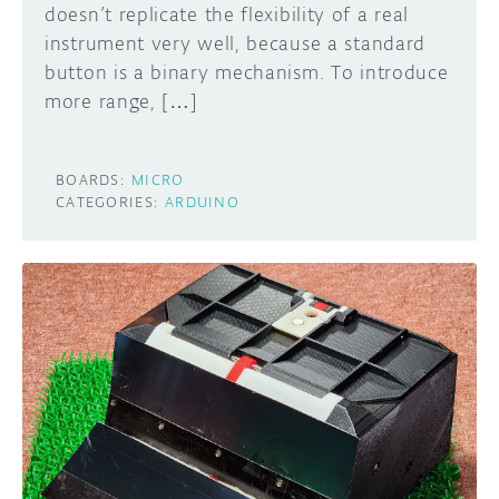
doesn’t replicate the flexibility of a real
instrument very well, because a standard
button is a binary mechanism. To introduce
more range, […]
BOARDS:
MICRO
CATEGORIES:
ARDUINO