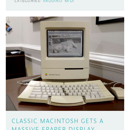
CATEGORIES:
ARDUINO
MIDI
CLASSIC MACINTOSH GETS A
MASSIVE EPAPER DISPLAY