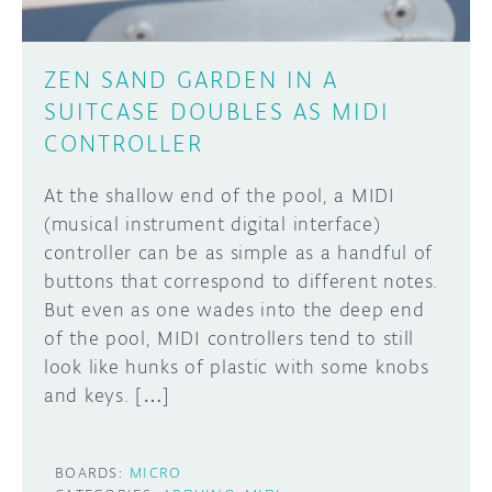
ZEN SAND GARDEN IN A
SUITCASE DOUBLES AS MIDI
CONTROLLER
At the shallow end of the pool, a MIDI
(musical instrument digital interface)
controller can be as simple as a handful of
buttons that correspond to different notes.
But even as one wades into the deep end
of the pool, MIDI controllers tend to still
look like hunks of plastic with some knobs
and keys. […]
BOARDS:
MICRO