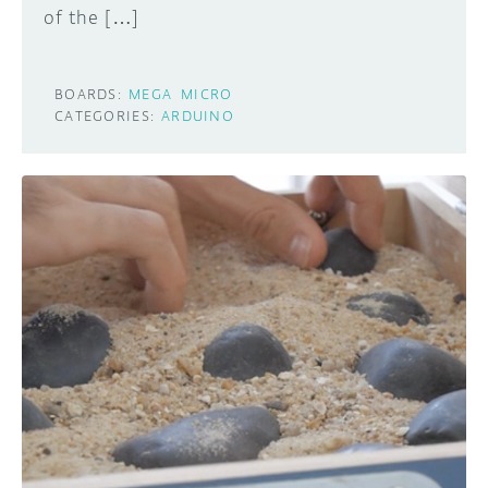
of the […]
BOARDS:
MEGA
MICRO
CATEGORIES:
ARDUINO