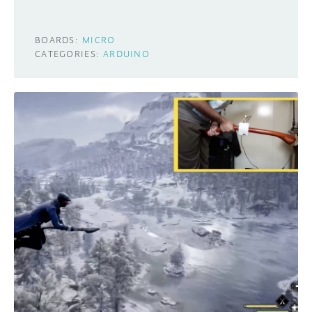
BOARDS:
MICRO
CATEGORIES:
ARDUINO