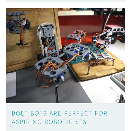
BOLT BOTS ARE PERFECT FOR
ASPIRING ROBOTICISTS