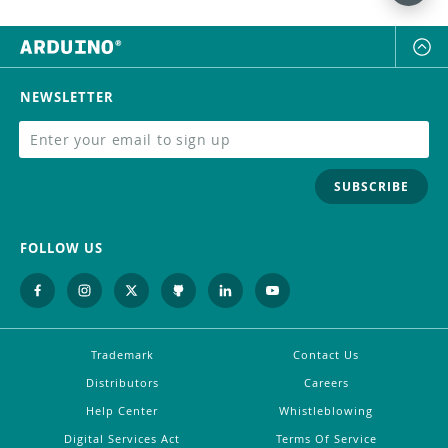
NEWSLETTER
SUBSCRIBE
FOLLOW US
Trademark
Contact Us
Distributors
Careers
Help Center
Whistleblowing
Digital Services Act
Terms Of Service