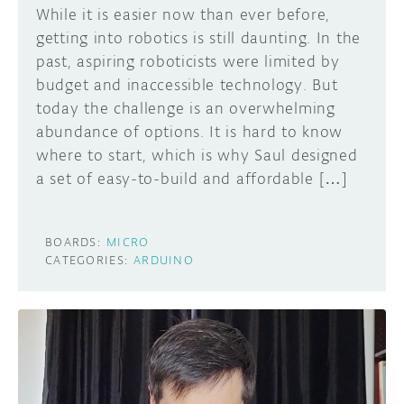
While it is easier now than ever before,
getting into robotics is still daunting. In the
past, aspiring roboticists were limited by
budget and inaccessible technology. But
today the challenge is an overwhelming
abundance of options. It is hard to know
where to start, which is why Saul designed
a set of easy-to-build and affordable […]
BOARDS:
MICRO
CATEGORIES:
ARDUINO