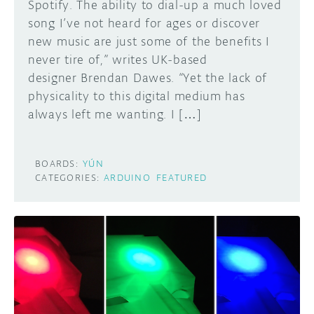
Spotify. The ability to dial-up a much loved
song I’ve not heard for ages or discover
new music are just some of the benefits I
never tire of,” writes UK-based
designer Brendan Dawes. “Yet the lack of
physicality to this digital medium has
always left me wanting. I […]
BOARDS:
YÚN
CATEGORIES:
ARDUINO
FEATURED