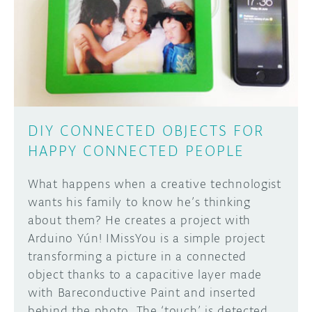
DIY CONNECTED OBJECTS FOR
HAPPY CONNECTED PEOPLE
What happens when a creative technologist
wants his family to know he’s thinking
about them? He creates a project with
Arduino Yún! IMissYou is a simple project
transforming a picture in a connected
object thanks to a capacitive layer made
with Bareconductive Paint and inserted
behind the photo. The ‘touch’ is detected