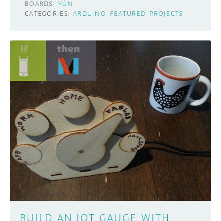
BOARDS:
YÚN
CATEGORIES:
ARDUINO
FEATURED
PROJECTS
BUILD AN IOT GAUGE WITH