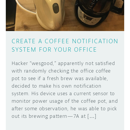
CREATE A COFFEE NOTIFICATION
SYSTEM FOR YOUR OFFICE
Hacker “wesgood,” apparently not satisfied
with randomly checking the office coffee
pot to see if a fresh brew was available,
decided to make his own notification
system. His device uses a current sensor to
monitor power usage of the coffee pot, and
after some observation, he was able to pick
out its brewing pattern—7A at […]