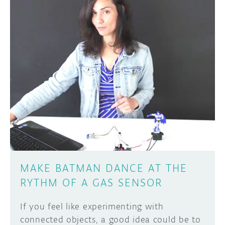
MAKE BATMAN DANCE AT THE
RYTHM OF A GAS SENSOR
If you feel like experimenting with
connected objects, a good idea could be to