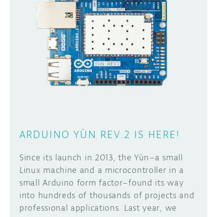
DISCORD
ABOUT
PROJECT HUB
Learn how to submit your project made with
Arduino boards, it may get featured on the
ARDUINO DAY
Arduino social channels!
USER GROUPS
SUBMIT YOUR PROJECT
ARDUINO YÙN REV.2 IS HERE!
Since its launch in 2013, the Yùn–a small
Linux machine and a microcontroller in a
small Arduino form factor–found its way
into hundreds of thousands of projects and
professional applications. Last year, we