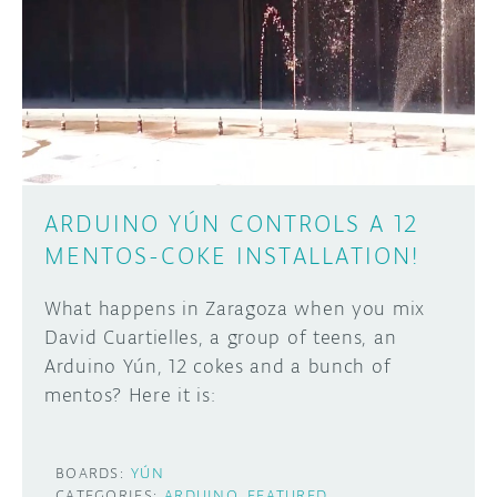
ARDUINO YÚN CONTROLS A 12
MENTOS-COKE INSTALLATION!
What happens in Zaragoza when you mix
David Cuartielles, a group of teens, an
Arduino Yún, 12 cokes and a bunch of
mentos? Here it is:
BOARDS:
YÚN
CATEGORIES:
ARDUINO
FEATURED