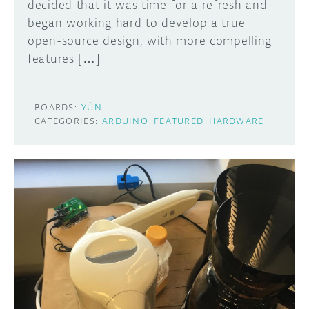
decided that it was time for a refresh and
began working hard to develop a true
open-source design, with more compelling
features […]
BOARDS:
YÚN
CATEGORIES:
ARDUINO
FEATURED
HARDWARE