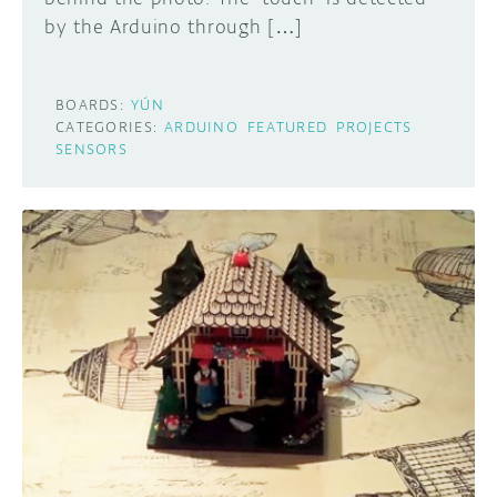
by the Arduino through […]
BOARDS:
YÚN
CATEGORIES:
ARDUINO
FEATURED
PROJECTS
SENSORS