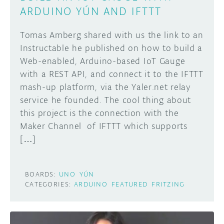
ARDUINO YÚN AND IFTTT
Tomas Amberg shared with us the link to an
Instructable he published on how to build a
Web-enabled, Arduino-based IoT Gauge
with a REST API, and connect it to the IFTTT
mash-up platform, via the Yaler.net relay
service he founded. The cool thing about
this project is the connection with the
Maker Channel of IFTTT which supports
[…]
BOARDS:
UNO
YÚN
CATEGORIES:
ARDUINO
FEATURED
FRITZING