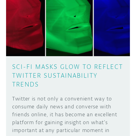
SCI-FI MASKS GLOW TO REFLECT
TWITTER SUSTAINABILITY
TRENDS
Twitter is not only a convenient way to
consume daily news and converse with
friends online, it has become an excellent
platform for gaining insight on what’s
important at any particular moment in