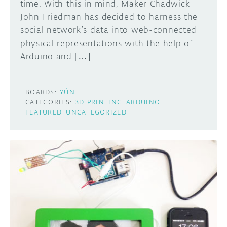
time. With this in mind, Maker Chadwick
John Friedman has decided to harness the
social network’s data into web-connected
physical representations with the help of
Arduino and […]
BOARDS:
YÚN
CATEGORIES:
3D PRINTING
ARDUINO
FEATURED
UNCATEGORIZED