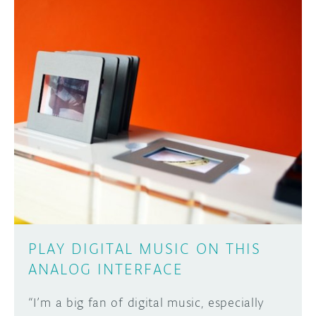
PLAY DIGITAL MUSIC ON THIS
ANALOG INTERFACE
“I’m a big fan of digital music, especially