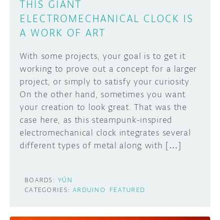
THIS GIANT
ELECTROMECHANICAL CLOCK IS
A WORK OF ART
With some projects, your goal is to get it
working to prove out a concept for a larger
project, or simply to satisfy your curiosity.
On the other hand, sometimes you want
your creation to look great. That was the
case here, as this steampunk-inspired
electromechanical clock integrates several
different types of metal along with […]
BOARDS:
YÚN
CATEGORIES:
ARDUINO
FEATURED