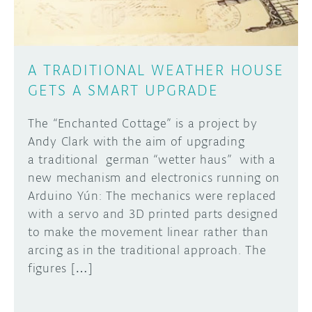
A TRADITIONAL WEATHER HOUSE
GETS A SMART UPGRADE
The “Enchanted Cottage” is a project by
Andy Clark with the aim of upgrading
a traditional german “wetter haus” with a
new mechanism and electronics running on
Arduino Yún: The mechanics were replaced
with a servo and 3D printed parts designed
to make the movement linear rather than
arcing as in the traditional approach. The
figures […]