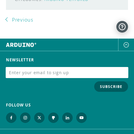
Previous
NEWSLETTER
SUBSCRIBE
FOLLOW US