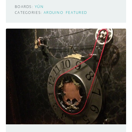
BOARDS:
YÚN
CATEGORIES:
ARDUINO
FEATURED