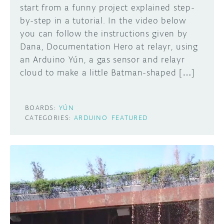
start from a funny project explained step-
by-step in a tutorial. In the video below
you can follow the instructions given by
Dana, Documentation Hero at relayr, using
an Arduino Yún, a gas sensor and relayr
cloud to make a little Batman-shaped […]
BOARDS:
YÚN
CATEGORIES:
ARDUINO
FEATURED