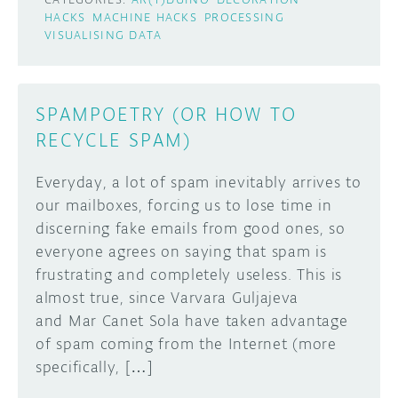
HACKS
MACHINE HACKS
PROCESSING
VISUALISING DATA
SPAMPOETRY (OR HOW TO
RECYCLE SPAM)
Everyday, a lot of spam inevitably arrives to
our mailboxes, forcing us to lose time in
discerning fake emails from good ones, so
everyone agrees on saying that spam is
frustrating and completely useless. This is
almost true, since Varvara Guljajeva
and Mar Canet Sola have taken advantage
of spam coming from the Internet (more
specifically, […]