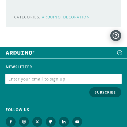
CATEGORIES:
ARDUINO
DECORATION
NEWSLETTER
SUBSCRIBE
FOLLOW US