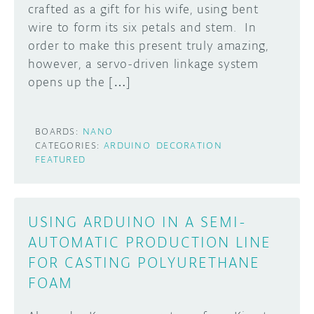
crafted as a gift for his wife, using bent
wire to form its six petals and stem. In
order to make this present truly amazing,
however, a servo-driven linkage system
opens up the […]
BOARDS:
NANO
CATEGORIES:
ARDUINO
DECORATION
FEATURED
USING ARDUINO IN A SEMI-
AUTOMATIC PRODUCTION LINE
FOR CASTING POLYURETHANE
FOAM