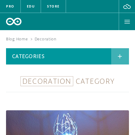
PRO
EDU
STORE
Blog Home
>
Decoration
BOARDS
CATEGORIES
HARDWARE
SOFTWARE
DECORATION
CATEGORY
CATEGORIES
CLOUD
DOCUMENTATION
COMMUNITY
ARCHIVE
FORUM
BLOG