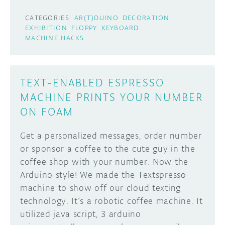
CATEGORIES:
AR(T)DUINO
DECORATION
EXHIBITION
FLOPPY
KEYBOARD
MACHINE HACKS
TEXT-ENABLED ESPRESSO
MACHINE PRINTS YOUR NUMBER
ON FOAM
Get a personalized messages, order number
or sponsor a coffee to the cute guy in the
coffee shop with your number. Now the
Arduino style! We made the Textspresso
machine to show off our cloud texting
technology. It’s a robotic coffee machine. It
utilized java script, 3 arduino