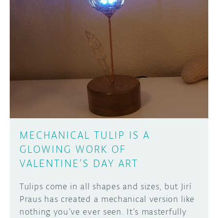
DISCORD
ABOUT
PROJECT HUB
Learn how to submit your project made with
Arduino boards, it may get featured on the
ARDUINO DAY
Arduino social channels!
USER GROUPS
SUBMIT YOUR PROJECT
MECHANICAL TULIP IS A
GLOWING WORK OF
VALENTINE’S DAY ART
Tulips come in all shapes and sizes, but Jirí
Praus has created a mechanical version like
nothing you’ve ever seen. It’s masterfully