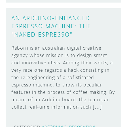
AN ARDUINO-ENHANCED
ESPRESSO MACHINE: THE
"NAKED ESPRESSO"
Reborn is an australian digital creative
agency whose mission is to design smart
and innovative ideas. Among their works, a
very nice one regards a hack consisting in
the re-engineering of a sofisticated
espresso machine, to show its peculiar
features in the process of coffee making. By
means of an Arduino board, the team can
collect real-time information such […]
CATEGORIES:
AR(T)DUINO
DECORATION