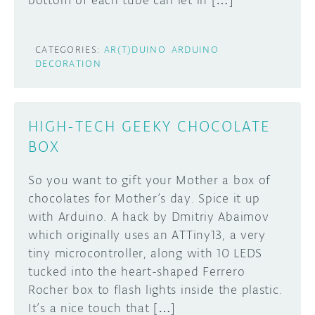
bottom of each tube can let in […]
CATEGORIES:
AR(T)DUINO
ARDUINO
DECORATION
HIGH-TECH GEEKY CHOCOLATE
BOX
So you want to gift your Mother a box of
chocolates for Mother’s day. Spice it up
with Arduino. A hack by Dmitriy Abaimov
which originally uses an ATTiny13, a very
tiny microcontroller, along with 10 LEDS
tucked into the heart-shaped Ferrero
Rocher box to flash lights inside the plastic.
It’s a nice touch that […]