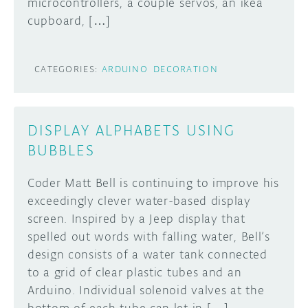
microcontrollers, a couple servos, an ikea
cupboard, […]
CATEGORIES:
ARDUINO
DECORATION
DISPLAY ALPHABETS USING
BUBBLES
Coder Matt Bell is continuing to improve his
exceedingly clever water-based display
screen. Inspired by a Jeep display that
spelled out words with falling water, Bell’s
design consists of a water tank connected
to a grid of clear plastic tubes and an
Arduino. Individual solenoid valves at the