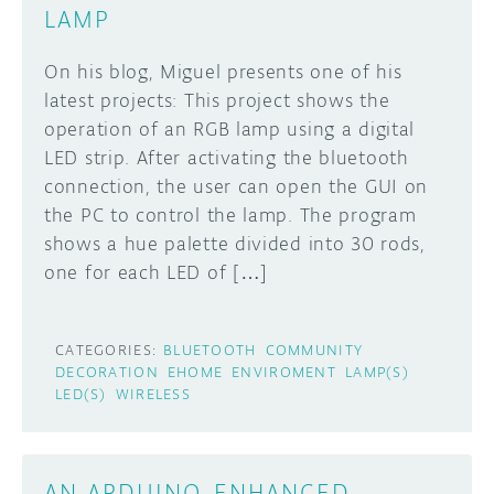
LAMP
On his blog, Miguel presents one of his
latest projects: This project shows the
operation of an RGB lamp using a digital
LED strip. After activating the bluetooth
connection, the user can open the GUI on
the PC to control the lamp. The program
shows a hue palette divided into 30 rods,
one for each LED of […]
CATEGORIES:
BLUETOOTH
COMMUNITY
DECORATION
EHOME
ENVIROMENT
LAMP(S)
LED(S)
WIRELESS
AN ARDUINO-ENHANCED