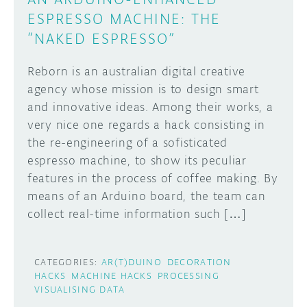
ESPRESSO MACHINE: THE
“NAKED ESPRESSO”
Reborn is an australian digital creative
agency whose mission is to design smart
and innovative ideas. Among their works, a
very nice one regards a hack consisting in
the re-engineering of a sofisticated
espresso machine, to show its peculiar
features in the process of coffee making. By
means of an Arduino board, the team can
collect real-time information such […]
CATEGORIES:
AR(T)DUINO
DECORATION
HACKS
MACHINE HACKS
PROCESSING
VISUALISING DATA