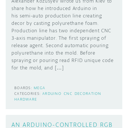
Alexander Kozusyev wrote us from Kiev to
share how he introduced Arduino in
his semi-auto production line creating
decor by casting polyurethane foam.
Production line has two independent CNC
3-axis manipulator. The first spraying of
release agent. Second automatic pouring
polyurethane into the mold. Before
spraying or pouring read RFID unique code
for the mold, and […]
BOARDS:
MEGA
CATEGORIES:
ARDUINO
CNC
DECORATION
HARDWARE
AN ARDUINO-CONTROLLED RGB