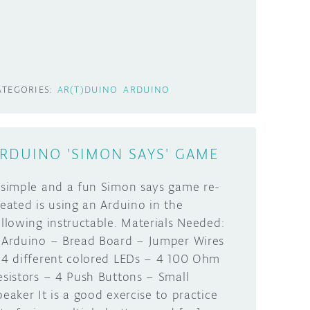
ATEGORIES:
AR(T)DUINO
ARDUINO
RDUINO 'SIMON SAYS' GAME
 simple and a fun Simon says game re-
reated is using an Arduino in the
ollowing instructable. Materials Needed:
 Arduino – Bread Board – Jumper Wires
 4 different colored LEDs – 4 100 Ohm
esistors – 4 Push Buttons – Small
peaker It is a good exercise to practice