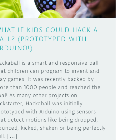
HAT IF KIDS COULD HACK A
ALL? (PROTOTYPED WITH
RDUINO!)
ackaball is a smart and responsive ball
hat children can program to invent and
lay games. It was recently backed by
ore than 1000 people and reached the
oal! As many other projects on
ickstarter, Hackaball was initially
rototyped with Arduino using sensors
hat detect motions like being dropped,
ounced, kicked, shaken or being perfectly
ill. […]