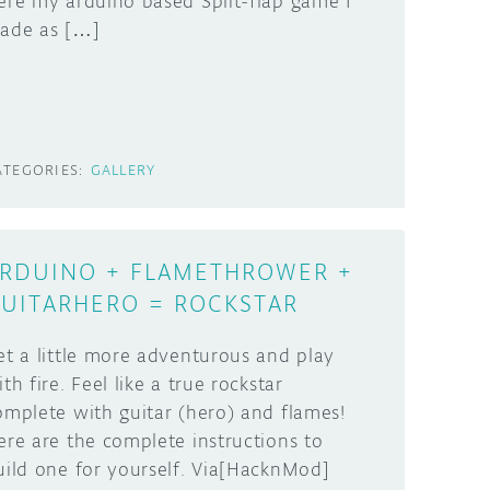
ere my arduino based Split-flap game I
ade as […]
ATEGORIES:
GALLERY
RDUINO + FLAMETHROWER +
UITARHERO = ROCKSTAR
et a little more adventurous and play
th fire. Feel like a true rockstar
omplete with guitar (hero) and flames!
ere are the complete instructions to
uild one for yourself. Via[HacknMod]