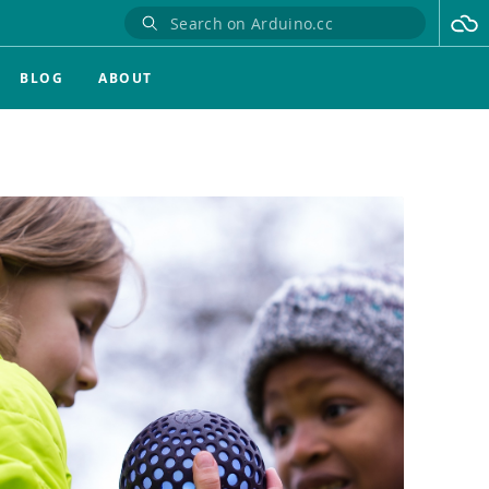
BLOG
ABOUT