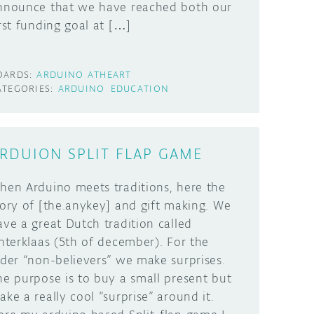
nnounce that we have reached both our
irst funding goal at […]
OARDS:
ARDUINO ATHEART
ATEGORIES:
ARDUINO
EDUCATION
RDUION SPLIT FLAP GAME
hen Arduino meets traditions, here the
tory of [the.anykey] and gift making. We
ave a great Dutch tradition called
interklaas (5th of december). For the
lder “non-believers” we make surprises.
he purpose is to buy a small present but
ake a really cool “surprise” around it.