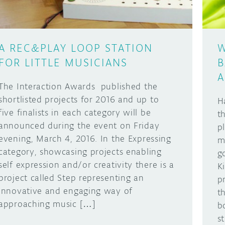
A REC&PLAY LOOP STATION
W
FOR LITTLE MUSICIANS
B
A
The Interaction Awards published the
shortlisted projects for 2016 and up to
H
five finalists in each category will be
t
announced during the event on Friday
p
evening, March 4, 2016. In the Expressing
m
category, showcasing projects enabling
g
self expression and/or creativity there is a
K
project called Step representing an
p
innovative and engaging way of
t
approaching music […]
b
st