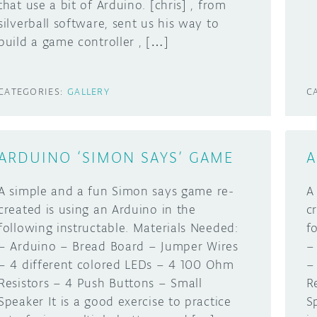
that use a bit of Arduino. [chris] , from
silverball software, sent us his way to
build a game controller , […]
CATEGORIES:
GALLERY
C
ARDUINO ‘SIMON SAYS’ GAME
A
A simple and a fun Simon says game re-
A
created is using an Arduino in the
c
following instructable. Materials Needed:
f
– Arduino – Bread Board – Jumper Wires
–
– 4 different colored LEDs – 4 100 Ohm
–
Resistors – 4 Push Buttons – Small
R
Speaker It is a good exercise to practice
S