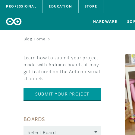
PROFESSIONAL
EDUCATION
STORE
HARDWARE
SO
Blog Home
>
Learn how to submit your project
made with Arduino boards, it may
get featured on the Arduino social
channels!
SUBMIT YOUR PROJECT
BOARDS
Select Board