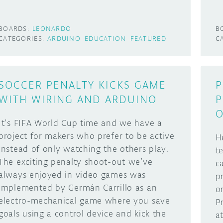
BOARDS:
LEONARDO
B
CATEGORIES:
ARDUINO
EDUCATION
FEATURED
C
SOCCER PENALTY KICKS GAME
P
WITH WIRING AND ARDUINO
P
O
It’s FIFA World Cup time and we have a
project for makers who prefer to be active
H
instead of only watching the others play.
t
The exciting penalty shoot-out we’ve
c
always enjoyed in video games was
p
implemented by Germán Carrillo as an
o
electro-mechanical game where you save
P
goals using a control device and kick the
a