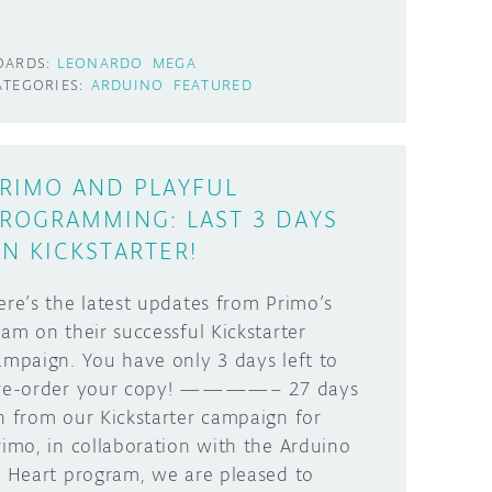
OARDS:
LEONARDO
MEGA
ATEGORIES:
ARDUINO
FEATURED
RIMO AND PLAYFUL
ROGRAMMING: LAST 3 DAYS
N KICKSTARTER!
ere’s the latest updates from Primo’s
eam on their successful Kickstarter
ampaign. You have only 3 days left to
re-order your copy! ————– 27 days
n from our Kickstarter campaign for
rimo, in collaboration with the Arduino
t Heart program, we are pleased to