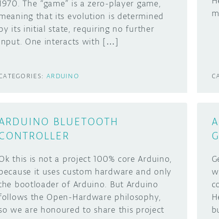
H
1970. The “game” is a zero-player game,
m
meaning that its evolution is determined
by its initial state, requiring no further
input. One interacts with […]
CATEGORIES:
ARDUINO
C
ARDUINO BLUETOOTH
A
CONTROLLER
G
Ok this is not a project 100% core Arduino,
G
because it uses custom hardware and only
wi
the bootloader of Arduino. But Arduino
c
follows the Open-Hardware philosophy,
H
so we are honoured to share this project
b