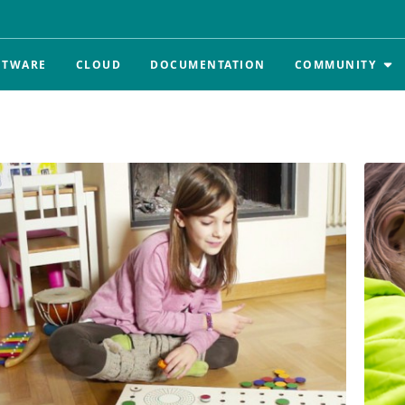
FTWARE
CLOUD
DOCUMENTATION
COMMUNITY