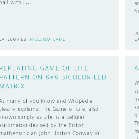
ball with […]
a
f
B
CATEGORIES:
ARDUINO
GAME
C
REPEATING GAME OF LIFE
A
PATTERN ON 8×8 BICOLOR LED
W
MATRIX
s
h
As many of you know and Wikipedia
s
clearly explains: The Game of Life, also
o
known simply as Life, is a cellular
T
automaton devised by the British
m
mathematician John Horton Conway in