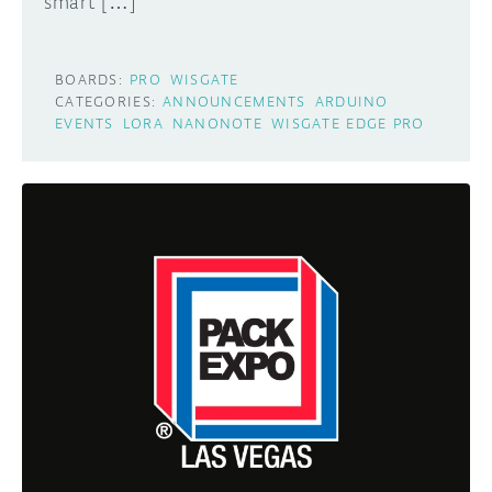
smart […]
BOARDS:
PRO
WISGATE
CATEGORIES:
ANNOUNCEMENTS
ARDUINO
EVENTS
LORA
NANONOTE
WISGATE EDGE PRO