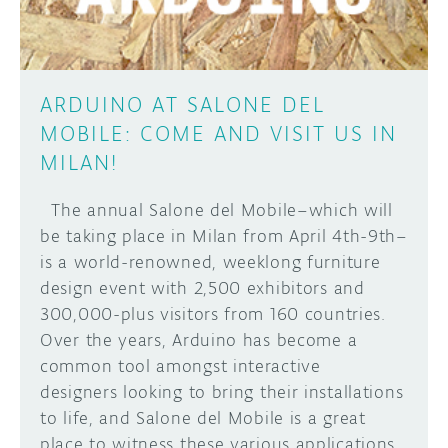
ARDUINO AT SALONE DEL
MOBILE: COME AND VISIT US IN
MILAN!
The annual Salone del Mobile–which will
be taking place in Milan from April 4th-9th–
is a world-renowned, weeklong furniture
design event with 2,500 exhibitors and
300,000-plus visitors from 160 countries.
Over the years, Arduino has become a
common tool amongst interactive
designers looking to bring their installations
to life, and Salone del Mobile is a great
place to witness these various applications