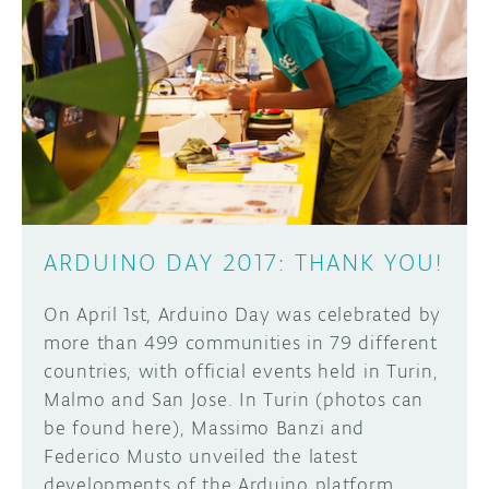
ARDUINO DAY 2017: THANK YOU!
On April 1st, Arduino Day was celebrated by
more than 499 communities in 79 different
countries, with official events held in Turin,
Malmo and San Jose. In Turin (photos can
be found here), Massimo Banzi and
Federico Musto unveiled the latest
developments of the Arduino platform,