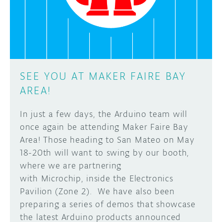
SEE YOU AT MAKER FAIRE BAY
AREA!
In just a few days, the Arduino team will
once again be attending Maker Faire Bay
Area! Those heading to San Mateo on May
18-20th will want to swing by our booth,
where we are partnering
with Microchip, inside the Electronics
Pavilion (Zone 2). We have also been
preparing a series of demos that showcase
the latest Arduino products announced