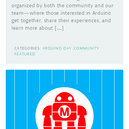
organized by both the community and our
team—where those interested in Arduino
get together, share their experiences, and
learn more about […]
CATEGORIES:
ARDUINO DAY
COMMUNITY
FEATURED