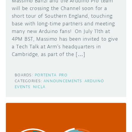
Massimo Banzi and the Arduino Pro team
will be crossing the Channel soon for a
short tour of Southern England, touching
base with long-time partners and meeting
many new Arduino fans! On July 11th at
4PM BST, Massimo has been invited to give
a Tech Talk at Arm’s headquarters in
Cambridge, as part of the […]
BOARDS:
PORTENTA
PRO
CATEGORIES:
ANNOUNCEMENTS
ARDUINO
EVENTS
NICLA