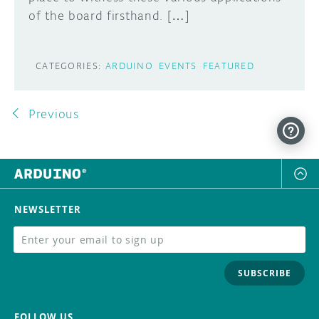
of the board firsthand. […]
CATEGORIES:
ARDUINO
EVENTS
FEATURED
Previous
NEWSLETTER
SUBSCRIBE
FOLLOW US