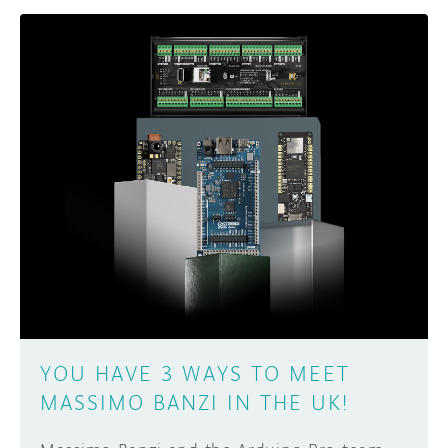
YOU HAVE 3 WAYS TO MEET
MASSIMO BANZI IN THE UK!