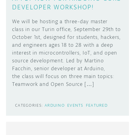
DEVELOPER WORKSHOP!
We will be hosting a three-day master
class in our Turin office, September 29th to
October 1st, designed for students, hackers,
and engineers ages 18 to 28 with a deep
interest in microcontrollers, IoT, and open
source development. Led by Martino
Facchin, senior developer at Arduino,
the class will focus on three main topics:
Teamwork and Open Source […]
CATEGORIES:
ARDUINO
EVENTS
FEATURED