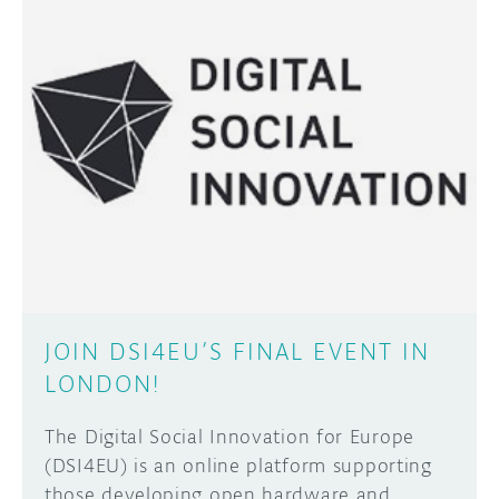
JOIN DSI4EU’S FINAL EVENT IN
LONDON!
The Digital Social Innovation for Europe
(DSI4EU) is an online platform supporting
those developing open hardware and