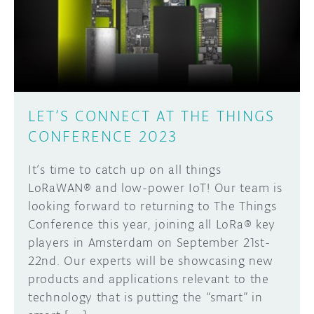
DISCORD
ABOUT
PROJECT HUB
Learn how to submit your project made with
Arduino boards, it may get featured on the
ARDUINO DAY
Arduino social channels!
LET’S CONNECT AT THE THINGS
USER GROUPS
CONFERENCE 2023
SUBMIT YOUR PROJECT
It’s time to catch up on all things
LoRaWAN® and low-power IoT! Our team is
looking forward to returning to The Things
Conference this year, joining all LoRa® key
players in Amsterdam on September 21st-
22nd. Our experts will be showcasing new
products and applications relevant to the
technology that is putting the “smart” in