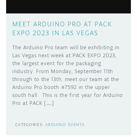
MEET ARDUINO PRO AT PACK
EXPO 2023 IN LAS VEGAS
The Arduino Pro team will be exhibiting in
Las Vegas next week at PACK EXPO 2023,
the largest event for the packaging
industry. From Monday, September 11th
through to the 13th, meet our team at the
Arduino Pro booth #7592 in the upper
south hall. This is the first year for Arduino
Pro at PACK […]
CATEGORIES:
ARDUINO
EVENTS