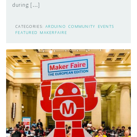
during […]
CATEGORIES:
ARDUINO
COMMUNITY
EVENTS
FEATURED
MAKERFAIRE