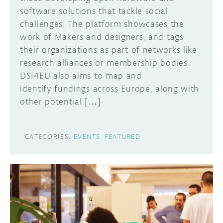
software solutions that tackle social
challenges. The platform showcases the
work of Makers and designers, and tags
their organizations as part of networks like
research alliances or membership bodies.
DSI4EU also aims to map and
identify fundings across Europe, along with
other potential […]
CATEGORIES:
EVENTS
FEATURED