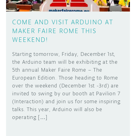
COME AND VISIT ARDUINO AT
MAKER FAIRE ROME THIS
WEEKEND!
Starting tomorrow, Friday, December 1st,
the Arduino team will be exhibiting at the
5th annual Maker Faire Rome – The
European Edition. Those heading to Rome
over the weekend (December 1st -3rd) are
invited to swing by our booth at Pavilion 7
(Interaction) and join us for some inspiring
talks. This year, Arduino will also be
operating […]