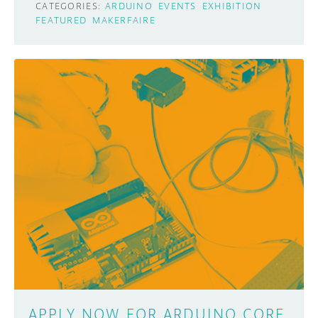
CATEGORIES:
ARDUINO
EVENTS
EXHIBITION
FEATURED
MAKERFAIRE
APPLY NOW FOR ARDUINO CORE