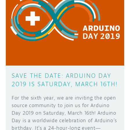
SAVE THE DATE: ARDUINO DAY
2019 IS SATURDAY, MARCH 16TH!
For the sixth year, we are inviting the open
source community to join us for Arduino
Day 2019 on Saturday, March 16th! Arduino
Day is a worldwide celebration of Arduino’s
birthday. It’s a 24-hour-long event—