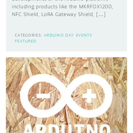
including products like the MKRFOX1200,
NFC Shield, LoRA Gateway Shield, […]
CATEGORIES:
ARDUINO DAY
EVENTS
FEATURED