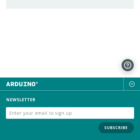
NEWSLETTER
SUBSCRIBE