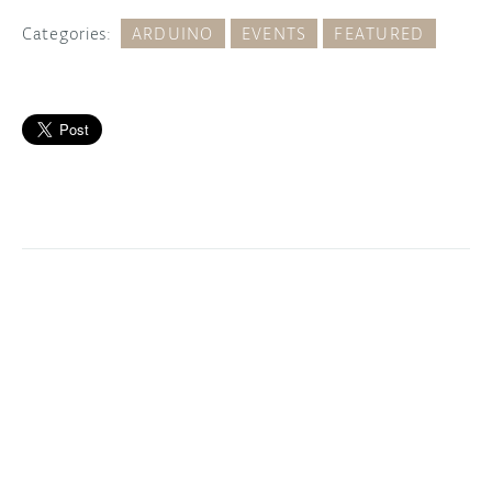
Categories:
ARDUINO
EVENTS
FEATURED