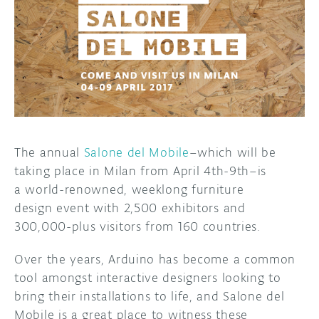
DISCORD
ABOUT
PROJECT HUB
ARDUINO DAY
USER GROUPS
The annual
Salone del Mobile
–which will be
taking place in Milan from April
4th-9th–is
a
world-renowned, weeklong furniture
design event with 2,500 exhibitors and
300,000-plus visitors from 160 countries.
Over the years, Arduino has become a common
tool amongst interactive designers looking to
bring their installations to life, and Salone del
Mobile is a great place to witness these