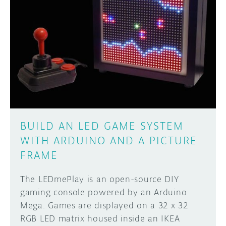
BUILD AN LED GAME SYSTEM
WITH ARDUINO AND A PICTURE
FRAME
The LEDmePlay is an open-source DIY
gaming console powered by an Arduino
Mega. Games are displayed on a 32 x 32
RGB LED matrix housed inside an IKEA