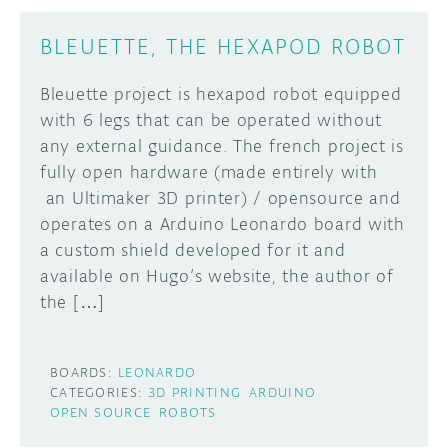
BLEUETTE, THE HEXAPOD ROBOT
Bleuette project is hexapod robot equipped
with 6 legs that can be operated without
any external guidance. The french project is
fully open hardware (made entirely with
an Ultimaker 3D printer) / opensource and
operates on a Arduino Leonardo board with
a custom shield developed for it and
available on Hugo’s website, the author of
the […]
BOARDS:
LEONARDO
CATEGORIES:
3D PRINTING
ARDUINO
OPEN SOURCE
ROBOTS