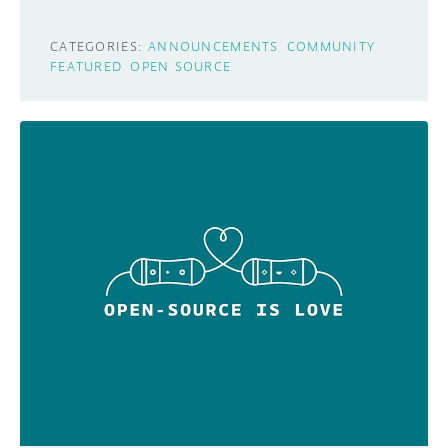
CATEGORIES:
ANNOUNCEMENTS
COMMUNITY
FEATURED
OPEN SOURCE