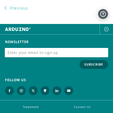
Previous
NEWSLETTER
SUBSCRIBE
FOLLOW US
Trademark
Contact Us