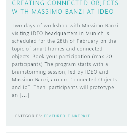
CREATING CONNECTED OBJECTS
WITH MASSIMO BANZI AT IDEO
Two days of workshop with Massimo Banzi
visiting IDEO headquarters in Munich is
scheduled for the 28th of February on the
topic of smart homes and connected
objects. Book your participation (max 20
participants) The program starts with a
brainstorming session, led by IDEO and
Massimo Banzi, around Connected Objects
and IoT. Then, participants will prototype
an […]
CATEGORIES:
FEATURED
TINKERKIT