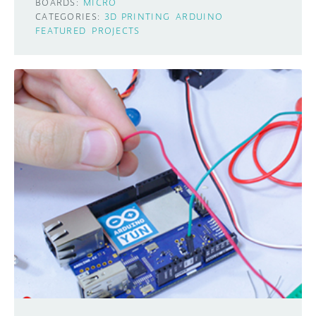
BOARDS:
MICRO
CATEGORIES:
3D PRINTING
ARDUINO
FEATURED
PROJECTS