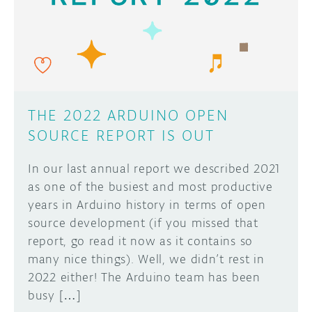
DISCORD
ABOUT
PROJECT HUB
Learn how to submit your project made with
Arduino boards, it may get featured on the
ARDUINO DAY
Arduino social channels!
THE 2022 ARDUINO OPEN
USER GROUPS
SOURCE REPORT IS OUT
SUBMIT YOUR PROJECT
In our last annual report we described 2021
as one of the busiest and most productive
years in Arduino history in terms of open
source development (if you missed that
report, go read it now as it contains so
many nice things). Well, we didn’t rest in
2022 either! The Arduino team has been
busy […]