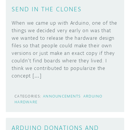
SEND IN THE CLONES
When we came up with Arduino, one of the
things we decided very early on was that
we wanted to release the hardware design
files so that people could make their own
versions or just make an exact copy if they
couldn’t find boards where they lived. I
think we contributed to popularize the
concept […]
CATEGORIES:
ANNOUNCEMENTS
ARDUINO
HARDWARE
ARDUINO DONATIONS AND