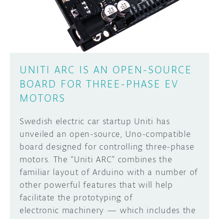
UNITI ARC IS AN OPEN-SOURCE
BOARD FOR THREE-PHASE EV
MOTORS
Swedish electric car startup Uniti has
unveiled an open-source, Uno-compatible
board designed for controlling three-phase
motors. The “Uniti ARC” combines the
familiar layout of Arduino with a number of
other powerful features that will help
facilitate the prototyping of
electronic machinery — which includes the