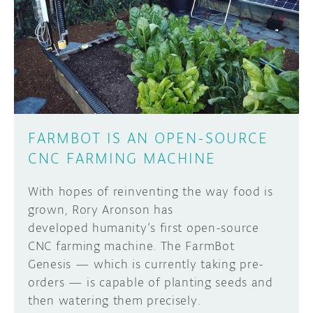
FARMBOT IS AN OPEN-SOURCE
CNC FARMING MACHINE
With hopes of reinventing the way food is
grown, Rory Aronson has
developed humanity’s first open-source
CNC farming machine. The FarmBot
Genesis — which is currently taking pre-
orders — is capable of planting seeds and
then watering them precisely.