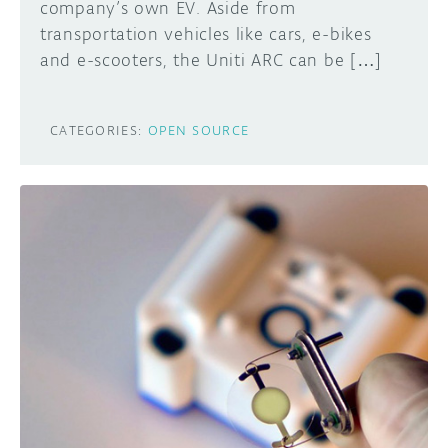
company’s own EV. Aside from
transportation vehicles like cars, e-bikes
and e-scooters, the Uniti ARC can be […]
CATEGORIES:
OPEN SOURCE