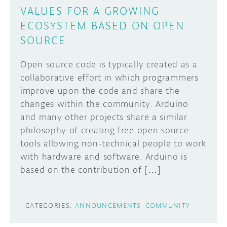
VALUES FOR A GROWING
ECOSYSTEM BASED ON OPEN
SOURCE
Open source code is typically created as a
collaborative effort in which programmers
improve upon the code and share the
changes within the community. Arduino
and many other projects share a similar
philosophy of creating free open source
tools allowing non-technical people to work
with hardware and software. Arduino is
based on the contribution of […]
CATEGORIES:
ANNOUNCEMENTS
COMMUNITY