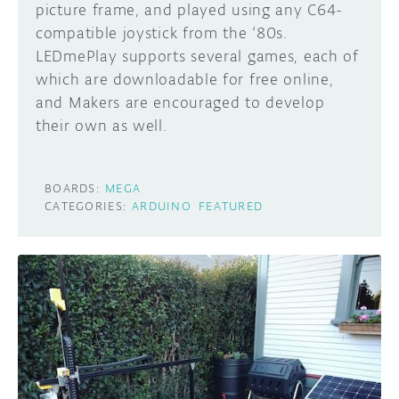
picture frame, and played using any C64-
compatible joystick from the ‘80s.
LEDmePlay supports several games, each of
which are downloadable for free online,
and Makers are encouraged to develop
their own as well.
BOARDS:
MEGA
CATEGORIES:
ARDUINO
FEATURED