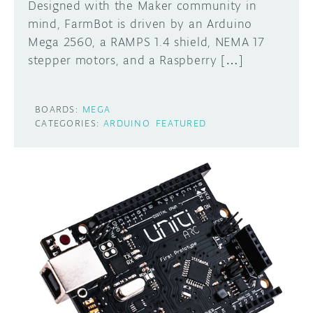
Designed with the Maker community in
mind, FarmBot is driven by an Arduino
Mega 2560, a RAMPS 1.4 shield, NEMA 17
stepper motors, and a Raspberry […]
BOARDS:
MEGA
CATEGORIES:
ARDUINO
FEATURED