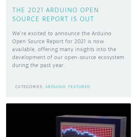
THE 2021 ARDUINO OPEN
SOURCE REPORT IS OUT
We’re excited to announce the Arduino
Open Source Report for 2021 is now
available, offering many insights into the
development of our open-source ecosystem
during the past year.
CATEGORIES:
ARDUINO
FEATURED