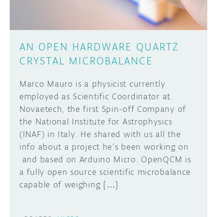
AN OPEN HARDWARE QUARTZ
CRYSTAL MICROBALANCE
Marco Mauro is a physicist currently
employed as Scientific Coordinator at
Novaetech, the first Spin-off Company of
the National Institute for Astrophysics
(INAF) in Italy. He shared with us all the
info about a project he’s been working on
and based on Arduino Micro. OpenQCM is
a fully open source scientific microbalance
capable of weighing […]