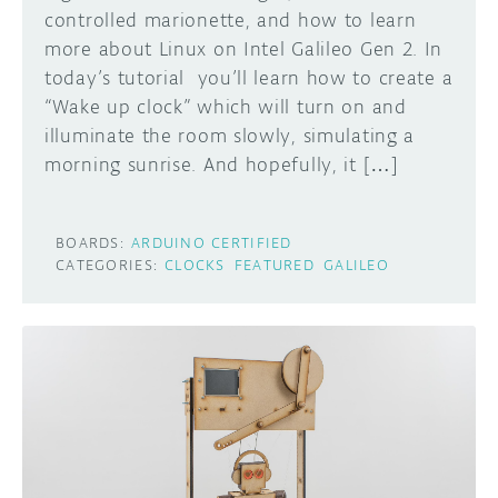
controlled marionette, and how to learn
more about Linux on Intel Galileo Gen 2. In
today’s tutorial you’ll learn how to create a
“Wake up clock” which will turn on and
illuminate the room slowly, simulating a
morning sunrise. And hopefully, it […]
BOARDS:
ARDUINO CERTIFIED
CATEGORIES:
CLOCKS
FEATURED
GALILEO