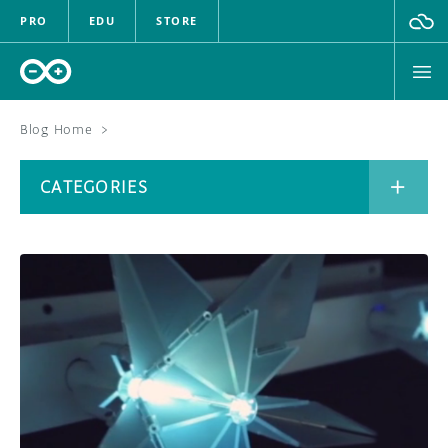
PRO
EDU
STORE
Blog Home
>
BOARDS
CATEGORIES
HARDWARE
SOFTWARE
CATEGORIES
CLOUD
DOCUMENTATION
COMMUNITY
ARCHIVE
FORUM
BLOG