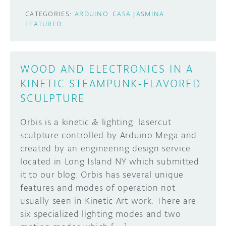
CATEGORIES:
ARDUINO
CASA JASMINA
FEATURED
WOOD AND ELECTRONICS IN A
KINETIC STEAMPUNK-FLAVORED
SCULPTURE
Orbis is a kinetic & lighting lasercut
sculpture controlled by Arduino Mega and
created by an engineering design service
located in Long Island NY which submitted
it to our blog: Orbis has several unique
features and modes of operation not
usually seen in Kinetic Art work. There are
six specialized lighting modes and two