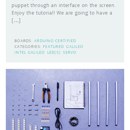
puppet through an interface on the screen.
Enjoy the tutorial! We are going to have a
[…]
BOARDS:
ARDUINO CERTIFIED
CATEGORIES:
FEATURED
GALILEO
INTEL GALILEO
LED(S)
SERVO