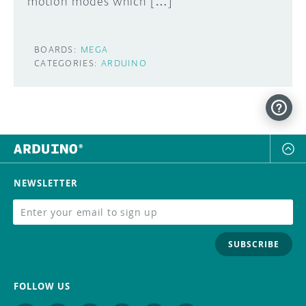
motion modes which […]
BOARDS:
MEGA
CATEGORIES:
ARDUINO
NEWSLETTER
SUBSCRIBE
FOLLOW US