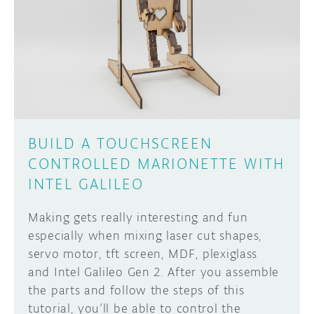
BUILD A TOUCHSCREEN
CONTROLLED MARIONETTE WITH
INTEL GALILEO
Making gets really interesting and fun
especially when mixing laser cut shapes,
servo motor, tft screen, MDF, plexiglass
and Intel Galileo Gen 2. After you assemble
the parts and follow the steps of this
tutorial, you’ll be able to control the