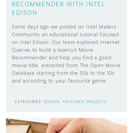
RECOMMENDER WITH INTEL
EDISON
Some days ago we posted on Intel Makers
Community an educational tutorial focused
on Intel Edison. Our team explored Internet
Queries to build a lasercut Movie
Recommender and help you find a good
movie title extracted from The Open Movie
Database starting from the 50s to the 10s
and according to your favourite genre:
CATEGORIES:
EDISON
FEATURED
PROJECTS