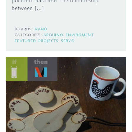
pollution data and the relationship
between […]
BOARDS:
NANO
CATEGORIES:
ARDUINO
ENVIROMENT
FEATURED
PROJECTS
SERVO