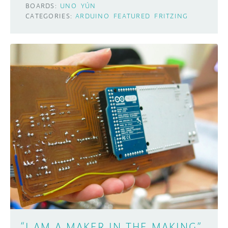
BOARDS:
UNO
YÚN
CATEGORIES:
ARDUINO
FEATURED
FRITZING
“I AM A MAKER IN THE MAKING”