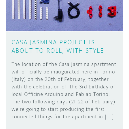
CASA JASMINA PROJECT IS
ABOUT TO ROLL, WITH STYLE
The location of the Casa Jasmina apartment
will officially be inaugurated here in Torino
(Italy) on the 20th of February, together
with the celebration of the 3rd birthday of
local Officine Arduino and Fablab Torino.
The two following days (21-22 of February)
we’re going to start producing the first
connected things for the apartment in […]