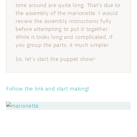
time around are quite long. That’s due to
the assembly of the marionette. I would
review the assembly instructions fully
before attempting to put it together.
While it looks long and complicated, if
you group the parts, it much simpler.
So, let’s start the puppet show!
Follow the link and start making!