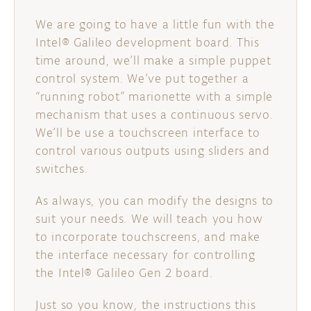
We are going to have a little fun with the
Intel® Galileo development board. This
time around, we’ll make a simple puppet
control system. We’ve put together a
“running robot” marionette with a simple
mechanism that uses a continuous servo.
We’ll be use a touchscreen interface to
control various outputs using sliders and
switches.
As always, you can modify the designs to
suit your needs. We will teach you how
to incorporate touchscreens, and make
the interface necessary for controlling
the Intel® Galileo Gen 2 board.
Just so you know, the instructions this