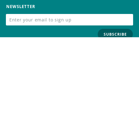
NEWSLETTER
SUBSCRIBE
FOLLOW US
Trademark
Contact Us
Distributors
Careers
Help Center
Whistleblowing
Digital Services Act
Terms Of Service
Privacy Policy
Security
Do Not Sell or Share My Personal
Information