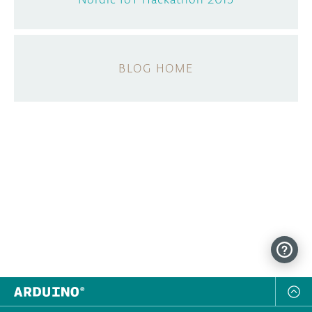
BLOG HOME