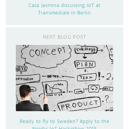
Casa Jasmina discussing IoT at
Transmediale in Berlin
Ready to fly to Sweden? Apply to the
Nordic IoT Hackathon 2015