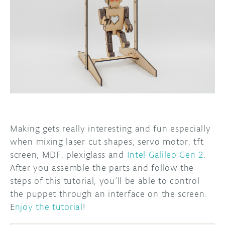
DISCORD
ABOUT
PROJECT HUB
ARDUINO DAY
USER GROUPS
Making gets really interesting and fun especially
when mixing laser cut shapes, servo motor, tft
screen, MDF, plexiglass and
Intel Galileo Gen 2
.
After you assemble the parts and follow the
steps of this tutorial, you’ll be able to control
the puppet through an interface on the screen.
E
njoy the tutorial
!