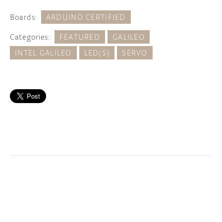
Boards:
ARDUINO CERTIFIED
Categories:
FEATURED
GALILEO
INTEL GALILEO
LED(S)
SERVO