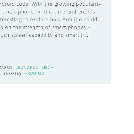
ndroid code. With the growing popularity
f smart phones in this time and era it’s
nteresting to explore how Arduino could
ap on the strength of smart phones –
ouch screen capability and smart […]
OARDS:
LEONARDO
MEGA
ATEGORIES:
ARDUINO