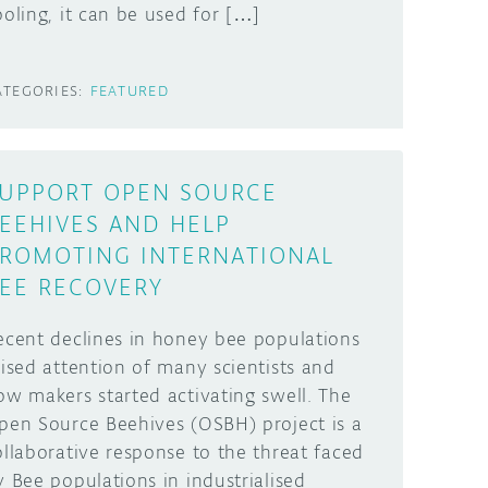
ooling, it can be used for […]
ATEGORIES:
FEATURED
UPPORT OPEN SOURCE
EEHIVES AND HELP
ROMOTING INTERNATIONAL
EE RECOVERY
ecent declines in honey bee populations
aised attention of many scientists and
ow makers started activating swell. The
pen Source Beehives (OSBH) project is a
ollaborative response to the threat faced
y Bee populations in industrialised