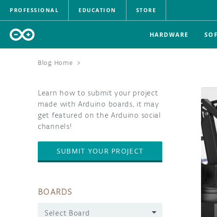
PROFESSIONAL
EDUCATION
STORE
HARDWARE
SO
Blog Home
>
Learn how to submit your project
made with Arduino boards, it may
get featured on the Arduino social
channels!
SUBMIT YOUR PROJECT
BOARDS
Select Board