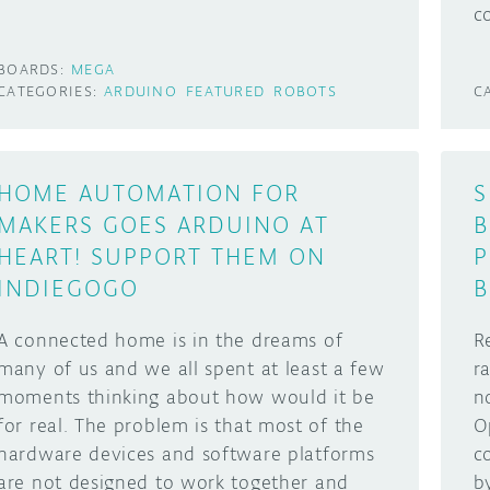
c
BOARDS:
MEGA
CATEGORIES:
ARDUINO
FEATURED
ROBOTS
C
HOME AUTOMATION FOR
S
MAKERS GOES ARDUINO AT
B
HEART! SUPPORT THEM ON
P
INDIEGOGO
B
A connected home is in the dreams of
R
many of us and we all spent at least a few
r
moments thinking about how would it be
n
for real. The problem is that most of the
O
hardware devices and software platforms
c
are not designed to work together and
b