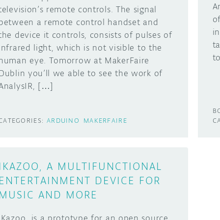
A
television’s remote controls. The signal
o
between a remote control handset and
i
the device it controls, consists of pulses of
t
infrared light, which is not visible to the
t
human eye. Tomorrow at MakerFaire
Dublin you’ll we able to see the work of
AnalysIR, […]
B
CATEGORIES:
ARDUINO
MAKERFAIRE
C
IKAZOO, A MULTIFUNCTIONAL
ENTERTAINMENT DEVICE FOR
MUSIC AND MORE
iKazoo is a prototype for an open source