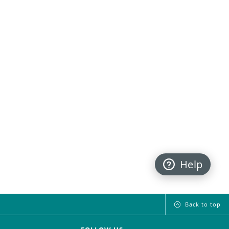
Help
Back to top