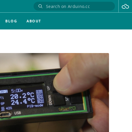
BLOG
ABOUT