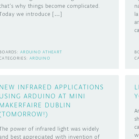
that’s why things become complicated.
n
Today we introduce […]
l
a
c
BOARDS:
ARDUINO ATHEART
B
CATEGORIES:
ARDUINO
C
NEW INFRARED APPLICATIONS
L
USING ARDUINO AT MINI
Y
MAKERFAIRE DUBLIN
A
(TOMORROW!)
s
c
The power of infrared light was widely
w
and best appreciated with invention of