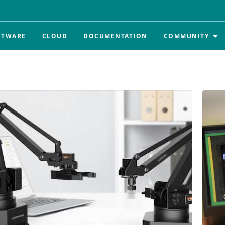
FTWARE
CLOUD
DOCUMENTATION
COMMUNITY