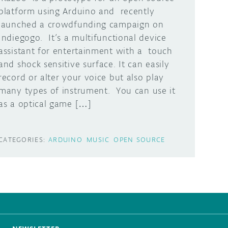
platform using Arduino and recently
launched a crowdfunding campaign on
Indiegogo. It’s a multifunctional device
assistant for entertainment with a touch
and shock sensitive surface. It can easily
record or alter your voice but also play
many types of instrument. You can use it
as a optical game […]
CATEGORIES:
ARDUINO
MUSIC
OPEN SOURCE