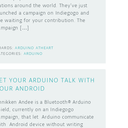
ations around the world. They’ve just
aunched a campaign on Indiegogo and
re waiting for your contribution. The
ampaign […]
OARDS:
ARDUINO ATHEART
ATEGORIES:
ARDUINO
ET YOUR ARDUINO TALK WITH
OUR ANDROID
nnikken Andee is a Bluetooth® Arduino
hield, currently on an Indiegogo
ampaign, that let Arduino communicate
ith Android device without writing