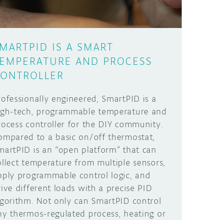
MARTPID IS A SMART
EMPERATURE AND PROCESS
ONTROLLER
rofessionally engineered, SmartPID is a
igh-tech, programmable temperature and
rocess controller for the DIY community.
ompared to a basic on/off thermostat,
martPID is an “open platform” that can
ollect temperature from multiple sensors,
pply programmable control logic, and
rive different loads with a precise PID
lgorithm. Not only can SmartPID control
ny thermos-regulated process, heating or