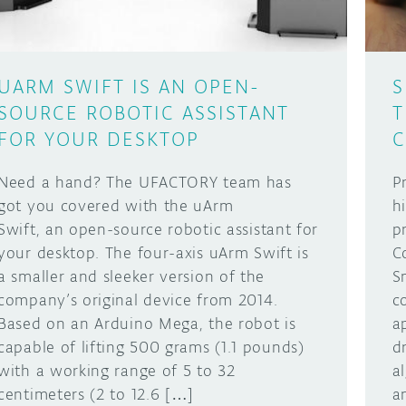
UARM SWIFT IS AN OPEN-
S
SOURCE ROBOTIC ASSISTANT
T
FOR YOUR DESKTOP
C
Need a hand? The UFACTORY team has
P
got you covered with the uArm
h
Swift, an open-source robotic assistant for
p
your desktop. The four-axis uArm Swift is
C
a smaller and sleeker version of the
S
company’s original device from 2014.
c
Based on an Arduino Mega, the robot is
a
capable of lifting 500 grams (1.1 pounds)
d
with a working range of 5 to 32
a
centimeters (2 to 12.6 […]
a