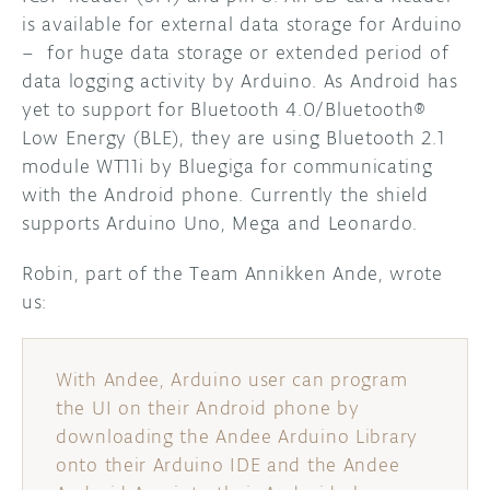
is available for external data storage for Arduino
– for huge data storage or extended period of
data logging activity by Arduino. As Android has
yet to support for Bluetooth 4.0/Bluetooth®
Low Energy (BLE), they are using Bluetooth 2.1
module WT11i by Bluegiga for communicating
with the Android phone. Currently the shield
supports Arduino Uno, Mega and Leonardo.
Robin, part of the Team Annikken Ande, wrote
us:
With Andee, Arduino user can program
the UI on their Android phone by
downloading the Andee Arduino Library
onto their Arduino IDE and the Andee