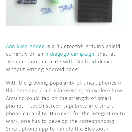
DISCORD
ABOUT
PROJECT HUB
ARDUINO DAY
Annikken Andee
is a Bluetooth® Arduino shield,
USER GROUPS
currently on an
Indiegogo campaign
, that let
Arduino communicate with Android device
without writing Android code.
With the growing popularity of smart phones in
this time and era it’s interesting to explore how
Arduino could tap on the strength of smart
phones – touch screen capability and smart
phone capability. However for the integration to
work, one has to develop the corresponding
Smart phone app to handle the Bluetooth