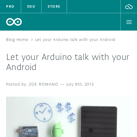
PRO
EDU
STORE
Blog Home
>
Let your Arduino talk with your Android
Let your Arduino talk with your
HARDWARE
Android
SOFTWARE
ZOE ROMANO
—
July 9th, 2013
CLOUD
DOCUMENTATION
COMMUNITY
FORUM
BLOG