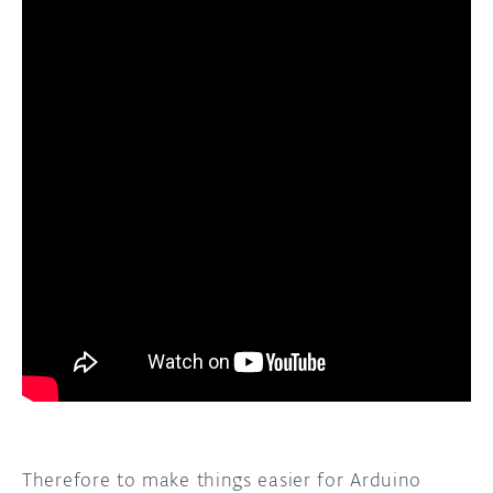
Therefore to make things easier for Arduino