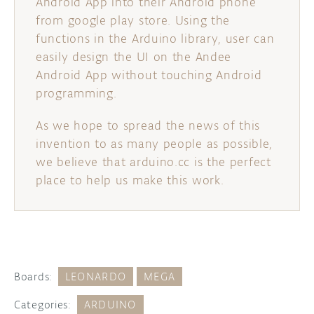
Android App into their Android phone
from google play store. Using the
functions in the Arduino library, user can
easily design the UI on the Andee
Android App without touching Android
programming.
As we hope to spread the news of this
invention to as many people as possible,
we believe that arduino.cc is the perfect
place to help us make this work.
Boards:
LEONARDO
MEGA
Categories:
ARDUINO