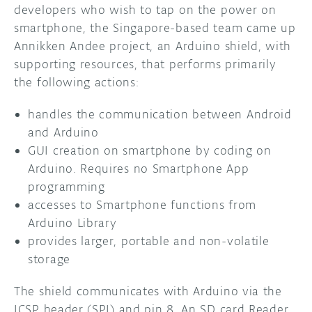
developers who wish to tap on the power on
smartphone, the Singapore-based team came up
Annikken Andee project, an Arduino shield, with
supporting resources, that performs primarily
the following actions:
handles the communication between Android
and Arduino
GUI creation on smartphone by coding on
Arduino. Requires no Smartphone App
programming
accesses to Smartphone functions from
Arduino Library
provides larger, portable and non-volatile
storage
The shield communicates with Arduino via the
ICSP header (SPI) and pin 8. An SD card Reader