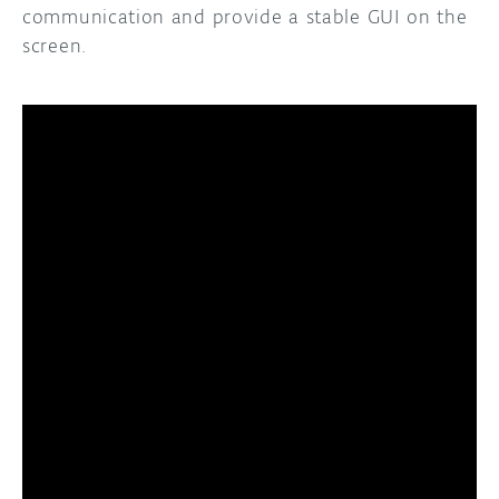
communication and provide a stable GUI on the
screen.