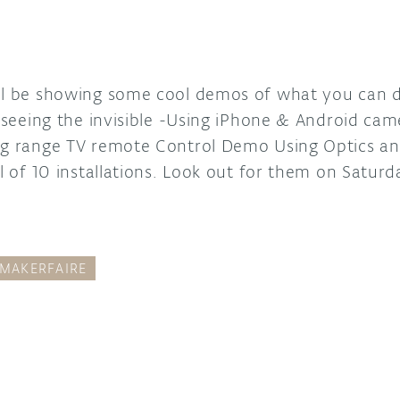
ll be showing some cool demos of what you can do
, seeing the invisible -Using iPhone & Android cam
ong range TV remote Control Demo Using Optics 
al of 10 installations. Look out for them on Saturd
MAKERFAIRE