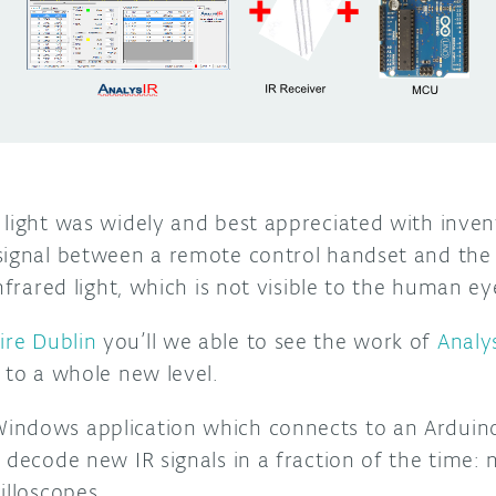
light was widely and best appreciated with invent
signal between a remote control handset and the d
nfrared light, which is not visible to the human ey
ire Dublin
you’ll we able to see the work of
Analy
 to a whole new level.
ndows application which connects to an Arduino
 decode new IR signals in a fraction of the time:
illoscopes.