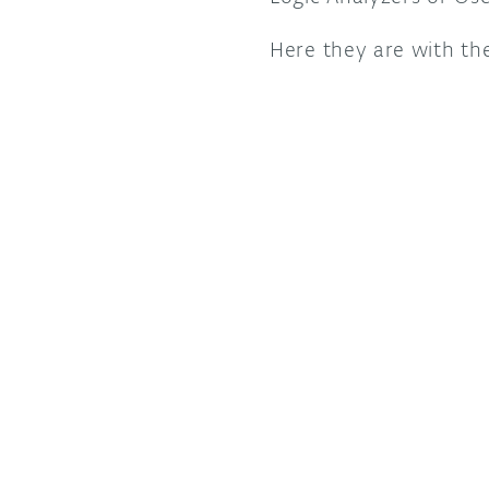
Here they are with th