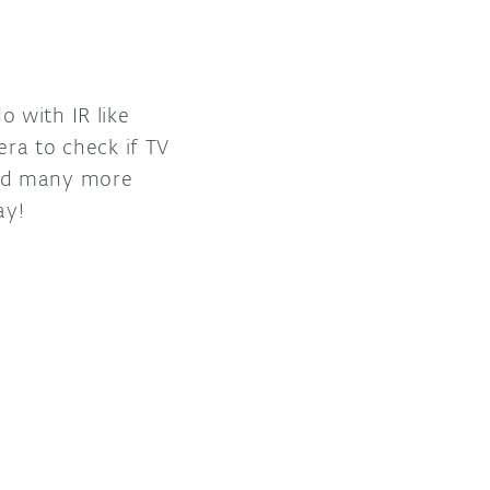
 with IR like
era to check if TV
and many more
ay!