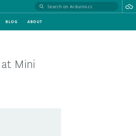
BLOG
ABOUT
 at Mini