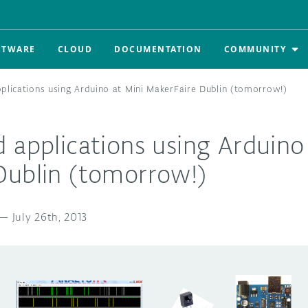
FTWARE
CLOUD
DOCUMENTATION
COMMUNITY
plications using Arduino at Mini MakerFaire Dublin (tomorrow!)
 applications using Arduino
Dublin (tomorrow!)
—
July 26th, 2013