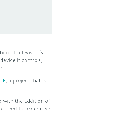
ion of television’s
evice it controls,
e.
sIR
, a project that is
 with the addition of
 no need for expensive