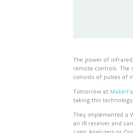
The power of infrared 
remote controls. The 
consists of pulses of i
Tomorrow at
MakerFa
taking this technology
They implemented a Wi
an IR receiver and can
Logic Analyzers or Osc