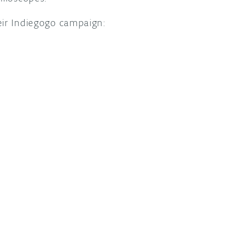
eir Indiegogo campaign: