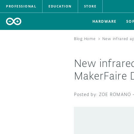
PROFESSIONAL
EDUCATION
STORE
HARDWARE
SO
Blog Home
>
New infrared ap
New infrared
MakerFaire 
ZOE ROMANO