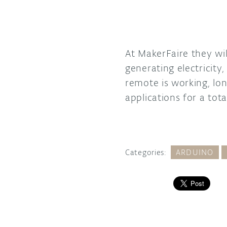
At MakerFaire they wi
generating electricity
remote is working, l
applications for a tot
Categories:
ARDUINO