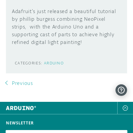
Adafruit’s just released a beautiful tutorial
by phillip burgess combining NeoPixel
strips, with the Arduino Uno and a
supporting cast of parts to achieve highly
refined digital light painting!
CATEGORIES:
ARDUINO
Previous
NEWSLETTER