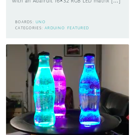
with an Adafruit 16×32 RGB LED matrix […]
BOARDS:
UNO
CATEGORIES:
ARDUINO
FEATURED