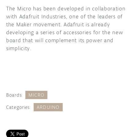
The Micro has been developed in collaboration
with Adafruit Industries, one of the leaders of
the Maker movement. Adafruit is already
developing a series of accessories for the new
board that will complement its power and
simplicity.
Boards:
MICRO
Categories:
ARDUINO