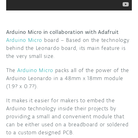
Arduino Micro in collaboration with Adafruit
Arduino Micro
board – Based on the technology
behind the Leonardo board, its main feature is
the very small size.
The
Arduino Micro
packs all of the power of the
Arduino Leonardo in a 48mm x 18mm module
(1.9? x 0.7?).
It makes it easier for makers to embed the
Arduino technology inside their projects by
providing a small and convenient module that
can be either used on a breadboard or soldered
to a custom designed PCB.