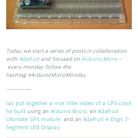
DISCORD
ABOUT
PROJECT HUB
ARDUINO DAY
Today we start a series of posts in collaboration
USER GROUPS
with
Adafruit
and focused on
Arduino Micro
–
every monday follow the
hashtag #ArduinoMicroMonday
————
Jay put together a nice little video of a GPS clock
he built
using an
Arduino Micro
, an
Adafruit
Ultimate GPS module
, and an
Adafruit 4-Digit 7-
Segment LED Display
.