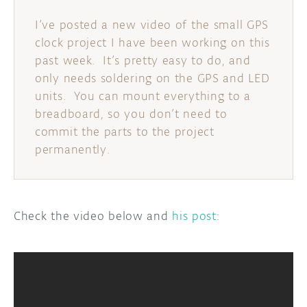
I’ve posted a new video of the small GPS
clock project I have been working on this
past week. It’s pretty easy to do, and
only needs soldering on the GPS and LED
units. You can mount everything to a
breadboard, so you don’t need to
commit the parts to the project
permanently.
Check the video below and
his post
: