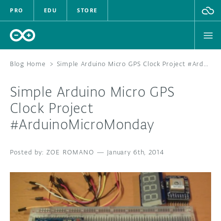
PRO
EDU
STORE
Blog Home
>
Simple Arduino Micro GPS Clock Project #ArduinoMicroMonday
Simple Arduino Micro GPS
HARDWARE
Clock Project
#ArduinoMicroMonday
SOFTWARE
CLOUD
ZOE ROMANO
—
January 6th, 2014
DOCUMENTATION
COMMUNITY
FORUM
BLOG