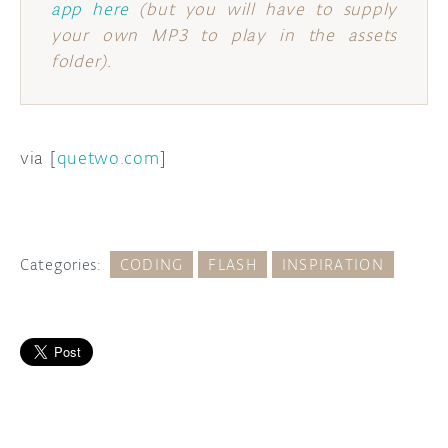
app here
(but you will have to supply
your own MP3 to play in the assets
folder).
via [
quetwo.com
]
Categories:
CODING
FLASH
INSPIRATION