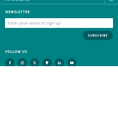
NEWSLETTER
SUBSCRIBE
FOLLOW US
Trademark
Contact Us
Distributors
Careers
Help Center
Whistleblowing
Digital Services Act
Terms Of Service
Privacy Policy
Security
Do Not Sell or Share My Personal