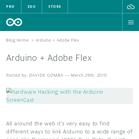
PRO
EDU
STORE
Blog Home
>
Arduino + Adobe Flex
Arduino + Adobe Flex
HARDWARE
DAVIDE GOMBA
SOFTWARE
—
March 29th, 2010
CLOUD
DOCUMENTATION
COMMUNITY
All around the web it’s very easy to find
different ways to link Arduino to a wide range of
FORUM
BLOG