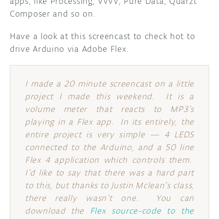
apps, like Processing, VVVV, Pure Data, Quarzt
Composer and so on.
DISCORD
ABOUT
Have a look at this screencast to check hot to
PROJECT HUB
drive Arduino via Adobe Flex.
ARDUINO DAY
I made a 20 minute screencast on a little
USER GROUPS
project I made this weekend. It is a
volume meter that reacts to MP3’s
playing in a Flex app. In its entirely, the
entire project is very simple — 4 LEDS
connected to the Arduino, and a 50 line
Flex 4 application which controls them.
I’d like to say that there was a hard part
to this, but thanks to Justin Mclean’s class,
there really wasn’t one. You can
download the
Flex source-code to the