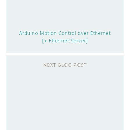
Arduino Motion Control over Ethernet
[+ Ethernet Server]