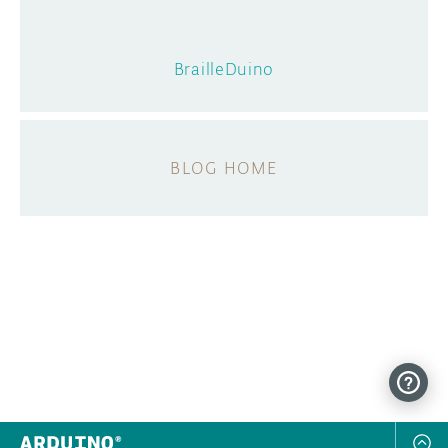
BrailleDuino
BLOG HOME