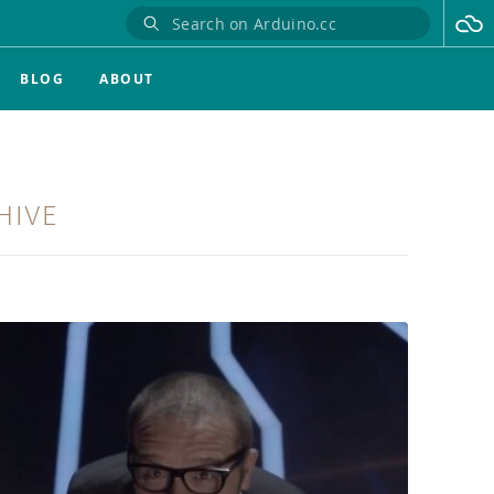
BLOG
ABOUT
HIVE