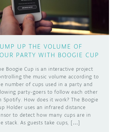
UMP UP THE VOLUME OF
OUR PARTY WITH BOOGIE CUP
he Boogie Cup is an interactive project
ontrolling the music volume according to
he number of cups used in a party and
llowing party-goers to follow each other
n Spotify. How does it work? The Boogie
up Holder uses an infrared distance
ensor to detect how many cups are in
he stack. As guests take cups, […]