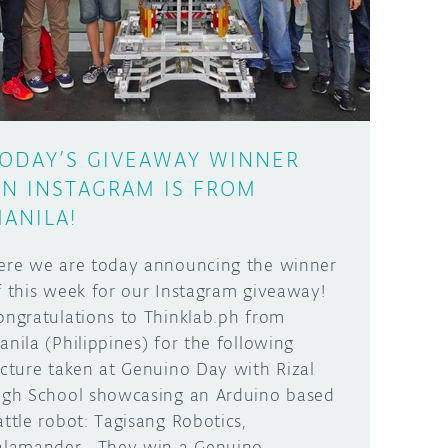
ODAY’S GIVEAWAY WINNER
N INSTAGRAM IS FROM
ANILA!
ere we are today announcing the winner
f this week for our Instagram giveaway!
ongratulations to Thinklab.ph from
anila (Philippines) for the following
icture taken at Genuino Day with Rizal
igh School showcasing an Arduino based
attle robot: Tagisang Robotics,
alamander. They win a Genuino