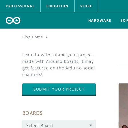
PROFESSIONAL
EDUCATION
STORE
HARDWARE
SO
Blog Home
>
Learn how to submit your project
made with Arduino boards, it may
get featured on the Arduino social
channels!
SUBMIT YOUR PROJECT
BOARDS
Select Board