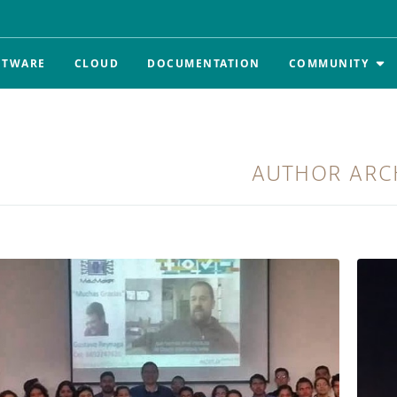
FTWARE
CLOUD
DOCUMENTATION
COMMUNITY
AUTHOR ARC