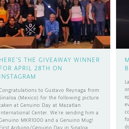
HERE’S THE GIVEAWAY WINNER
M
FOR APRIL 28TH ON
B
INSTAGRAM
L
o
Congratulations to Gustavo Reynaga from
e
Sinaloa (Mexico) for the following picture
e
taken at Genuino Day at Mazatlan
c
International Center. We’re sending him a
f
Genuino MKR1000 and a Genuino Mug!
d
First Arduino/Genuino Day in Sinaloa