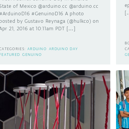
e
State of Mexico @arduino.cc @arduino.cc
[
#ArduinoD16 #GenuinoD16 A photo
posted by Gustavo Reynaga (@hulkco) on
Apr 21, 2016 at 10:11am PDT […]
B
CATEGORIES:
ARDUINO
ARDUINO DAY
C
FEATURED
GENUINO
G