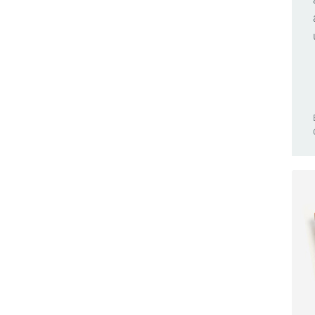
Browser Compatible
Nano 33 BLE Sense
Business
Nano 33 IoT
Cars
Nano Connector Carrier
Casa Jasmina
Nano ESP32
Clocks
Nano Every
CNC
Nano Matter
Community
Nano R4
Competition(s)
Nano RP2040 Connect
Conferences
Nano Screw Terminal Adapter
Controllers
Nesso N1
Game Controllers
PLC Starter Kit
GameBoy