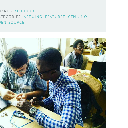
OARDS:
MKR1000
ATEGORIES:
ARDUINO
FEATURED
GENUINO
PEN SOURCE