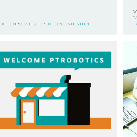
B
C
CATEGORIES:
FEATURED
GENUINO
STORE
O