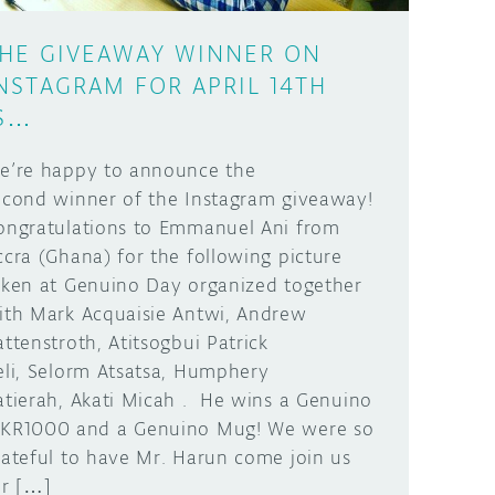
HE GIVEAWAY WINNER ON
NSTAGRAM FOR APRIL 14TH
S…
e’re happy to announce the
econd winner of the Instagram giveaway!
ongratulations to Emmanuel Ani from
ccra (Ghana) for the following picture
aken at Genuino Day organized together
ith Mark Acquaisie Antwi, Andrew
attenstroth, Atitsogbui Patrick
eli, Selorm Atsatsa, Humphery
atierah, Akati Micah . He wins a Genuino
KR1000 and a Genuino Mug! We were so
rateful to have Mr. Harun come join us
or […]