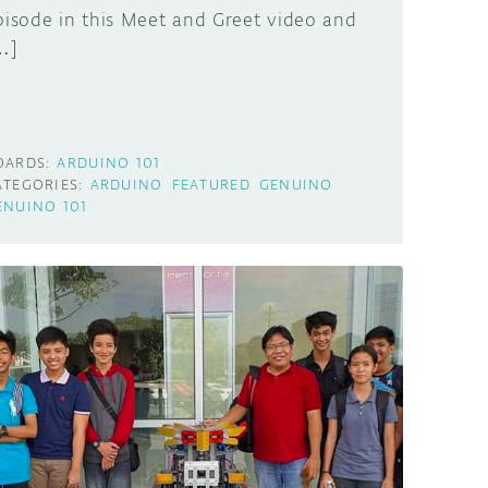
pisode in this Meet and Greet video and
…]
OARDS:
ARDUINO 101
ATEGORIES:
ARDUINO
FEATURED
GENUINO
ENUINO 101