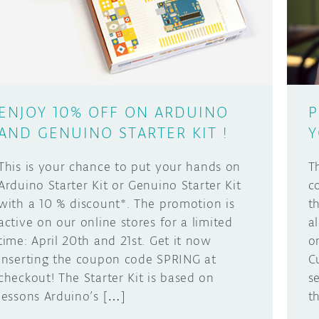
ENJOY 10% OFF ON ARDUINO
P
AND GENUINO STARTER KIT !
Y
This is your chance to put your hands on
T
Arduino Starter Kit or Genuino Starter Kit
c
with a 10 % discount*. The promotion is
t
active on our online stores for a limited
a
time: April 20th and 21st. Get it now
o
inserting the coupon code SPRING at
C
checkout! The Starter Kit is based on
s
lessons Arduino’s […]
t