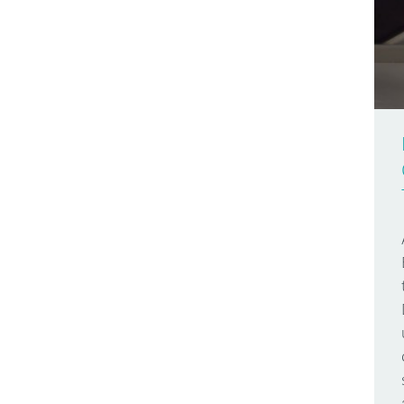
Arduino Day
Make Your UNO Kit
2009
Arduino Docs
Materia 101
2008
Arduino Engineering
Mega
2007
Arduino Store
Micro
Arduino User Groups
MKR FOX 1200
Arduino Week
MKR GSM 1400
AREF
MKR WAN 1300
Around The World
MKR WAN 1310
Audio
MKR WiFi 1010
Bare Bones
Modulino Nodes
Batteries
Nano
Bio
Nano 33 BLE