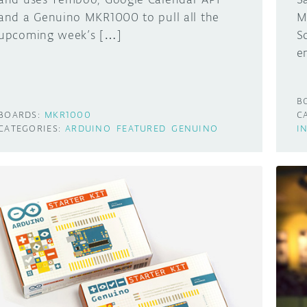
and a Genuino MKR1000 to pull all the
M
upcoming week’s […]
S
e
B
BOARDS:
MKR1000
C
CATEGORIES:
ARDUINO
FEATURED
GENUINO
I