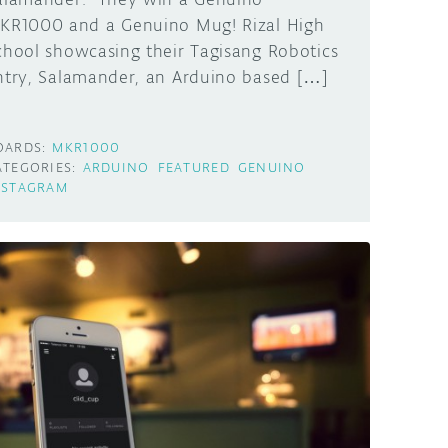
KR1000 and a Genuino Mug! Rizal High
chool showcasing their Tagisang Robotics
ntry, Salamander, an Arduino based […]
OARDS:
MKR1000
ATEGORIES:
ARDUINO
FEATURED
GENUINO
NSTAGRAM