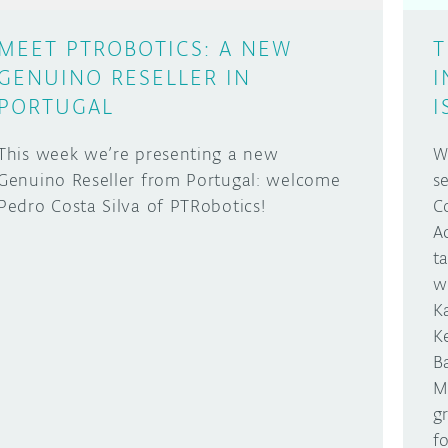
MEET PTROBOTICS: A NEW
T
GENUINO RESELLER IN
I
PORTUGAL
I
This week we’re presenting a new
W
Genuino Reseller from Portugal: welcome
s
Pedro Costa Silva of PTRobotics!
C
A
t
w
K
K
B
M
g
f