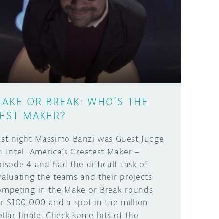
AKE OR BREAK: WHO’S THE
EST MAKER?
ast night Massimo Banzi was Guest Judge
n Intel America’s Greatest Maker –
pisode 4 and had the difficult task of
valuating the teams and their projects
ompeting in the Make or Break rounds
or $100,000 and a spot in the million
ollar finale. Check some bits of the