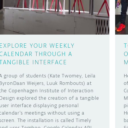
EXPLORE YOUR WEEKLY
T
CALENDAR THROUGH A
O
TANGIBLE INTERFACE
M
A group of students (Kate Twomey, Leila
H
ByronDaan Weijers, Luuk Rombouts) at
o
the Copenhagen Institute of Interaction
C
Design explored the creation of a tangible
M
user interface displaying personal
p
calendar’s meetings without using a
H
screen. The installation is called Timely
b
and uses Temboo, Google Calendar API
S