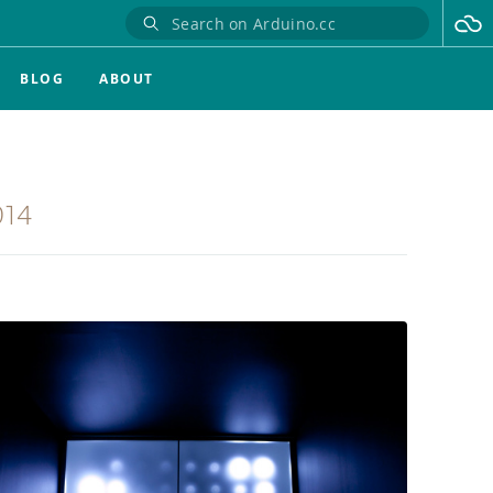
BLOG
ABOUT
014