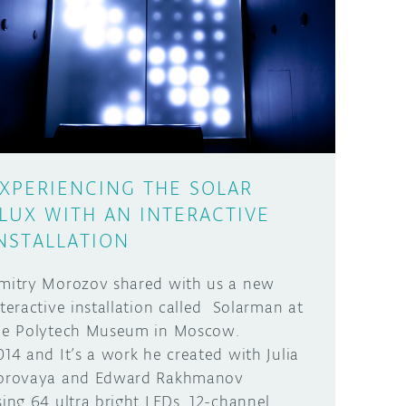
XPERIENCING THE SOLAR
LUX WITH AN INTERACTIVE
NSTALLATION
mitry Morozov shared with us a new
nteractive installation called Solarman at
he Polytech Museum in Moscow.
014 and It’s a work he created with Julia
orovaya and Edward Rakhmanov
sing 64 ultra bright LEDs, 12-channel