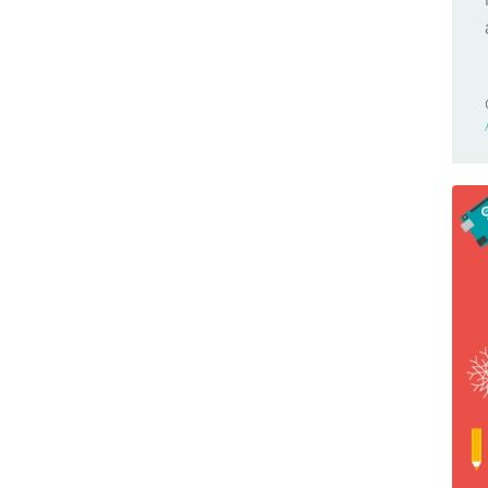
Browser Compatible
Nano 33 BLE Sense
Business
Nano 33 IoT
Cars
Nano Connector Carrier
Casa Jasmina
Nano ESP32
Clocks
Nano Every
CNC
Nano Matter
Community
Nano R4
Competition(s)
Nano RP2040 Connect
Conferences
Nano Screw Terminal Adapter
Controllers
Nesso N1
Game Controllers
PLC Starter Kit
GameBoy