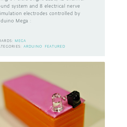
ound system and 8 electrical nerve
timulation electrodes controlled by
rduino Mega :
OARDS:
MEGA
ATEGORIES:
ARDUINO
FEATURED