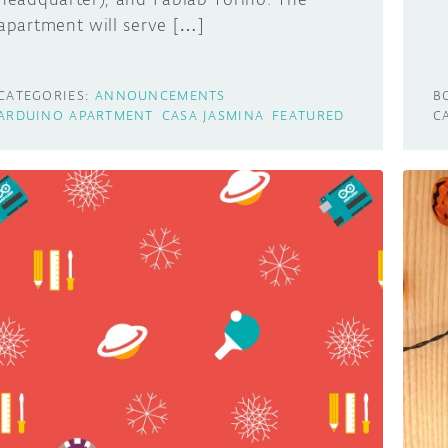
apartment will serve […]
CATEGORIES:
ANNOUNCEMENTS
B
ARDUINO APARTMENT
CASA JASMINA
FEATURED
C