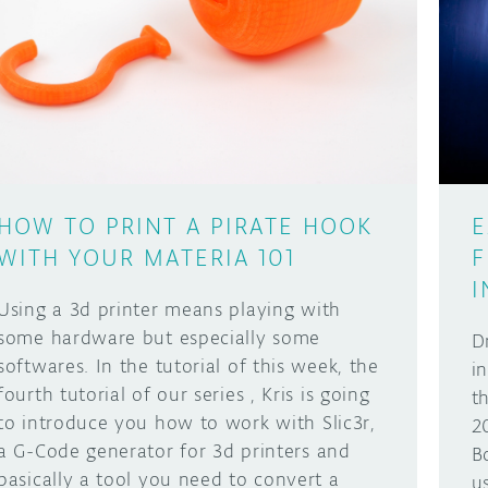
HOW TO PRINT A PIRATE HOOK
E
WITH YOUR MATERIA 101
F
I
Using a 3d printer means playing with
some hardware but especially some
D
softwares. In the tutorial of this week, the
i
fourth tutorial of our series , Kris is going
t
to introduce you how to work with Slic3r,
2
a G-Code generator for 3d printers and
B
basically a tool you need to convert a
u