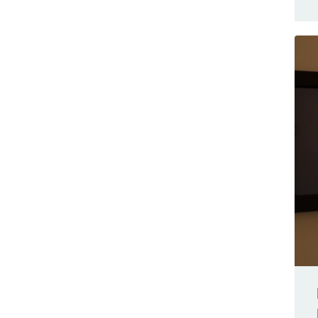
Exhibition
Starter Kit R4
Featured
Uno
FFT
Uno Mini Limited Edition
Food
UNO Q
Forum
Uno R4
Fritzing
UNO SPE Shield
Gallery
Uno WiFi Rev2
Game
VENTUNO Q
Genuino
WisGate
Genuino 101
WisGate Edge Lite 2
Giga R1 WiFi
WisGate Edge Pro
GIGA Display Shield
Yún