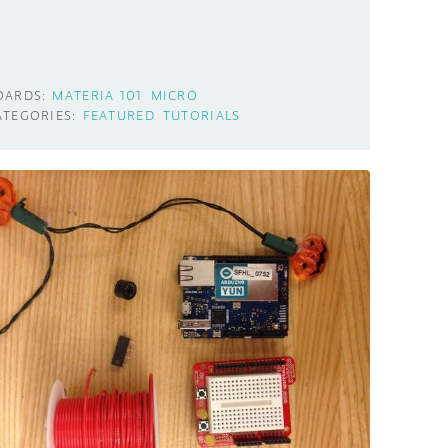
OARDS:
MATERIA 101
MICRO
ATEGORIES:
FEATURED
TUTORIALS