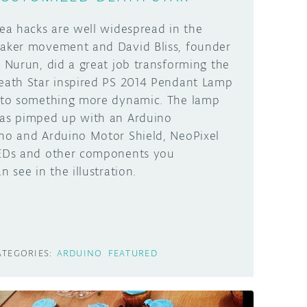
kea hacks are well widespread in the
aker movement and David Bliss, founder
t Nurun, did a great job transforming the
eath Star inspired PS 2014 Pendant Lamp
nto something more dynamic. The lamp
as pimped up with an Arduino
no and Arduino Motor Shield, NeoPixel
EDs and other components you
n see in the illustration.
ATEGORIES:
ARDUINO
FEATURED