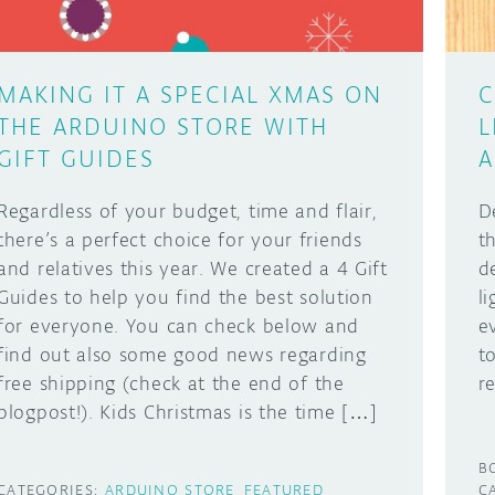
MAKING IT A SPECIAL XMAS ON
C
THE ARDUINO STORE WITH
L
GIFT GUIDES
A
Regardless of your budget, time and flair,
D
there’s a perfect choice for your friends
t
and relatives this year. We created a 4 Gift
d
Guides to help you find the best solution
l
for everyone. You can check below and
e
find out also some good news regarding
t
free shipping (check at the end of the
r
blogpost!). Kids Christmas is the time […]
B
CATEGORIES:
ARDUINO STORE
FEATURED
C