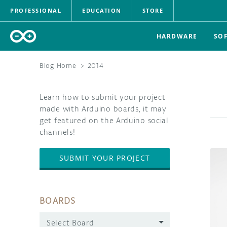
PROFESSIONAL
EDUCATION
STORE
HARDWARE
SO
Blog Home
>
2014
Learn how to submit your project
made with Arduino boards, it may
get featured on the Arduino social
channels!
SUBMIT YOUR PROJECT
BOARDS
Select Board