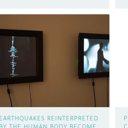
EARTHQUAKES REINTERPRETED
P
BY THE HUMAN BODY BECOME
C