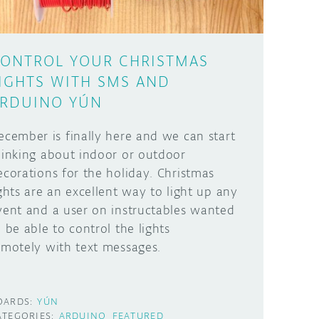
ONTROL YOUR CHRISTMAS
IGHTS WITH SMS AND
RDUINO YÚN
ecember is finally here and we can start
hinking about indoor or outdoor
ecorations for the holiday. Christmas
ights are an excellent way to light up any
vent and a user on instructables wanted
o be able to control the lights
emotely with text messages.
OARDS:
YÚN
ATEGORIES:
ARDUINO
FEATURED