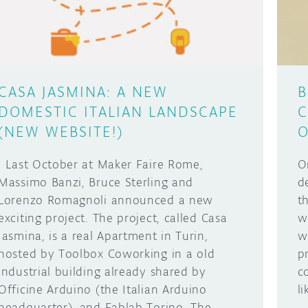
CASA JASMINA: A NEW
B
DOMESTIC ITALIAN LANDSCAPE
C
(NEW WEBSITE!)
O
Last October at Maker Faire Rome,
O
Massimo Banzi, Bruce Sterling and
d
Lorenzo Romagnoli announced a new
t
exciting project. The project, called Casa
w
Jasmina, is a real Apartment in Turin,
w
hosted by Toolbox Coworking in a old
p
industrial building already shared by
c
Officine Arduino (the Italian Arduino
l
headquarter), and Fablab Torino. The