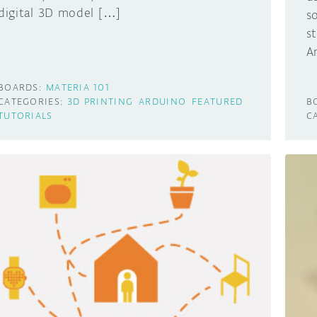
digital 3D model […]
s
s
A
BOARDS:
MATERIA 101
CATEGORIES:
3D PRINTING
ARDUINO
FEATURED
B
TUTORIALS
C