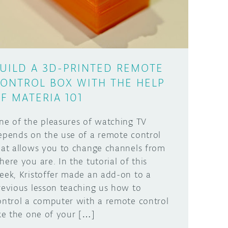
UILD A 3D-PRINTED REMOTE
ONTROL BOX WITH THE HELP
F MATERIA 101
ne of the pleasures of watching TV
epends on the use of a remote control
hat allows you to change channels from
here you are. In the tutorial of this
eek, Kristoffer made an add-on to a
revious lesson teaching us how to
ontrol a computer with a remote control
ike the one of your […]