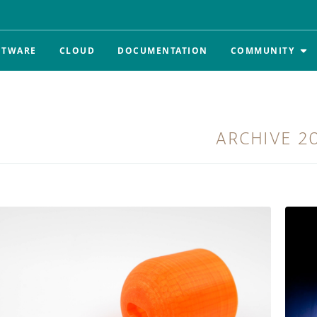
FTWARE
CLOUD
DOCUMENTATION
COMMUNITY
ARCHIVE
2