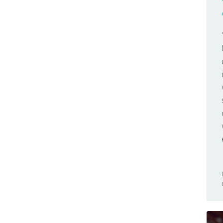
GSM
Zero
Hackathon
Hacks
Body Hacks
Car Hacks
Home Hacks
LUFA Hacks
Machine Hacks
Toy Hacking
Urban Hacks
Hardware
IC