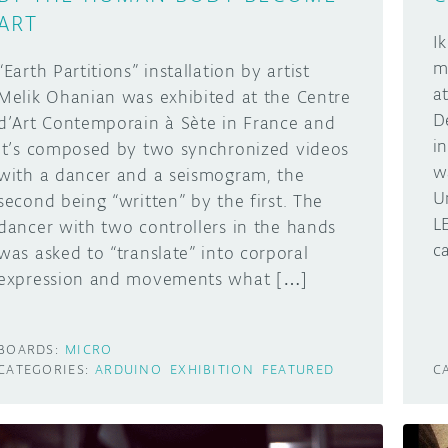
ART
I
m
“Earth Partitions” installation by artist
a
Melik Ohanian was exhibited at the Centre
D
d’Art Contemporain à Sète in France and
i
it’s composed by two synchronized videos
w
with a dancer and a seismogram, the
U
second being “written” by the first. The
L
dancer with two controllers in the hands
ca
was asked to “translate” into corporal
expression and movements what […]
BOARDS:
MICRO
CATEGORIES:
ARDUINO
EXHIBITION
FEATURED
C