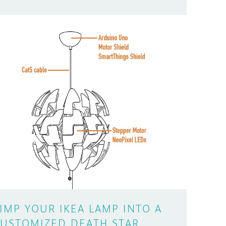
IMP YOUR IKEA LAMP INTO A
USTOMIZED DEATH STAR