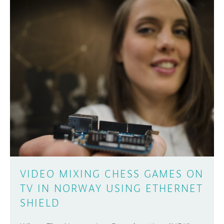
VIDEO MIXING CHESS GAMES ON
TV IN NORWAY USING ETHERNET
SHIELD