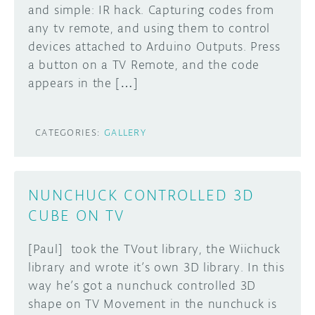
and simple: IR hack. Capturing codes from
any tv remote, and using them to control
devices attached to Arduino Outputs. Press
a button on a TV Remote, and the code
appears in the […]
CATEGORIES:
GALLERY
NUNCHUCK CONTROLLED 3D
CUBE ON TV
[Paul] took the TVout library, the Wiichuck
library and wrote it’s own 3D library. In this
way he’s got a nunchuck controlled 3D
shape on TV Movement in the nunchuck is