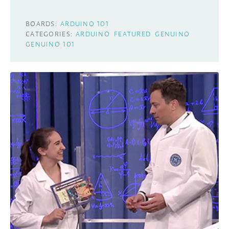
BOARDS:
ARDUINO 101
CATEGORIES:
ARDUINO
FEATURED
GENUINO
GENUINO 101