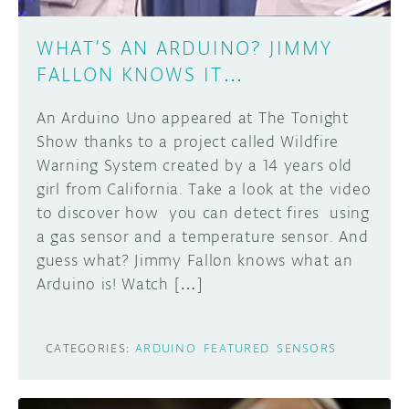
WHAT’S AN ARDUINO? JIMMY
FALLON KNOWS IT…
An Arduino Uno appeared at The Tonight
Show thanks to a project called Wildfire
Warning System created by a 14 years old
girl from California. Take a look at the video
to discover how you can detect fires using
a gas sensor and a temperature sensor. And
guess what? Jimmy Fallon knows what an
Arduino is! Watch […]
CATEGORIES:
ARDUINO
FEATURED
SENSORS