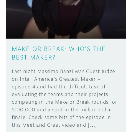
DISCORD
ABOUT
PROJECT HUB
Learn how to submit your project made with
Arduino boards, it may get featured on the
ARDUINO DAY
Arduino social channels!
MAKE OR BREAK: WHO’S THE
USER GROUPS
BEST MAKER?
SUBMIT YOUR PROJECT
Last night Massimo Banzi was Guest Judge
on Intel America’s Greatest Maker –
episode 4 and had the difficult task of
evaluating the teams and their projects
competing in the Make or Break rounds for
$100,000 and a spot in the million dollar
finale. Check some bits of the episode in
this Meet and Greet video and […]