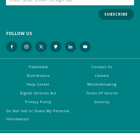
SUBSCRIBE
FOLLOW US
Trademark
Contact Us
Distributors
Careers
Help Center
Whistleblowing
Digital Services Act
Terms Of Service
Privacy Policy
Security
Do Not Sell or Share My Personal
Information
©
2026
Arduino