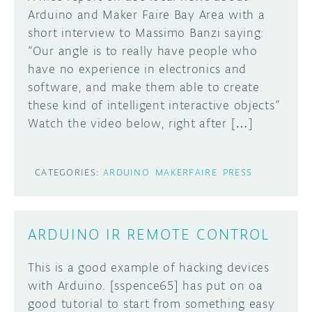
Arduino and Maker Faire Bay Area with a
short interview to Massimo Banzi saying:
“Our angle is to really have people who
have no experience in electronics and
software, and make them able to create
these kind of intelligent interactive objects”
Watch the video below, right after […]
CATEGORIES:
ARDUINO
MAKERFAIRE
PRESS
ARDUINO IR REMOTE CONTROL
This is a good example of hacking devices
with Arduino. [sspence65] has put on oa
good tutorial to start from something easy