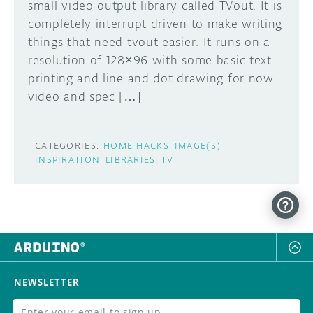
small video output library called TVout. It is
completely interrupt driven to make writing
things that need tvout easier. It runs on a
resolution of 128×96 with some basic text
printing and line and dot drawing for now.
video and spec […]
CATEGORIES:
HOME HACKS
IMAGE(S)
INSPIRATION
LIBRARIES
TV
NEWSLETTER