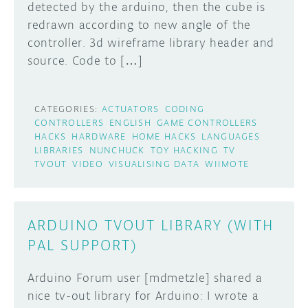
detected by the arduino, then the cube is
redrawn according to new angle of the
controller. 3d wireframe library header and
source. Code to […]
CATEGORIES:
ACTUATORS
CODING
CONTROLLERS
ENGLISH
GAME CONTROLLERS
HACKS
HARDWARE
HOME HACKS
LANGUAGES
LIBRARIES
NUNCHUCK
TOY HACKING
TV
TVOUT
VIDEO
VISUALISING DATA
WIIMOTE
ARDUINO TVOUT LIBRARY (WITH
PAL SUPPORT)
Arduino Forum user [mdmetzle] shared a
nice tv-out library for Arduino: I wrote a