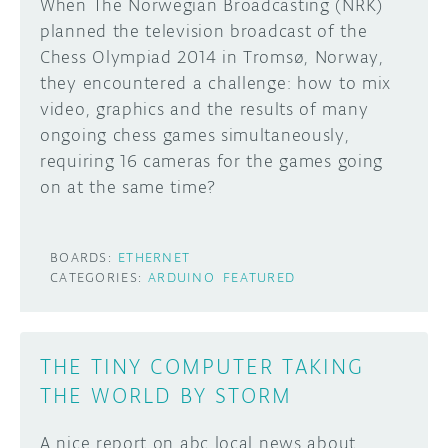
When The Norwegian Broadcasting (NRK)
planned the television broadcast of the
Chess Olympiad 2014 in Tromsø, Norway,
they encountered a challenge: how to mix
video, graphics and the results of many
ongoing chess games simultaneously,
requiring 16 cameras for the games going
on at the same time?
BOARDS:
ETHERNET
CATEGORIES:
ARDUINO
FEATURED
THE TINY COMPUTER TAKING
THE WORLD BY STORM
A nice report on abc local news about