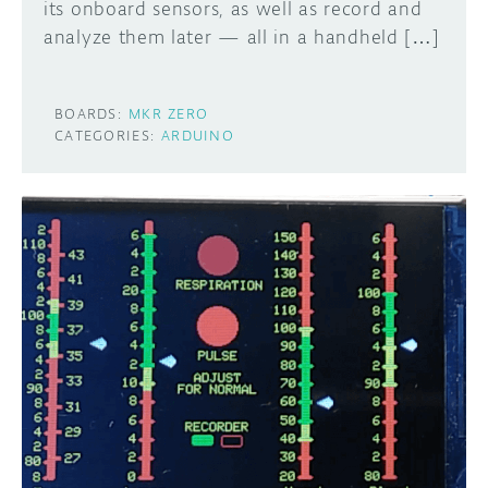
its onboard sensors, as well as record and
analyze them later — all in a handheld […]
BOARDS:
MKR ZERO
CATEGORIES:
ARDUINO