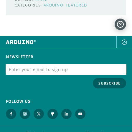
CATEGORIES:
ARDUINO
FEATURED
NEWSLETTER
SUBSCRIBE
FOLLOW US