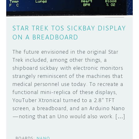
STAR TREK TOS SICKBAY DISPLAY
ON A BREADBOARD
The future envisioned in the original Star
Trek included, among other things, a
shipboard sickbay with electronic monitors
strangely reminiscent of the machines that
medical personnel use today. To recreate a
functional mini-replica of these displays,
YouTuber Xtronical turned to a 2.8” TFT
screen, a breadboard, and an Arduino Nano
—noting that an Uno would also work. […]
BOARDS:
NANO