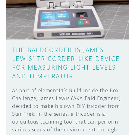
DISCORD
ABOUT
PROJECT HUB
Learn how to submit your project made with
Arduino boards, it may get featured on the
ARDUINO DAY
Arduino social channels!
THE BALDCORDER IS JAMES
USER GROUPS
LEWIS’ TRICORDER-LIKE DEVICE
SUBMIT YOUR PROJECT
FOR MEASURING LIGHT LEVELS
AND TEMPERATURE
As part of element14’s Build Inside the Box
Challenge, James Lewis (AKA Bald Engineer)
decided to make his own DIY tricoder from
Star Trek. In the series, a tricoder is a
ubiquitous scanning tool that can perform
various scans of the environment through