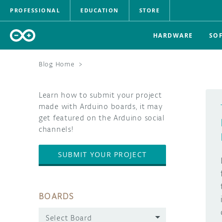
PROFESSIONAL
EDUCATION
STORE
HARDWARE
SO
Blog Home
>
Learn how to submit your project
made with Arduino boards, it may
get featured on the Arduino social
channels!
SUBMIT YOUR PROJECT
BOARDS
Select Board