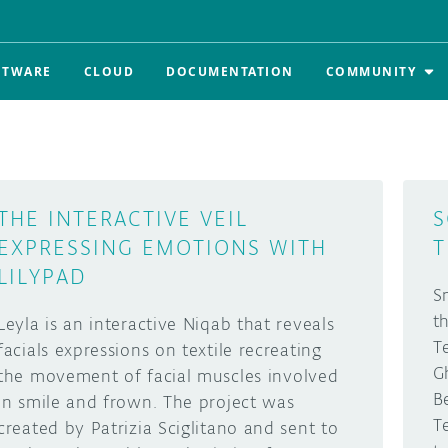
FTWARE
CLOUD
DOCUMENTATION
COMMUNITY
THE INTERACTIVE VEIL
S
EXPRESSING EMOTIONS WITH
T
LILYPAD
S
t
Leyla is an interactive Niqab that reveals
T
facials expressions on textile recreating
G
the movement of facial muscles involved
B
in smile and frown. The project was
T
created by Patrizia Sciglitano and sent to