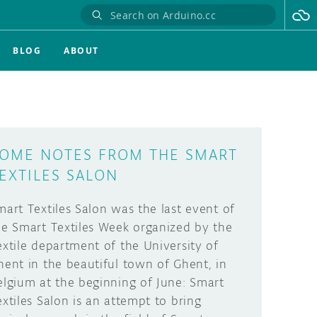
BLOG
ABOUT
OME NOTES FROM THE SMART
EXTILES SALON
mart Textiles Salon was the last event of
he Smart Textiles Week organized by the
extile department of the University of
hent in the beautiful town of Ghent, in
elgium at the beginning of June: Smart
extiles Salon is an attempt to bring