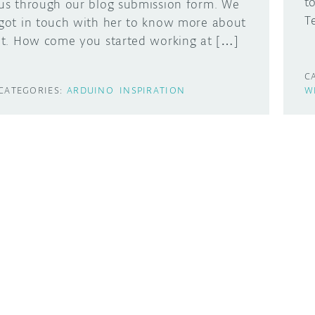
t
us through our blog submission form. We
T
got in touch with her to know more about
it. How come you started working at […]
C
CATEGORIES:
ARDUINO
INSPIRATION
W