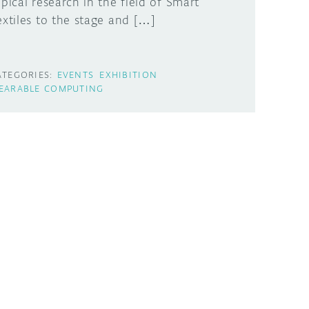
opical research in the field of Smart
extiles to the stage and […]
ATEGORIES:
EVENTS
EXHIBITION
EARABLE COMPUTING