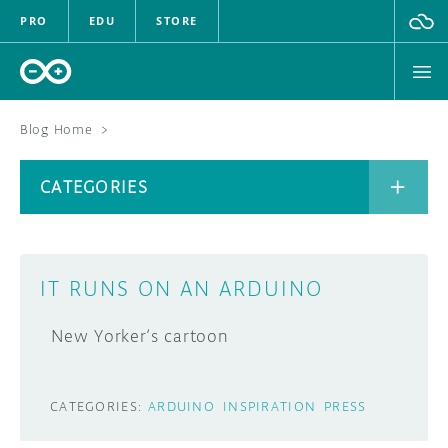
PRO
EDU
STORE
Blog Home
>
BOARDS
CATEGORIES
HARDWARE
SOFTWARE
CATEGORIES
IT RUNS ON AN ARDUINO
CLOUD
New Yorker‘s cartoon
DOCUMENTATION
COMMUNITY
ARCHIVE
CATEGORIES:
ARDUINO
INSPIRATION
PRESS
FORUM
BLOG