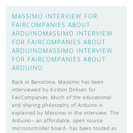
MASSIMO INTERVIEW FOR
FAIRCOMPANIES ABOUT
ARDUINO
MASSIMO INTERVIEW
FOR FAIRCOMPANIES ABOUT
ARDUINO
MASSIMO INTERVIEW
FOR FAIRCOMPANIES ABOUT
ARDUINO
Back in Barcelona, Massimo has been
interviewed by Kirsten Dirksen for
FairCompanies. Much of the educational
and sharing philosophy of Arduino is
explained by Massimo in the interview. The
Arduino– an affordable, open source
microcontroller board- has been touted as