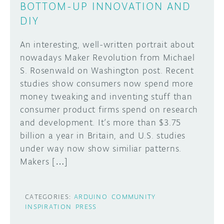
BOTTOM-UP INNOVATION AND
DIY
An interesting, well-written portrait about
nowadays Maker Revolution from Michael
S. Rosenwald on Washington post. Recent
studies show consumers now spend more
money tweaking and inventing stuff than
consumer product firms spend on research
and development. It’s more than $3.75
billion a year in Britain, and U.S. studies
under way now show similiar patterns.
Makers […]
CATEGORIES:
ARDUINO
COMMUNITY
INSPIRATION
PRESS