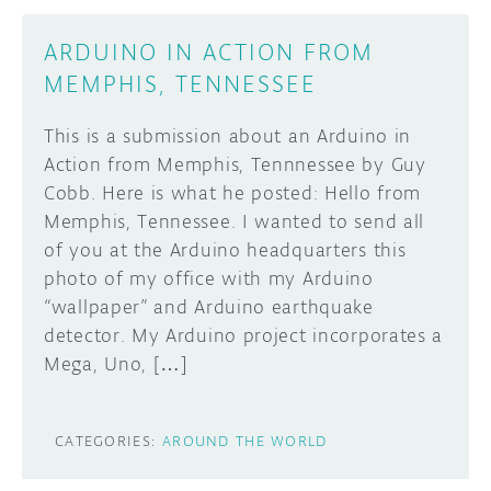
DISCORD
ARDUINO IN ACTION FROM
ABOUT
MEMPHIS, TENNESSEE
PROJECT HUB
Learn how to submit your project made with
This is a submission about an Arduino in
Arduino boards, it may get featured on the
ARDUINO DAY
Action from Memphis, Tennnessee by Guy
Arduino social channels!
USER GROUPS
Cobb. Here is what he posted: Hello from
Memphis, Tennessee. I wanted to send all
SUBMIT YOUR PROJECT
of you at the Arduino headquarters this
photo of my office with my Arduino
“wallpaper” and Arduino earthquake
detector. My Arduino project incorporates a
Mega, Uno, […]
CATEGORIES:
AROUND THE WORLD