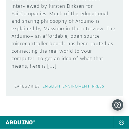
interviewed by Kirsten Dirksen for
FairCompanies. Much of the educational
and sharing philosophy of Arduino is
explained by Massimo in the interview. The
Arduino– an affordable, open source
microcontroller board- has been touted as
connecting the real world to your
computer. To get an idea of what that
means, here is […]
CATEGORIES:
ENGLISH
ENVIROMENT
PRESS