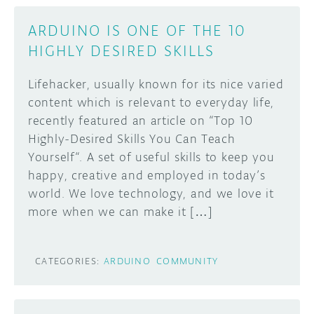
ARDUINO IS ONE OF THE 10
HIGHLY DESIRED SKILLS
Lifehacker, usually known for its nice varied
content which is relevant to everyday life,
recently featured an article on “Top 10
Highly-Desired Skills You Can Teach
Yourself“. A set of useful skills to keep you
happy, creative and employed in today’s
world. We love technology, and we love it
more when we can make it […]
CATEGORIES:
ARDUINO
COMMUNITY