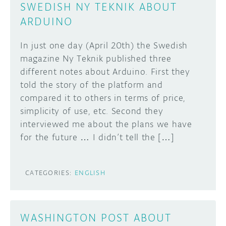
SWEDISH NY TEKNIK ABOUT
ARDUINO
In just one day (April 20th) the Swedish
magazine Ny Teknik published three
different notes about Arduino. First they
told the story of the platform and
compared it to others in terms of price,
simplicity of use, etc. Second they
interviewed me about the plans we have
for the future … I didn’t tell the […]
CATEGORIES:
ENGLISH
WASHINGTON POST ABOUT