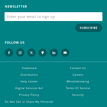
NEWSLETTER
SUBSCRIBE
FOLLOW US
Trademark
Contact Us
Distributors
Careers
Help Center
Whistleblowing
Digital Services Act
Terms Of Service
Privacy Policy
Security
Do Not Sell or Share My Personal