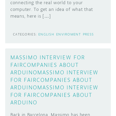
connecting the real world to your
computer. To get an idea of what that
means, here is […]
CATEGORIES:
ENGLISH
ENVIROMENT
PRESS
MASSIMO INTERVIEW FOR
FAIRCOMPANIES ABOUT
ARDUINOMASSIMO INTERVIEW
FOR FAIRCOMPANIES ABOUT
ARDUINOMASSIMO INTERVIEW
FOR FAIRCOMPANIES ABOUT
ARDUINO
Back in Barcelona, Massimo has been