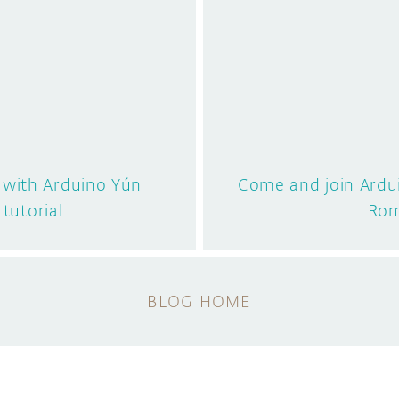
d with Arduino Yún
Come and join Ardu
 tutorial
Ro
BLOG HOME