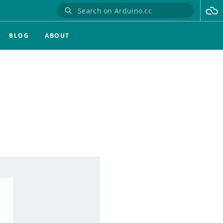
BLOG
ABOUT