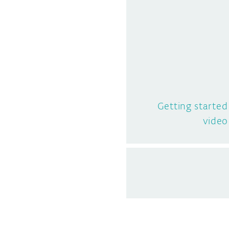
Getting starte
video