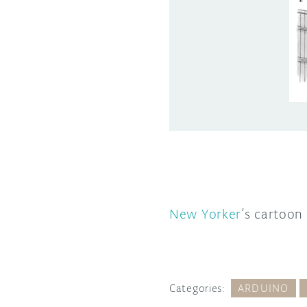
New Yorker
‘s cartoon
Categories:
ARDUINO