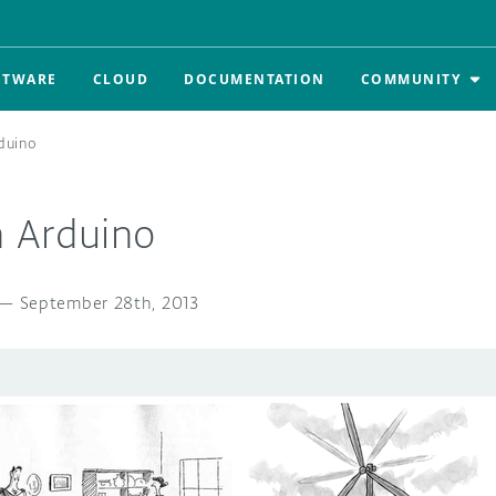
FTWARE
CLOUD
DOCUMENTATION
COMMUNITY
rduino
n Arduino
—
September 28th, 2013