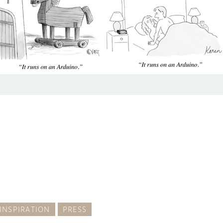
INSPIRATION
PRESS