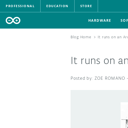
PROFESSIONAL
EDUCATION
STORE
HARDWARE
SO
Blog Home
>
It runs on an A
It runs on a
ZOE ROMANO