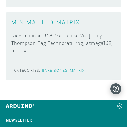
MINIMAL LED MATRIX
Nice minimal RGB Matrix use.Via [Tony
Thompson]Tag Technorati: rbg, atmega168,
matrix
CATEGORIES:
BARE BONES
MATRIX
NEWSLETTER