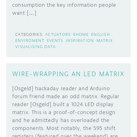
consumption the key information people
want […]
CATEGORIES:
ACTUATORS
EHOME
ENGLISH
ENVIROMENT
EVENTS
INSPIRATION
MATRIX
VISUALISING DATA
WIRE-WRAPPING AN LED MATRIX
[Osgeld] hackaday reader and Arduino
forum friend made an odd matrix: Regular
reader [Osgeld] built a 1024 LED display
matrix. This is a proof-of-concept design
and he admittedly has overloaded the
components. Most notably, the 595 shift
registers (featured over the weekend) are