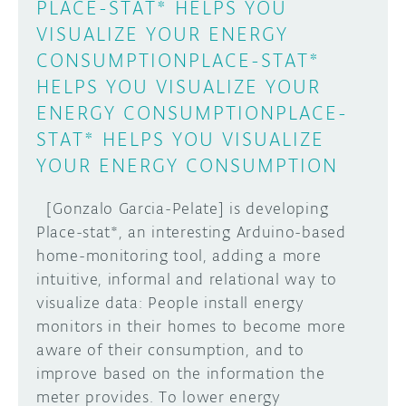
PLACE-STAT* HELPS YOU
VISUALIZE YOUR ENERGY
CONSUMPTIONPLACE-STAT*
HELPS YOU VISUALIZE YOUR
ENERGY CONSUMPTIONPLACE-
STAT* HELPS YOU VISUALIZE
YOUR ENERGY CONSUMPTION
[Gonzalo Garcia-Pelate] is developing
Place-stat*, an interesting Arduino-based
home-monitoring tool, adding a more
intuitive, informal and relational way to
visualize data: People install energy
monitors in their homes to become more
aware of their consumption, and to
improve based on the information the
meter provides. To lower energy