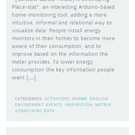
Place-stat*, an interesting Arduino-based
home-monitoring tool, adding a more
intuitive, informal and relational way to
visualize data: People install energy
monitors in their homes to become more
aware of their consumption, and to
improve based on the information the
meter provides. To lower energy
consumption the key information people
want […]
CATEGORIES:
ACTUATORS
EHOME
ENGLISH
ENVIROMENT
EVENTS
INSPIRATION
MATRIX
VISUALISING DATA