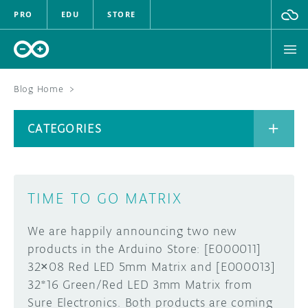
PRO
EDU
STORE
Blog Home
>
BOARDS
CATEGORIES
HARDWARE
SOFTWARE
CATEGORIES
TIME TO GO MATRIX
CLOUD
We are happily announcing two new
DOCUMENTATION
products in the Arduino Store: [E000011]
32×08 Red LED 5mm Matrix and [E000013]
COMMUNITY
ARCHIVE
32*16 Green/Red LED 3mm Matrix from
Sure Electronics. Both products are coming
FORUM
BLOG