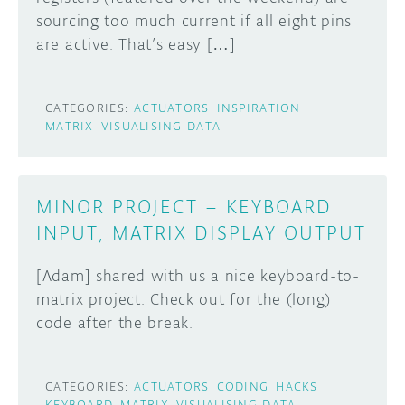
sourcing too much current if all eight pins
are active. That’s easy […]
CATEGORIES:
ACTUATORS
INSPIRATION
MATRIX
VISUALISING DATA
MINOR PROJECT – KEYBOARD
INPUT, MATRIX DISPLAY OUTPUT
[Adam] shared with us a nice keyboard-to-
matrix project. Check out for the (long)
code after the break.
CATEGORIES:
ACTUATORS
CODING
HACKS
KEYBOARD
MATRIX
VISUALISING DATA