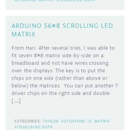
ARDUINO 56×8 SCROLLING LED
MATRIX
From Hari: After several tries, I was able to
fit seven 8×8 matrix side-by-side on a
breadboard and not have wires crossing
over the displays. The key is to put the
chips on one side (rather than above or
below) the matrices. You can put another 7
driver chips on the right side and double
[…]
CATEGORIES:
74HC59
ACTUATORS
IC
MATRIX
VISUALISING DATA