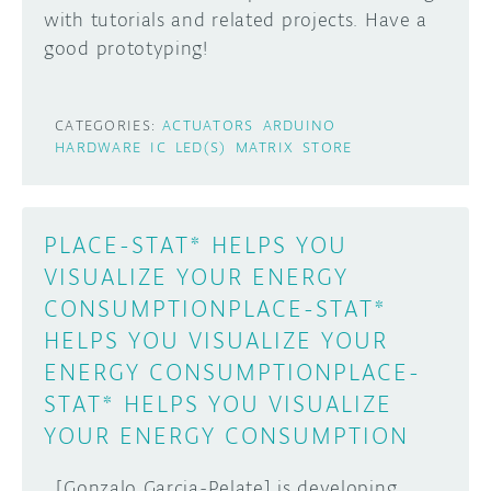
with tutorials and related projects. Have a
DISCORD
good prototyping!
ABOUT
PROJECT HUB
Learn how to submit your project made with
CATEGORIES:
ACTUATORS
ARDUINO
Arduino boards, it may get featured on the
ARDUINO DAY
HARDWARE
IC
LED(S)
MATRIX
STORE
Arduino social channels!
USER GROUPS
SUBMIT YOUR PROJECT
PLACE-STAT* HELPS YOU
VISUALIZE YOUR ENERGY
CONSUMPTION
PLACE-STAT*
HELPS YOU VISUALIZE YOUR
ENERGY CONSUMPTION
PLACE-
STAT* HELPS YOU VISUALIZE
YOUR ENERGY CONSUMPTION
[Gonzalo Garcia-Pelate] is developing