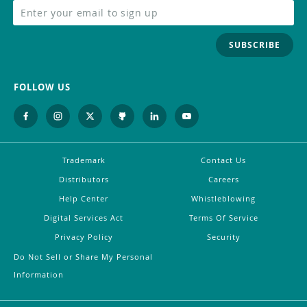
SUBSCRIBE
FOLLOW US
Trademark
Contact Us
Distributors
Careers
Help Center
Whistleblowing
Digital Services Act
Terms Of Service
Privacy Policy
Security
Do Not Sell or Share My Personal
Information