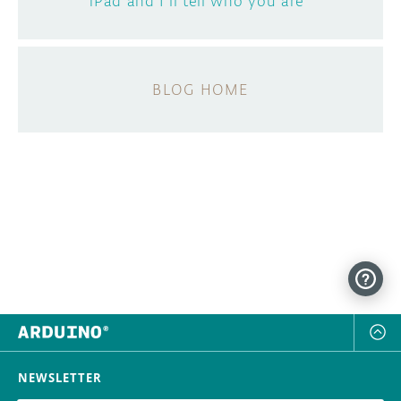
iPad and I'll tell who you are"
BLOG HOME
NEWSLETTER