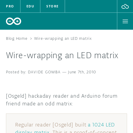
PRO
EDU
STORE
Blog Home
>
Wire-wrapping an LED matrix
Wire-wrapping an LED matrix
HARDWARE
DAVIDE GOMBA
SOFTWARE
—
June 7th, 2010
CLOUD
[Osgeld] hackaday reader and Arduino forum
DOCUMENTATION
friend made an odd matrix:
COMMUNITY
Regular reader [Osgeld] built
a 1024 LED
FORUM
BLOG
display matrix
. This is a proof-of-concept