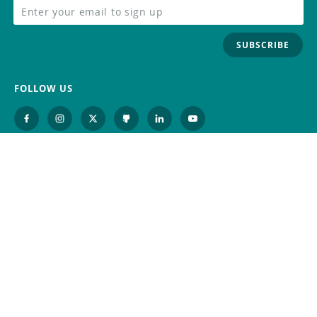
SUBSCRIBE
FOLLOW US
Trademark
Contact Us
Distributors
Careers
Help Center
Whistleblowing
Digital Services Act
Terms Of Service
Privacy Policy
Security
Do Not Sell or Share My Personal
Information