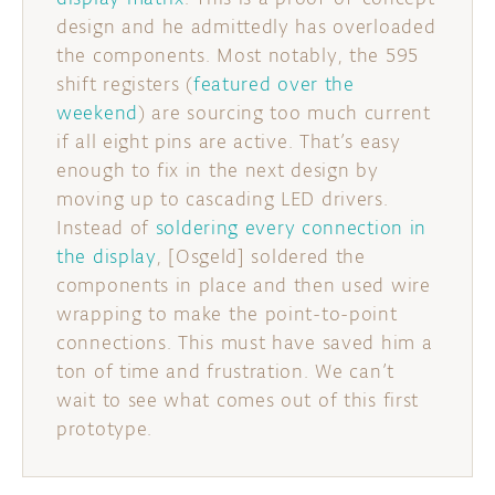
design and he admittedly has overloaded
DISCORD
ABOUT
the components. Most notably, the 595
shift registers (
featured over the
PROJECT HUB
weekend
) are sourcing too much current
if all eight pins are active. That’s easy
ARDUINO DAY
enough to fix in the next design by
USER GROUPS
moving up to cascading LED drivers.
Instead of
soldering every connection in
the display
, [Osgeld] soldered the
components in place and then used wire
wrapping to make the point-to-point
connections. This must have saved him a
ton of time and frustration. We can’t
wait to see what comes out of this first
prototype.