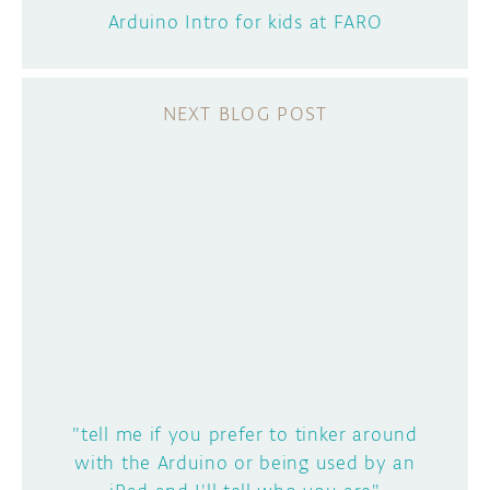
Arduino Intro for kids at FARO
"tell me if you prefer to tinker around
with the Arduino or being used by an