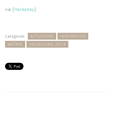
via [
Hackaday
]
Categories:
ACTUATORS
INSPIRATION
MATRIX
VISUALISING DATA