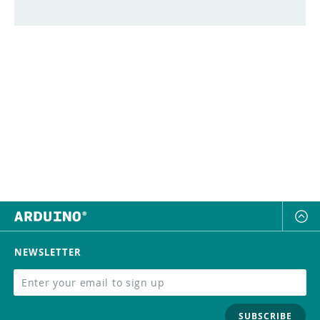
NEWSLETTER
SUBSCRIBE