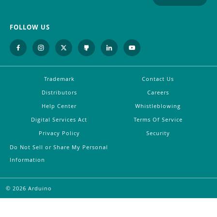
FOLLOW US
Trademark
Contact Us
Distributors
Careers
Help Center
Whistleblowing
Digital Services Act
Terms Of Service
Privacy Policy
Security
Do Not Sell or Share My Personal
Information
©
2026
Arduino