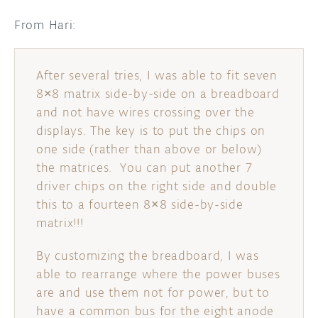
From Hari:
After several tries, I was able to fit seven
8×8 matrix side-by-side on a breadboard
and not have wires crossing over the
displays. The key is to put the chips on
one side (rather than above or below)
the matrices. You can put another 7
driver chips on the right side and double
this to a fourteen 8×8 side-by-side
matrix!!!
By customizing the breadboard, I was
able to rearrange where the power buses
are and use them not for power, but to
have a common bus for the eight anode