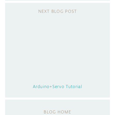
Arduino+Servo Tutorial
BLOG HOME