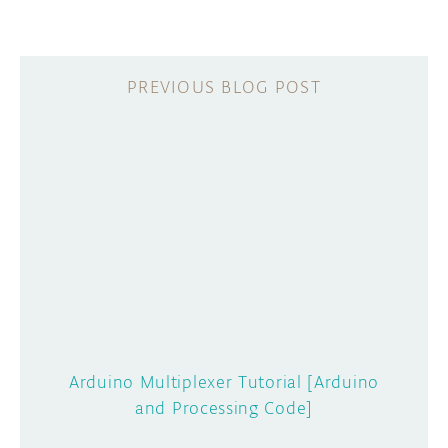
Arduino Multiplexer Tutorial [Arduino
and Processing Code]