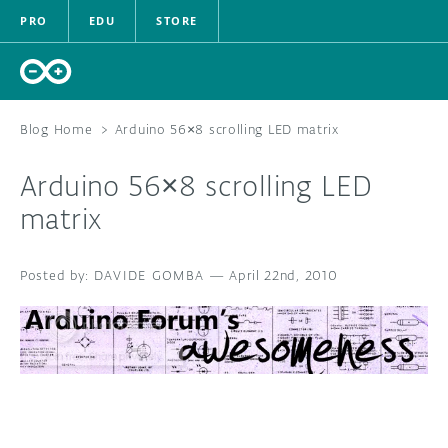
PRO
EDU
STORE
Blog Home
>
Arduino 56×8 scrolling LED matrix
Arduino 56×8 scrolling LED
HARDWARE
matrix
SOFTWARE
DAVIDE GOMBA
—
April 22nd, 2010
CLOUD
DOCUMENTATION
COMMUNITY
FORUM
BLOG