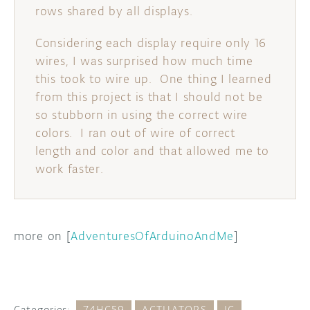
rows shared by all displays.
Considering each display require only 16
wires, I was surprised how much time
this took to wire up. One thing I learned
from this project is that I should not be
so stubborn in using the correct wire
colors. I ran out of wire of correct
length and color and that allowed me to
work faster.
more on [
AdventuresOfArduinoAndMe
]
Categories:
74HC59
ACTUATORS
IC