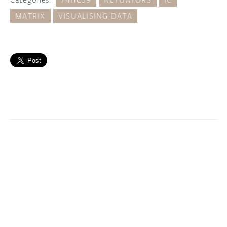
MATRIX
VISUALISING DATA