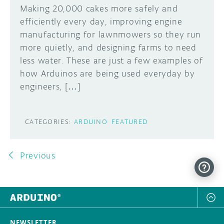
Making 20,000 cakes more safely and
efficiently every day, improving engine
manufacturing for lawnmowers so they run
more quietly, and designing farms to need
less water. These are just a few examples of
how Arduinos are being used everyday by
engineers, […]
CATEGORIES:
ARDUINO
FEATURED
Previous
NEWSLETTER