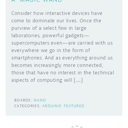
Consider how interactive devices have
come to dominate our lives. Once the
purview of a select few in large
laboratories, powerful gadgets—
supercomputers even—are carried with us
everywhere we go in the form of
smartphones. And as everything around us
becomes increasingly more connected,
those that have no interest in the technical
aspects of computing will […]
BOARDS:
NANO
CATEGORIES:
ARDUINO
FEATURED