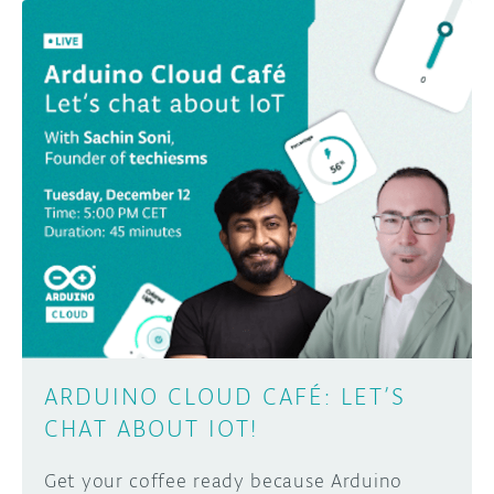
ARDUINO CLOUD CAFÉ: LET’S
CHAT ABOUT IOT!
Get your coffee ready because Arduino