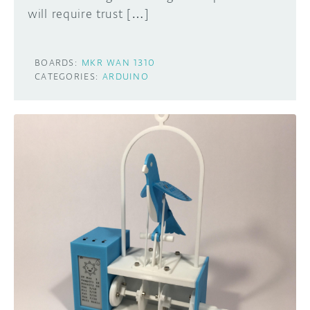
will require trust […]
BOARDS:
MKR WAN 1310
CATEGORIES:
ARDUINO