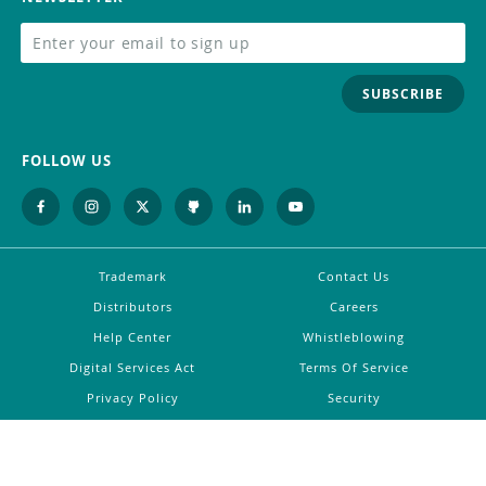
SUBSCRIBE
FOLLOW US
Trademark
Contact Us
Distributors
Careers
Help Center
Whistleblowing
Digital Services Act
Terms Of Service
Privacy Policy
Security
Do Not Sell or Share My Personal
Information