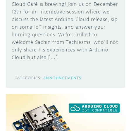
Cloud Café is brewing! Join us on December
12th for an interactive session where we
discuss the latest Arduino Cloud release, sip
on some IoT insights, and answer your
burning questions. We’re thrilled to
welcome Sachin from Techiesms, who’ll not
only share his experiences with Arduino
Cloud but also […]
CATEGORIES:
ANNOUNCEMENTS