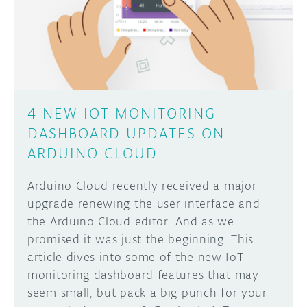
DISCORD
ABOUT
PROJECT HUB
Learn how to submit your project made with
Arduino boards, it may get featured on the
ARDUINO DAY
Arduino social channels!
4 NEW IOT MONITORING
USER GROUPS
DASHBOARD UPDATES ON
SUBMIT YOUR PROJECT
ARDUINO CLOUD
Arduino Cloud recently received a major
upgrade renewing the user interface and
the Arduino Cloud editor. And as we
promised it was just the beginning. This
article dives into some of the new IoT
monitoring dashboard features that may
seem small, but pack a big punch for your