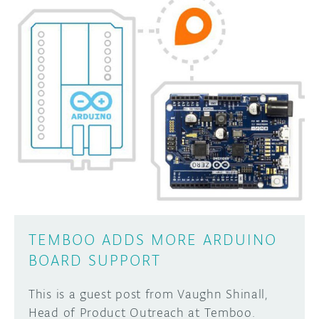
TEMBOO ADDS MORE ARDUINO
BOARD SUPPORT
This is a guest post from Vaughn Shinall,
Head of Product Outreach at Temboo.