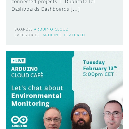
connected projects. 1. Duplicate IoT
Dashboards Dashboards […]
BOARDS:
ARDUINO CLOUD
CATEGORIES:
ARDUINO
FEATURED