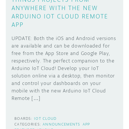
ANYWHERE WITH THE NEW
ARDUINO IOT CLOUD REMOTE
APP
UPDATE: Both the iOS and Android versions
are available and can be downloaded for
free from the App Store and Google Play,
respectively. The perfect companion to the
Arduino IoT Cloud! Develop your IoT
solution online via a desktop, then monitor
and control your dashboards on your
mobile with the new Arduino IoT Cloud
Remote […]
BOARDS:
IOT CLOUD
CATEGORIES:
ANNOUNCEMENTS
APP