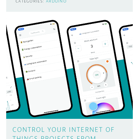
CATEGORIES:
ARDUINO
CONTROL YOUR INTERNET OF
THINGS PROJECTS FROM