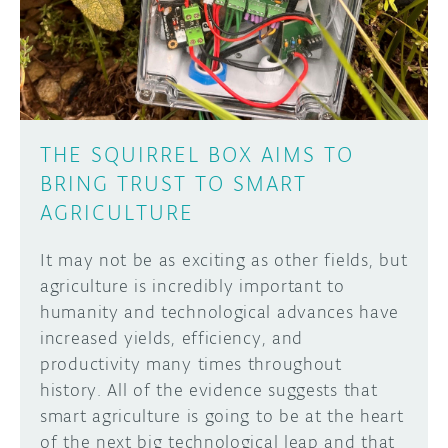
THE SQUIRREL BOX AIMS TO
BRING TRUST TO SMART
AGRICULTURE
It may not be as exciting as other fields, but
agriculture is incredibly important to
humanity and technological advances have
increased yields, efficiency, and
productivity many times throughout
history. All of the evidence suggests that
smart agriculture is going to be at the heart
of the next big technological leap and that