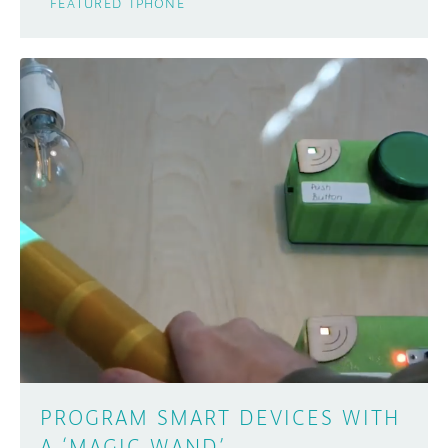
FEATURED
IPHONE
PROGRAM SMART DEVICES WITH
A ‘MAGIC WAND’