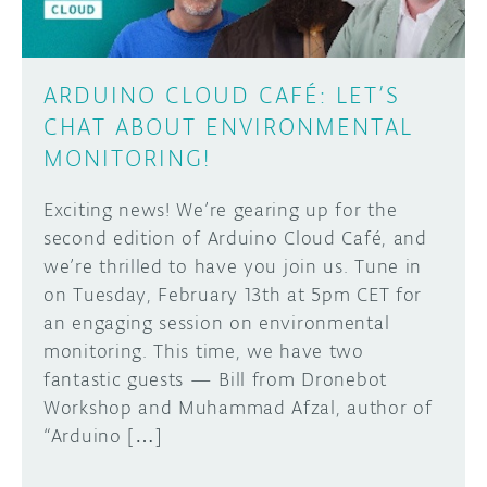
ARDUINO CLOUD CAFÉ: LET’S
CHAT ABOUT ENVIRONMENTAL
MONITORING!
Exciting news! We’re gearing up for the
second edition of Arduino Cloud Café, and
we’re thrilled to have you join us. Tune in
on Tuesday, February 13th at 5pm CET for
an engaging session on environmental
monitoring. This time, we have two
fantastic guests — Bill from Dronebot
Workshop and Muhammad Afzal, author of
“Arduino […]