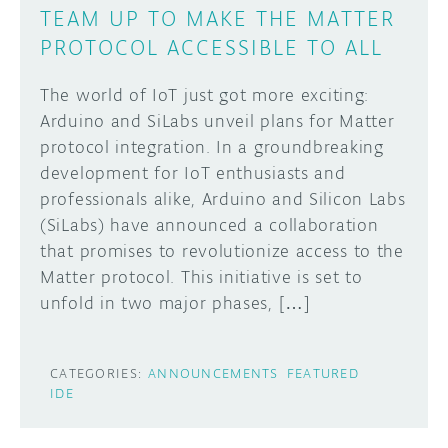
TEAM UP TO MAKE THE MATTER
PROTOCOL ACCESSIBLE TO ALL
The world of IoT just got more exciting:
Arduino and SiLabs unveil plans for Matter
protocol integration. In a groundbreaking
development for IoT enthusiasts and
professionals alike, Arduino and Silicon Labs
(SiLabs) have announced a collaboration
that promises to revolutionize access to the
Matter protocol. This initiative is set to
unfold in two major phases, […]
CATEGORIES:
ANNOUNCEMENTS
FEATURED
IDE