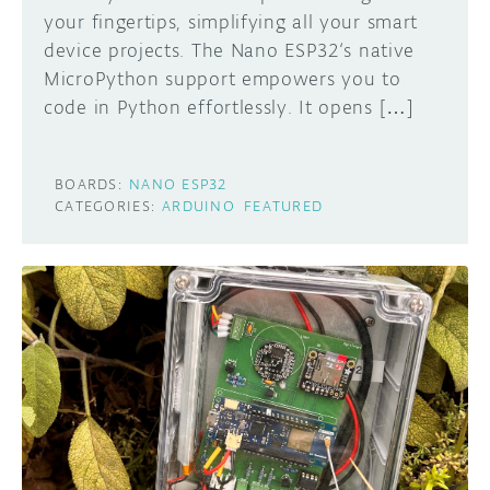
your fingertips, simplifying all your smart
device projects. The Nano ESP32‘s native
MicroPython support empowers you to
code in Python effortlessly. It opens […]
BOARDS:
NANO ESP32
CATEGORIES:
ARDUINO
FEATURED