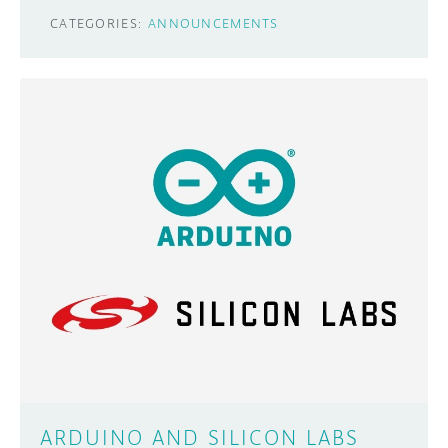
CATEGORIES:
ANNOUNCEMENTS
ARDUINO AND SILICON LABS