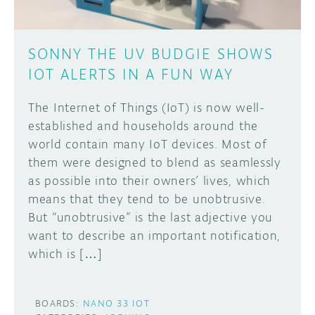
SONNY THE UV BUDGIE SHOWS
IOT ALERTS IN A FUN WAY
The Internet of Things (IoT) is now well-
established and households around the
world contain many IoT devices. Most of
them were designed to blend as seamlessly
as possible into their owners’ lives, which
means that they tend to be unobtrusive.
But “unobtrusive” is the last adjective you
want to describe an important notification,
which is […]
BOARDS:
NANO 33 IOT