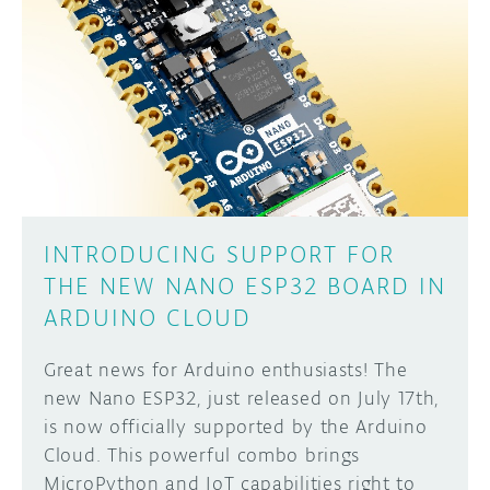
INTRODUCING SUPPORT FOR
THE NEW NANO ESP32 BOARD IN
ARDUINO CLOUD
Great news for Arduino enthusiasts! The
new Nano ESP32, just released on July 17th,
is now officially supported by the Arduino
Cloud. This powerful combo brings
MicroPython and IoT capabilities right to