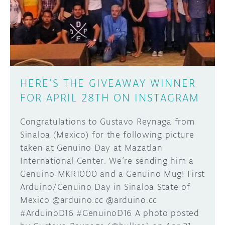
DISCORD
ABOUT
PROJECT HUB
Learn how to submit your project made with
Arduino boards, it may get featured on the
ARDUINO DAY
Arduino social channels!
HERE’S THE GIVEAWAY WINNER
USER GROUPS
FOR APRIL 28TH ON INSTAGRAM
SUBMIT YOUR PROJECT
Congratulations to Gustavo Reynaga from
Sinaloa (Mexico) for the following picture
taken at Genuino Day at Mazatlan
International Center. We’re sending him a
Genuino MKR1000 and a Genuino Mug! First
Arduino/Genuino Day in Sinaloa State of
Mexico @arduino.cc @arduino.cc
#ArduinoD16 #GenuinoD16 A photo posted