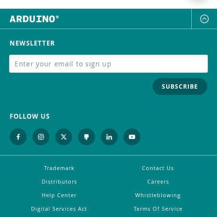
NEWSLETTER
SUBSCRIBE
FOLLOW US
Trademark
Contact Us
Distributors
Careers
Help Center
Whistleblowing
Digital Services Act
Terms Of Service