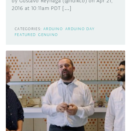
by Gustavo Reynaga (@hulkco) on Apr 21,
2016 at 10:11am PDT […]
CATEGORIES:
ARDUINO
ARDUINO DAY
FEATURED
GENUINO