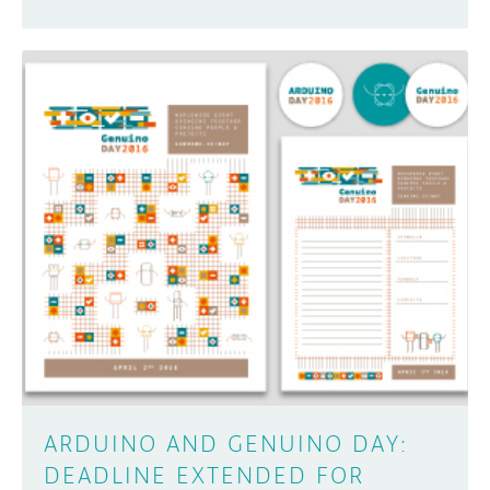
ARDUINO AND GENUINO DAY:
DEADLINE EXTENDED FOR