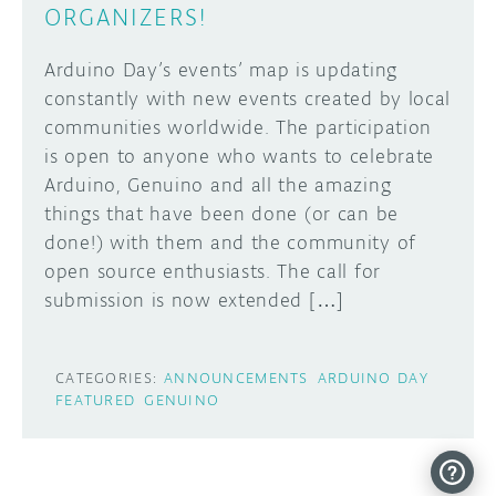
ORGANIZERS!
Arduino Day’s events’ map is updating
constantly with new events created by local
communities worldwide. The participation
is open to anyone who wants to celebrate
Arduino, Genuino and all the amazing
things that have been done (or can be
done!) with them and the community of
open source enthusiasts. The call for
submission is now extended […]
CATEGORIES:
ANNOUNCEMENTS
ARDUINO DAY
FEATURED
GENUINO