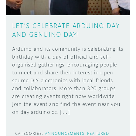
LET’S CELEBRATE ARDUINO DAY
AND GENUINO DAY!
Arduino and its community is celebrating its
birthday with a day of official and self-
organised gatherings, encouraging people
to meet and share their interest in open
source DIY electronics with local friends
and collaborators. More than 320 groups
are creating events right now worldwide!
Join the event and find the event near you
on day.arduino.cc. […]
CATEGORIES:
ANNOUNCEMENTS
FEATURED