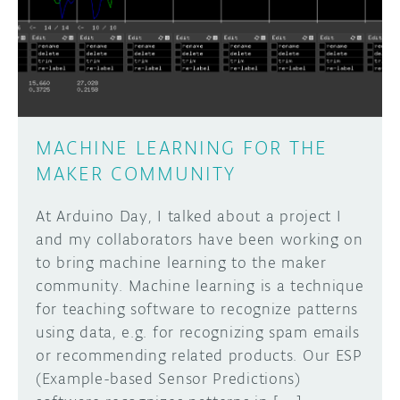
DISCORD
ABOUT
PROJECT HUB
Learn how to submit your project made with
Arduino boards, it may get featured on the
ARDUINO DAY
Arduino social channels!
MACHINE LEARNING FOR THE
USER GROUPS
MAKER COMMUNITY
SUBMIT YOUR PROJECT
At Arduino Day, I talked about a project I
and my collaborators have been working on
to bring machine learning to the maker
community. Machine learning is a technique
for teaching software to recognize patterns
using data, e.g. for recognizing spam emails
or recommending related products. Our ESP
(Example-based Sensor Predictions)