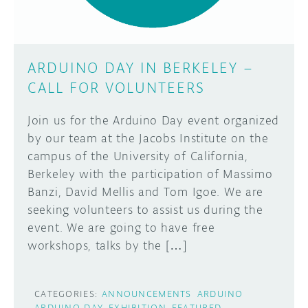
ARDUINO DAY IN BERKELEY –
CALL FOR VOLUNTEERS
Join us for the Arduino Day event organized
by our team at the Jacobs Institute on the
campus of the University of California,
Berkeley with the participation of Massimo
Banzi, David Mellis and Tom Igoe. We are
seeking volunteers to assist us during the
event. We are going to have free
workshops, talks by the […]
CATEGORIES:
ANNOUNCEMENTS
ARDUINO
ARDUINO DAY
EXHIBITION
FEATURED