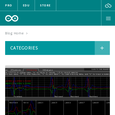
PRO
EDU
STORE
Blog Home
>
BOARDS
CATEGORIES
HARDWARE
SOFTWARE
CATEGORIES
CLOUD
DOCUMENTATION
COMMUNITY
ARCHIVE
FORUM
BLOG