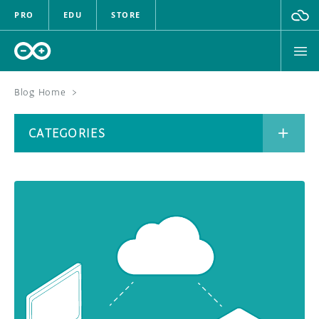
PRO
EDU
STORE
Blog Home
>
BOARDS
CATEGORIES
HARDWARE
SOFTWARE
CATEGORIES
CLOUD
DOCUMENTATION
COMMUNITY
ARCHIVE
FORUM
BLOG