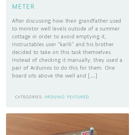
METER
After discussing how their grandfather used
to monitor well levels outside of a summer
cottage in order to avoid emptying it,
Instructables user “karlli” and his brother
decided to take on this task themselves.
Instead of checking it manually, they used a
pair of Arduinos to do this for them. One
board sits above the well and […]
CATEGORIES:
ARDUINO
FEATURED