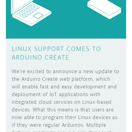
DISCORD
ABOUT
PROJECT HUB
Learn how to submit your project made with
Arduino boards, it may get featured on the
ARDUINO DAY
Arduino social channels!
LINUX SUPPORT COMES TO
USER GROUPS
ARDUINO CREATE
SUBMIT YOUR PROJECT
We’re excited to announce a new update to
the Arduino Create web platform, which
will enable fast and easy development and
deployment of IoT applications with
integrated cloud services on Linux-based
devices. What this means is that users are
now able to program their Linux devices as
if they were regular Arduinos. Multiple