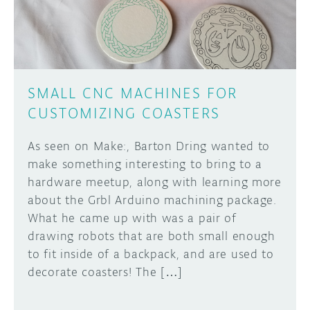
SMALL CNC MACHINES FOR
CUSTOMIZING COASTERS
As seen on Make:, Barton Dring wanted to
make something interesting to bring to a
hardware meetup, along with learning more
about the Grbl Arduino machining package.
What he came up with was a pair of
drawing robots that are both small enough
to fit inside of a backpack, and are used to
decorate coasters! The […]