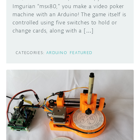
Imgurian “msx80,” you make a video poker
machine with an Arduino! The game itself is
controlled using five switches to hold or
change cards, along with a […]
CATEGORIES:
ARDUINO
FEATURED