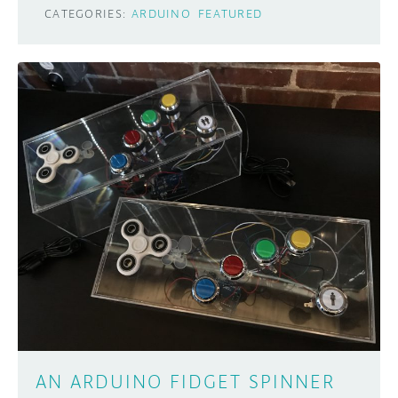
CATEGORIES:
ARDUINO
FEATURED
AN ARDUINO FIDGET SPINNER