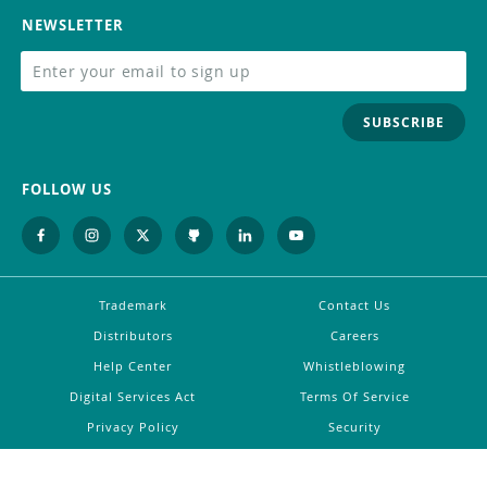
NEWSLETTER
SUBSCRIBE
FOLLOW US
Trademark
Contact Us
Distributors
Careers
Help Center
Whistleblowing
Digital Services Act
Terms Of Service
Privacy Policy
Security
Do Not Sell or Share My Personal