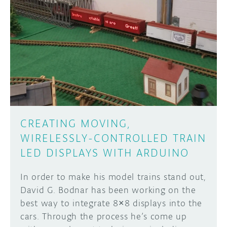
CREATING MOVING,
WIRELESSLY-CONTROLLED TRAIN
LED DISPLAYS WITH ARDUINO
In order to make his model trains stand out,
David G. Bodnar has been working on the
best way to integrate 8×8 displays into the
cars. Through the process he’s come up