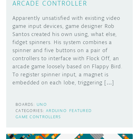
ARCADE CONTROLLER
Apparently unsatisfied with existing video
game input devices, game designer Rob
Santos created his own using, what else,
fidget spinners. His system combines a
spinner and five buttons on a pair of
controllers to interface with Flock Off, an
arcade game loosely based on Flappy Bird.
To register spinner input, a magnet is
embedded on each lobe, triggering […]
BOARDS:
UNO
CATEGORIES:
ARDUINO
FEATURED
GAME CONTROLLERS