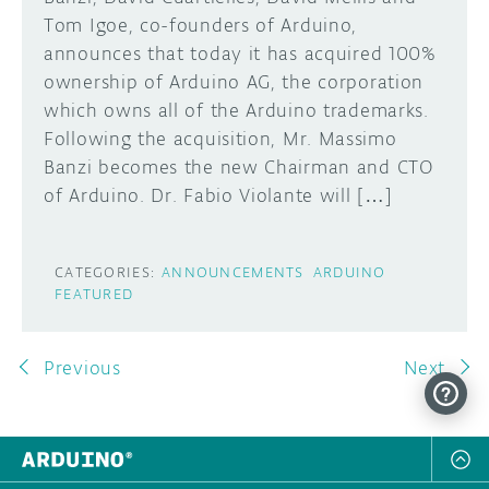
Tom Igoe, co-founders of Arduino,
announces that today it has acquired 100%
ownership of Arduino AG, the corporation
which owns all of the Arduino trademarks.
Following the acquisition, Mr. Massimo
Banzi becomes the new Chairman and CTO
of Arduino. Dr. Fabio Violante will […]
CATEGORIES:
ANNOUNCEMENTS
ARDUINO
FEATURED
Previous
Next