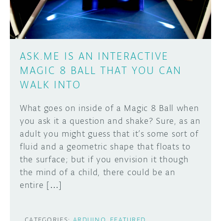
ASK.ME IS AN INTERACTIVE
MAGIC 8 BALL THAT YOU CAN
WALK INTO
What goes on inside of a Magic 8 Ball when
you ask it a question and shake? Sure, as an
adult you might guess that it’s some sort of
fluid and a geometric shape that floats to
the surface; but if you envision it though
the mind of a child, there could be an
entire […]
CATEGORIES:
ARDUINO
FEATURED