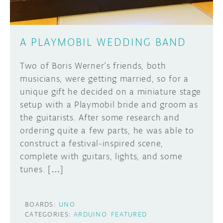
A PLAYMOBIL WEDDING BAND
Two of Boris Werner’s friends, both
musicians, were getting married, so for a
unique gift he decided on a miniature stage
setup with a Playmobil bride and groom as
the guitarists. After some research and
ordering quite a few parts, he was able to
construct a festival-inspired scene,
complete with guitars, lights, and some
tunes. […]
BOARDS:
UNO
CATEGORIES:
ARDUINO
FEATURED