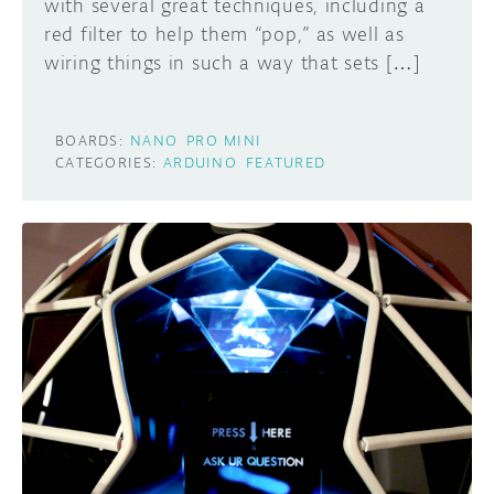
with several great techniques, including a
red filter to help them “pop,” as well as
wiring things in such a way that sets […]
BOARDS:
NANO
PRO MINI
CATEGORIES:
ARDUINO
FEATURED