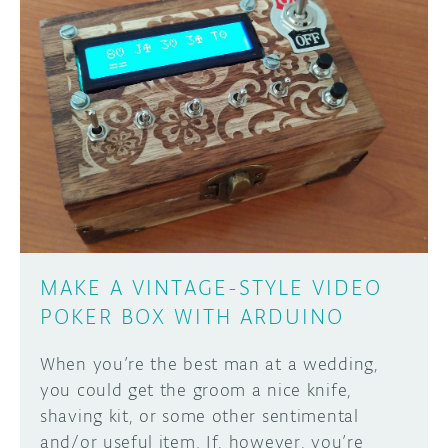
MAKE A VINTAGE-STYLE VIDEO
POKER BOX WITH ARDUINO
When you’re the best man at a wedding,
you could get the groom a nice knife,
shaving kit, or some other sentimental
and/or useful item. If, however, you’re