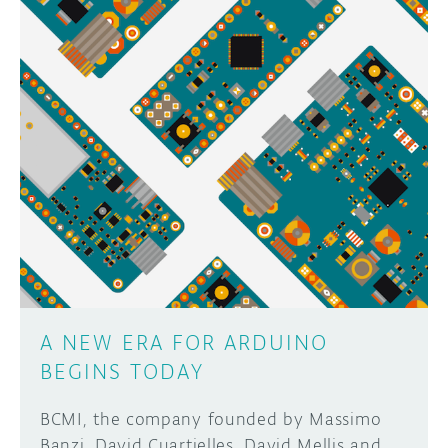
A NEW ERA FOR ARDUINO
BEGINS TODAY
BCMI, the company founded by Massimo
Banzi, David Cuartielles, David Mellis and