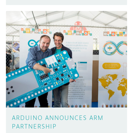
ARDUINO ANNOUNCES ARM
PARTNERSHIP