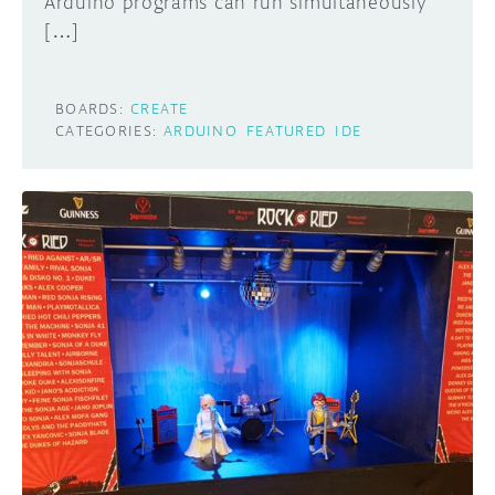
Arduino programs can run simultaneously
[…]
BOARDS:
CREATE
CATEGORIES:
ARDUINO
FEATURED
IDE