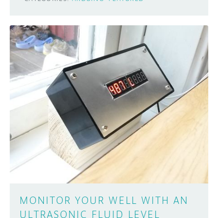
MONITOR YOUR WELL WITH AN
ULTRASONIC FLUID LEVEL