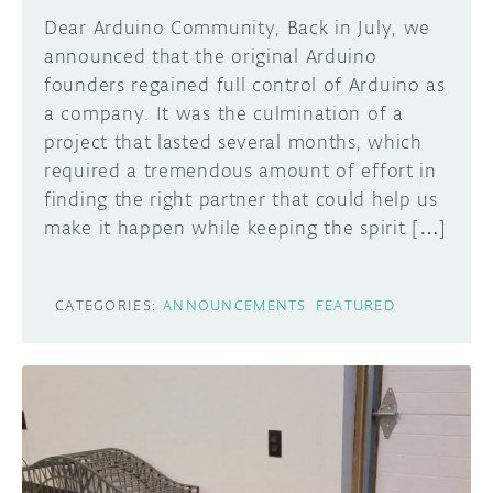
Dear Arduino Community, Back in July, we
announced that the original Arduino
founders regained full control of Arduino as
a company. It was the culmination of a
project that lasted several months, which
required a tremendous amount of effort in
finding the right partner that could help us
make it happen while keeping the spirit […]
CATEGORIES:
ANNOUNCEMENTS
FEATURED