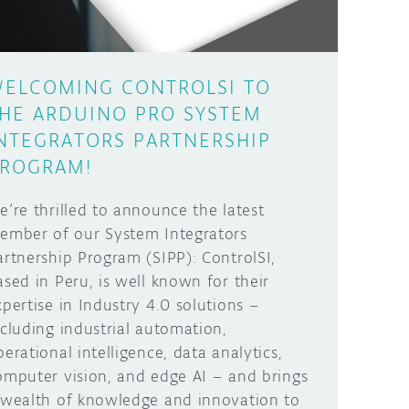
ELCOMING CONTROLSI TO
HE ARDUINO PRO SYSTEM
NTEGRATORS PARTNERSHIP
ROGRAM!
e’re thrilled to announce the latest
ember of our System Integrators
artnership Program (SIPP): ControlSI,
ased in Peru, is well known for their
xpertise in Industry 4.0 solutions –
ncluding industrial automation,
perational intelligence, data analytics,
omputer vision, and edge AI – and brings
 wealth of knowledge and innovation to