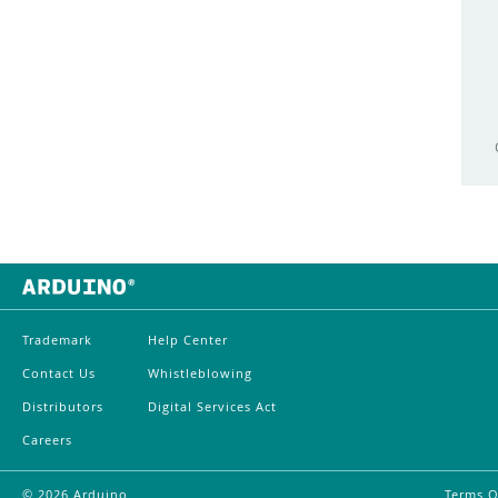
Exhibition
Starter Kit R4
Featured
Uno
FFT
Uno Mini Limited Edition
Food
UNO Q
Forum
Uno R4
Fritzing
UNO SPE Shield
Gallery
Uno WiFi Rev2
Game
VENTUNO Q
Trademark
Help Center
Genuino
WisGate
Contact Us
Whistleblowing
Genuino 101
WisGate Edge Lite 2
Distributors
Digital Services Act
Giga R1 WiFi
Careers
WisGate Edge Pro
GIGA Display Shield
Yún
©
2026
Arduino
Terms O