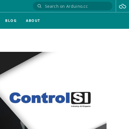
BLOG
ABOUT