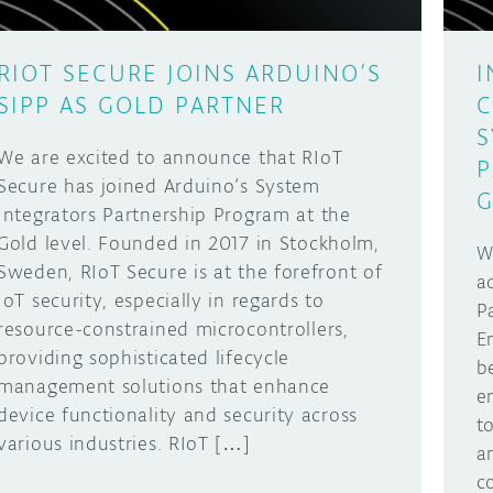
RIOT SECURE JOINS ARDUINO’S
I
SIPP AS GOLD PARTNER
C
S
We are excited to announce that RIoT
P
Secure has joined Arduino’s System
G
Integrators Partnership Program at the
Gold level. Founded in 2017 in Stockholm,
W
Sweden, RIoT Secure is at the forefront of
a
IoT security, especially in regards to
P
resource-constrained microcontrollers,
E
providing sophisticated lifecycle
b
management solutions that enhance
e
device functionality and security across
t
various industries. RIoT […]
a
c