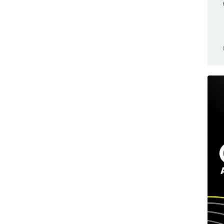
Browser Compatible
Nano 33 BLE Sense
Business
Nano 33 IoT
Cars
Nano Connector Carrier
Casa Jasmina
Nano ESP32
Clocks
Nano Every
CNC
Nano Matter
Community
Nano R4
Competition(s)
Nano RP2040 Connect
Conferences
Nano Screw Terminal Adapter
Controllers
Nesso N1
Game Controllers
PLC Starter Kit
GameBoy