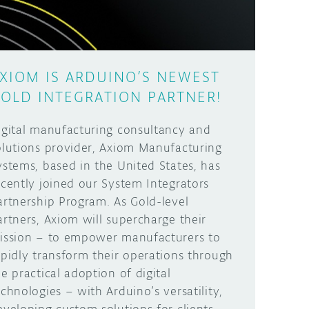
XIOM IS ARDUINO’S NEWEST
OLD INTEGRATION PARTNER!
igital manufacturing consultancy and
olutions provider, Axiom Manufacturing
ystems, based in the United States, has
ecently joined our System Integrators
artnership Program. As Gold-level
artners, Axiom will supercharge their
ission – to empower manufacturers to
apidly transform their operations through
he practical adoption of digital
echnologies – with Arduino’s versatility,