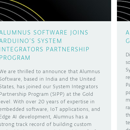
ALUMNUS SOFTWARE JOINS
A
ARDUINO’S SYSTEM
G
INTEGRATORS PARTNERSHIP
D
PROGRAM
s
S
We are thrilled to announce that Alumnus
r
Software, based in India and the United
P
States, has joined our System Integrators
p
Partnership Program (SIPP) at the Gold
m
level. With over 20 years of expertise in
r
embedded software, IoT applications, and
t
Edge AI development, Alumnus has a
t
strong track record of building custom