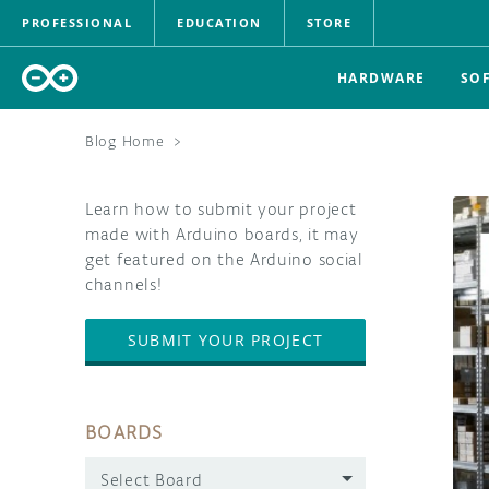
PROFESSIONAL
EDUCATION
STORE
HARDWARE
SO
Blog Home
>
Learn how to submit your project
made with Arduino boards, it may
get featured on the Arduino social
channels!
SUBMIT YOUR PROJECT
BOARDS
Select Board