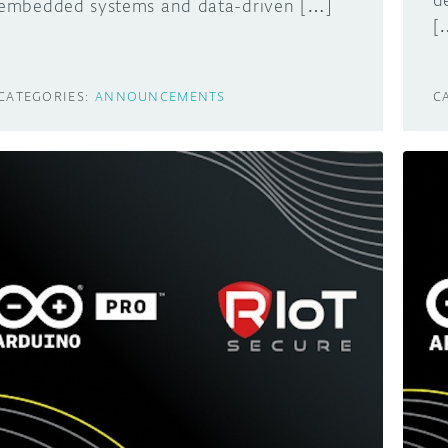
d
embedded systems and data-driven […]
[
CATEGORIES:
ANNOUNCEMENTS
C