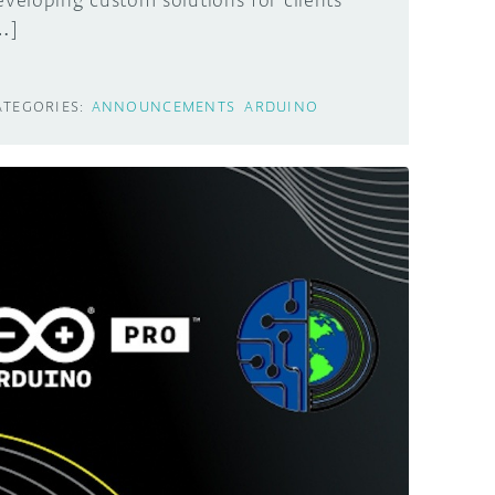
eveloping custom solutions for clients
…]
ATEGORIES:
ANNOUNCEMENTS
ARDUINO