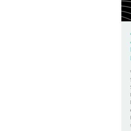
Arduino Day
Make Your UNO Kit
2009
Arduino Docs
Materia 101
2008
Arduino Engineering
Mega
2007
Arduino Store
Micro
Arduino User Groups
MKR FOX 1200
Arduino Week
MKR GSM 1400
AREF
MKR WAN 1300
Around The World
MKR WAN 1310
Audio
MKR WiFi 1010
Bare Bones
Modulino Nodes
Batteries
Nano
Bio
Nano 33 BLE