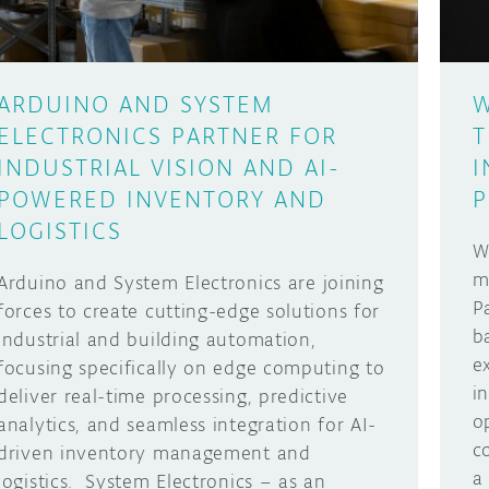
ARDUINO AND SYSTEM
W
ELECTRONICS PARTNER FOR
T
INDUSTRIAL VISION AND AI-
I
POWERED INVENTORY AND
P
LOGISTICS
W
m
Arduino and System Electronics are joining
P
forces to create cutting-edge solutions for
b
industrial and building automation,
e
focusing specifically on edge computing to
i
deliver real-time processing, predictive
o
analytics, and seamless integration for AI-
c
driven inventory management and
a
logistics. System Electronics – as an