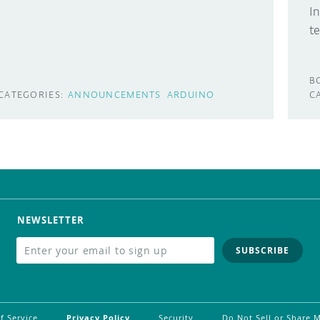
I
t
B
CATEGORIES:
ANNOUNCEMENTS
ARDUINO
C
NEWSLETTER
SUBSCRIBE
f Service
Privacy Policy
Security
Do Not Sell or Share 