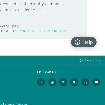
ndeed, their philosophy combines
echnical excellence […]
OARDS:
PRO
ATEGORIES:
ANNOUNCEMENTS
ARDUINO
Help
Back to top
FOLLOW US
My Personal Information