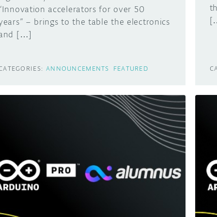
t
“Innovation accelerators for over 50
[
years” – brings to the table the electronics
and […]
CATEGORIES:
ANNOUNCEMENTS
FEATURED
C