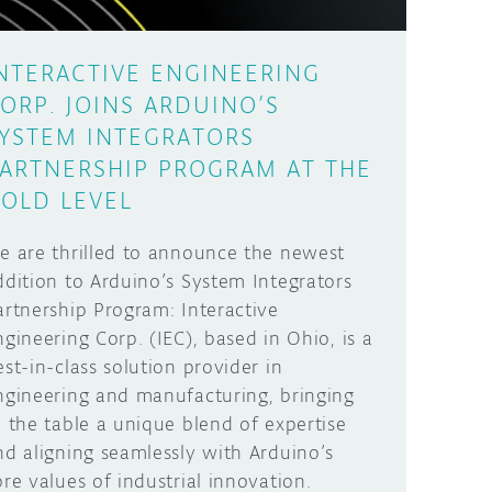
NTERACTIVE ENGINEERING
ORP. JOINS ARDUINO’S
YSTEM INTEGRATORS
ARTNERSHIP PROGRAM AT THE
OLD LEVEL
e are thrilled to announce the newest
ddition to Arduino’s System Integrators
artnership Program: Interactive
ngineering Corp. (IEC), based in Ohio, is a
est-in-class solution provider in
ngineering and manufacturing, bringing
o the table a unique blend of expertise
nd aligning seamlessly with Arduino’s
ore values of industrial innovation.