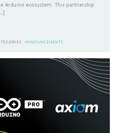
he Arduino ecosystem. This partnership
…]
ATEGORIES:
ANNOUNCEMENTS