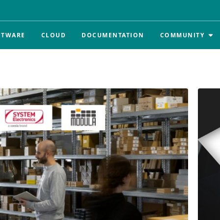
FTWARE
CLOUD
DOCUMENTATION
COMMUNITY