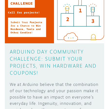
ARDUINO DAY COMMUNITY
CHALLENGE: SUBMIT YOUR
PROJECTS, WIN HARDWARE AND
COUPONS!
We at Arduino believe that the combination
of our technology and your passion make it
possible to have an impact on everyone’s
everyday life. Ingenuity, innovation, and