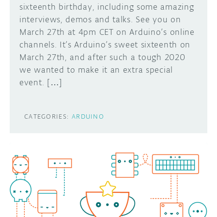
sixteenth birthday, including some amazing
interviews, demos and talks. See you on
March 27th at 4pm CET on Arduino’s online
channels. It’s Arduino’s sweet sixteenth on
March 27th, and after such a tough 2020
we wanted to make it an extra special
event. […]
CATEGORIES:
ARDUINO