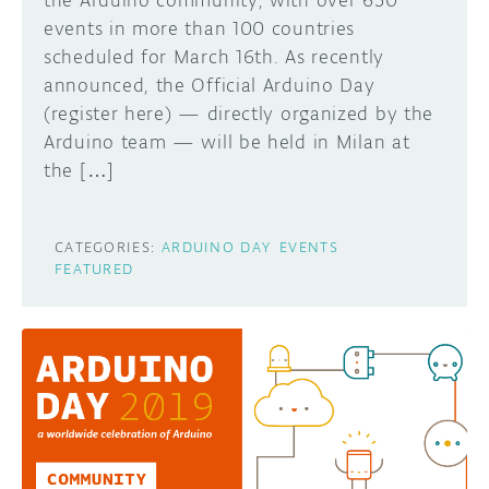
the Arduino community, with over 650
events in more than 100 countries
scheduled for March 16th. As recently
announced, the Official Arduino Day
(register here) — directly organized by the
Arduino team — will be held in Milan at
the […]
CATEGORIES:
ARDUINO DAY
EVENTS
FEATURED