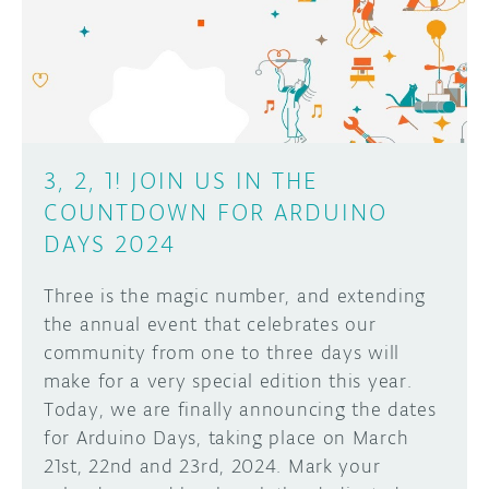
DISCORD
ABOUT
PROJECT HUB
Learn how to submit your project made with
Arduino boards, it may get featured on the
ARDUINO DAY
Arduino social channels!
3, 2, 1! JOIN US IN THE
USER GROUPS
COUNTDOWN FOR ARDUINO
SUBMIT YOUR PROJECT
DAYS 2024
Three is the magic number, and extending
the annual event that celebrates our
community from one to three days will
make for a very special edition this year.
Today, we are finally announcing the dates
for Arduino Days, taking place on March
21st, 22nd and 23rd, 2024. Mark your