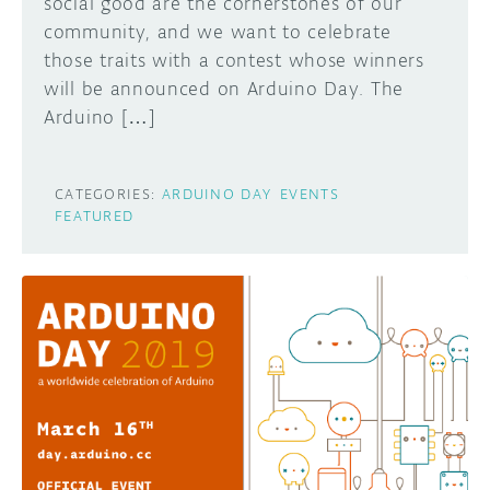
social good are the cornerstones of our
community, and we want to celebrate
those traits with a contest whose winners
will be announced on Arduino Day. The
Arduino […]
CATEGORIES:
ARDUINO DAY
EVENTS
FEATURED