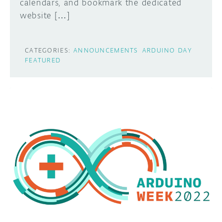
calendars, and bookmark the dedicated
website […]
CATEGORIES:
ANNOUNCEMENTS
ARDUINO DAY
FEATURED