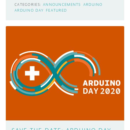
CATEGORIES:
ANNOUNCEMENTS
ARDUINO
ARDUINO DAY
FEATURED