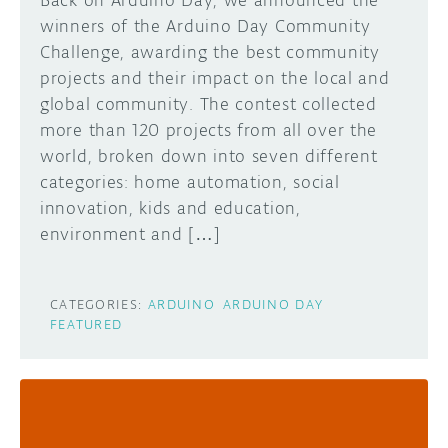
Back on Arduino Day, we announced the
winners of the Arduino Day Community
Challenge, awarding the best community
projects and their impact on the local and
global community. The contest collected
more than 120 projects from all over the
world, broken down into seven different
categories: home automation, social
innovation, kids and education,
environment and […]
CATEGORIES:
ARDUINO
ARDUINO DAY
FEATURED