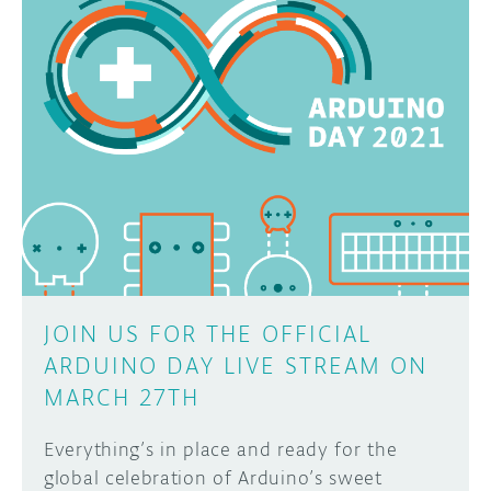
JOIN US FOR THE OFFICIAL
ARDUINO DAY LIVE STREAM ON
MARCH 27TH
Everything’s in place and ready for the
global celebration of Arduino’s sweet