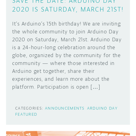
SAVE THE DATE: ARDUINO DAY
2020 IS SATURDAY, MARCH 21ST!
It’s Arduino’s 15th birthday! We are inviting
the whole community to join Arduino Day
2020 on Saturday, March 21st. Arduino Day
is a 24-hour-long celebration around the
globe, organized by the community for the
community — where those interested in
Arduino get together, share their
experiences, and learn more about the
platform. Participation is open […]
CATEGORIES:
ANNOUNCEMENTS
ARDUINO DAY
FEATURED