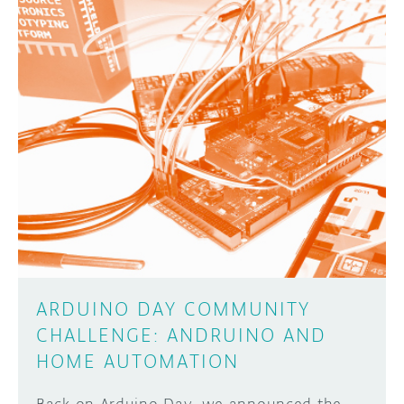
ARDUINO DAY COMMUNITY
CHALLENGE: ANDRUINO AND
HOME AUTOMATION