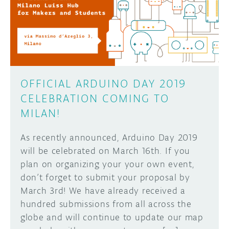
OFFICIAL ARDUINO DAY 2019
CELEBRATION COMING TO
MILAN!
As recently announced, Arduino Day 2019
will be celebrated on March 16th. If you
plan on organizing your your own event,
don’t forget to submit your proposal by
March 3rd! We have already received a
hundred submissions from all across the
globe and will continue to update our map