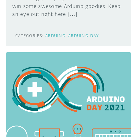
win some awesome Arduino goodies. Keep
an eye out right here […]
CATEGORIES:
ARDUINO
ARDUINO DAY