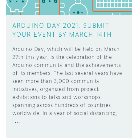
ARDUINO DAY 2021: SUBMIT
YOUR EVENT BY MARCH 14TH
Arduino Day, which will be held on March
27th this year, is the celebration of the
Arduino community and the achievements
of its members. The last several years have
seen more than 3,000 community
initiatives, organized from project
exhibitions to talks and workshops,
spanning across hundreds of countries
worldwide. In a year of social distancing,
[…]