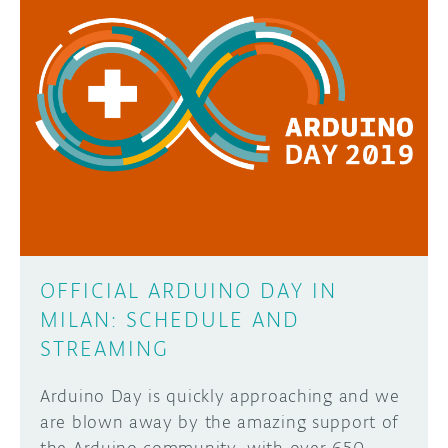
OFFICIAL ARDUINO DAY IN
MILAN: SCHEDULE AND
STREAMING
Arduino Day is quickly approaching and we
are blown away by the amazing support of