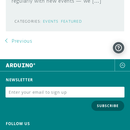
regularly with new events — we […]
CATEGORIES:
EVENTS
FEATURED
Previous
NEWSLETTER
SUBSCRIBE
FOLLOW US