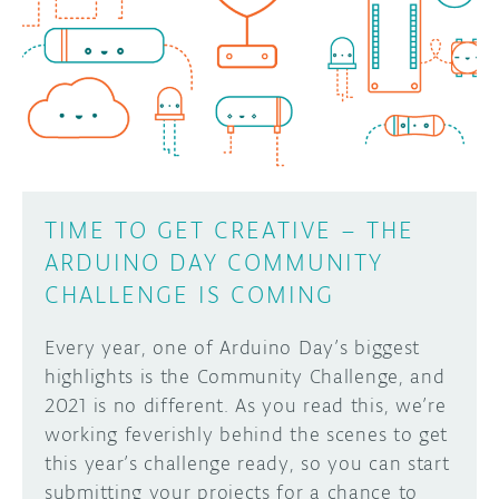
TIME TO GET CREATIVE – THE
ARDUINO DAY COMMUNITY
CHALLENGE IS COMING
Every year, one of Arduino Day’s biggest
highlights is the Community Challenge, and
2021 is no different. As you read this, we’re
working feverishly behind the scenes to get
this year’s challenge ready, so you can start
submitting your projects for a chance to