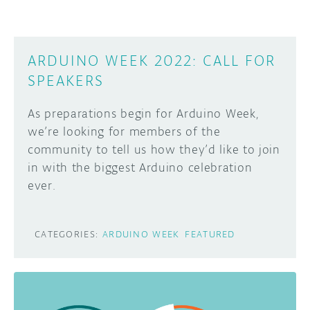
ARDUINO WEEK 2022: CALL FOR
SPEAKERS
As preparations begin for Arduino Week,
we’re looking for members of the
community to tell us how they’d like to join
in with the biggest Arduino celebration
ever.
CATEGORIES:
ARDUINO WEEK
FEATURED