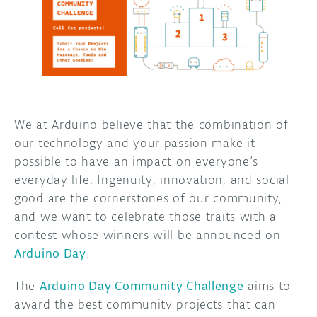
DISCORD
ABOUT
PROJECT HUB
ARDUINO DAY
USER GROUPS
We at Arduino believe that the combination of
our technology and your passion make it
possible to have an impact on everyone’s
everyday life. Ingenuity, innovation, and social
good are the cornerstones of our community,
and we want to celebrate those traits with a
contest whose winners will be announced on
Arduino Day
.
The
Arduino Day Community Challenge
aims to
award the best community projects that can