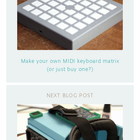
Make your own MIDI keyboard matrix
(or just buy one?)