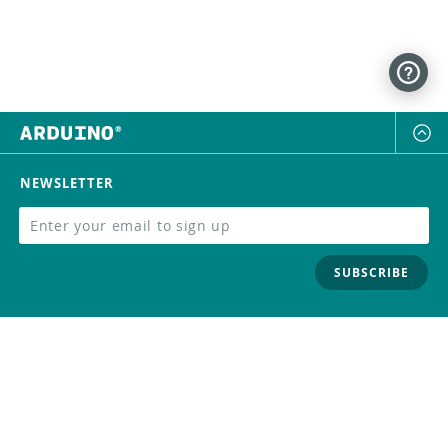
NEWSLETTER
SUBSCRIBE
FOLLOW US
Trademark
Contact Us