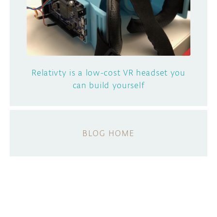
Relativty is a low-cost VR headset you
can build yourself
BLOG HOME