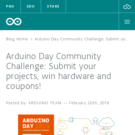
PRO
EDU
STORE
Blog Home
>
Arduino Day Community Challenge: Submit your projects, win hardware and coupons!
Arduino Day Community
HARDWARE
Challenge: Submit your
projects, win hardware and
SOFTWARE
coupons!
CLOUD
ARDUINO TEAM
—
February 20th, 2019
DOCUMENTATION
COMMUNITY
FORUM
BLOG