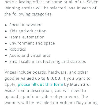
have a lasting effect on some or all of us. Seven
winning entries will be selected, one in each of
the following categories:
Social innovation
Kids and education
Home automation
Environment and space
Robotics
Audio and visual arts
Small scale manufacturing and startups
Prizes include boards, hardware, and other
goodies
valued up to €1,000
. If you want to
apply,
please fill out this form
by March 3rd
.
Aside from a description, you will need to
upload a photo or video of your work. The
winners will be revealed on Arduino Day during