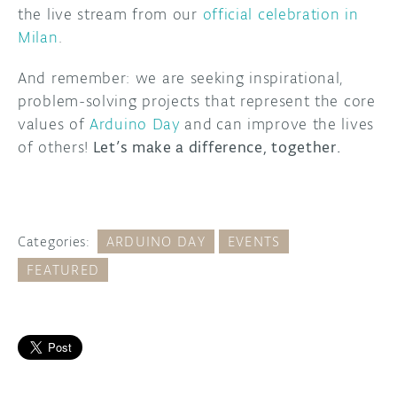
the live stream from our
official celebration in
Milan
.
And remember: we are seeking inspirational,
problem-solving projects that represent the core
values of
Arduino Day
and
can improve the lives
of others!
Let’s make a difference, together.
Categories:
ARDUINO DAY
EVENTS
FEATURED