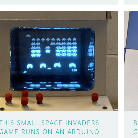
THIS SMALL SPACE INVADERS
B
GAME RUNS ON AN ARDUINO
G