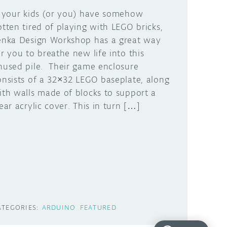
f your kids (or you) have somehow
otten tired of playing with LEGO bricks,
enka Design Workshop has a great way
or you to breathe new life into this
nused pile. Their game enclosure
onsists of a 32×32 LEGO baseplate, along
ith walls made of blocks to support a
lear acrylic cover. This in turn […]
ATEGORIES:
ARDUINO
FEATURED