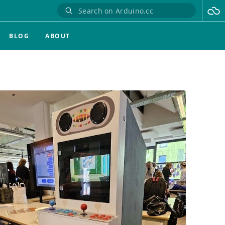
BLOG
ABOUT