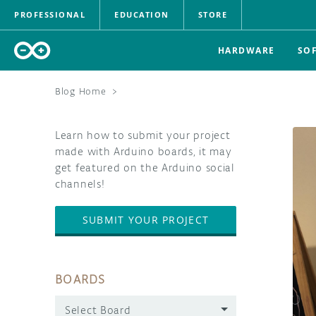
PROFESSIONAL
EDUCATION
STORE
HARDWARE
SO
Blog Home
>
Learn how to submit your project
made with Arduino boards, it may
get featured on the Arduino social
channels!
SUBMIT YOUR PROJECT
BOARDS
Select Board