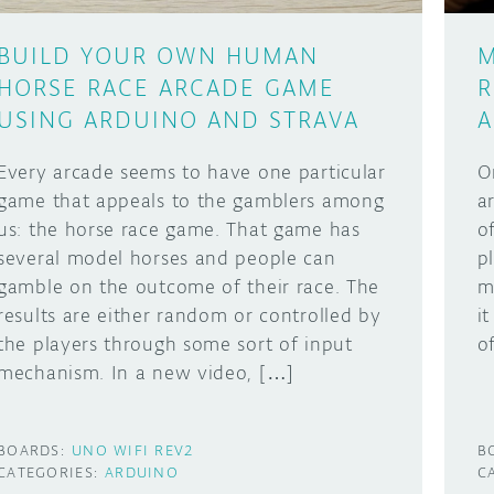
BUILD YOUR OWN HUMAN
M
HORSE RACE ARCADE GAME
R
USING ARDUINO AND STRAVA
A
Every arcade seems to have one particular
O
game that appeals to the gamblers among
a
us: the horse race game. That game has
o
several model horses and people can
p
gamble on the outcome of their race. The
m
results are either random or controlled by
i
the players through some sort of input
o
mechanism. In a new video, […]
BOARDS:
UNO WIFI REV2
B
CATEGORIES:
ARDUINO
C