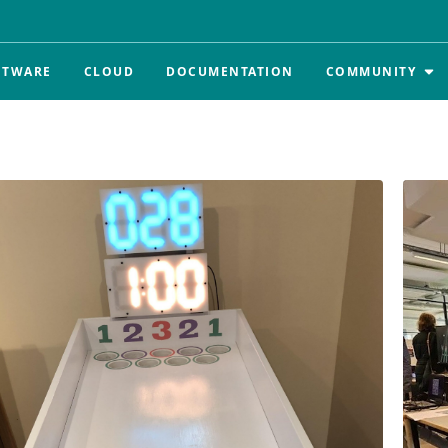
FTWARE
CLOUD
DOCUMENTATION
COMMUNITY