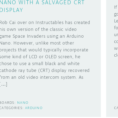
NANO WITH A SALVAGED CRT
I
DISPLAY
g
L
Rob Cai over on Instructables has created
f
his own version of the classic video
u
game Space Invaders using an Arduino
c
Nano. However, unlike most other
w
projects that would typically incorporate
c
some kind of LCD or OLED screen, he
chose to use a small black and white
cathode ray tube (CRT) display recovered
from an old video intercom system. As
[…]
BOARDS:
NANO
CATEGORIES:
ARDUINO
C