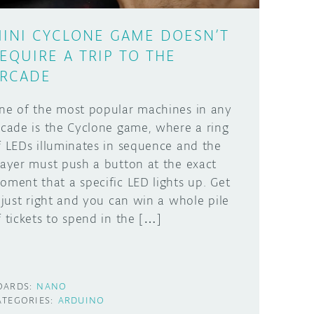
INI CYCLONE GAME DOESN’T
EQUIRE A TRIP TO THE
RCADE
ne of the most popular machines in any
rcade is the Cyclone game, where a ring
f LEDs illuminates in sequence and the
layer must push a button at the exact
oment that a specific LED lights up. Get
t just right and you can win a whole pile
f tickets to spend in the […]
OARDS:
NANO
ATEGORIES:
ARDUINO