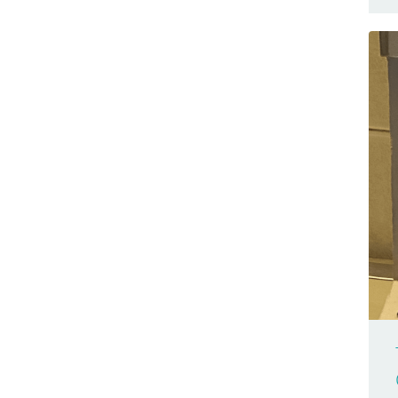
Browser Compatible
Nano 33 BLE Sense
Business
Nano 33 IoT
Cars
Nano Connector Carrier
Casa Jasmina
Nano ESP32
Clocks
Nano Every
CNC
Nano Matter
Community
Nano R4
Competition(s)
Nano RP2040 Connect
Conferences
Nano Screw Terminal Adapter
Controllers
Nesso N1
Game Controllers
PLC Starter Kit
GameBoy