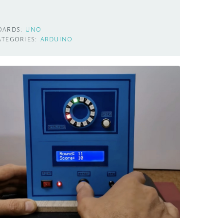
OARDS:
UNO
ATEGORIES:
ARDUINO