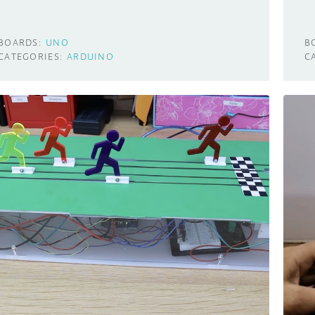
BOARDS:
UNO
B
CATEGORIES:
ARDUINO
C