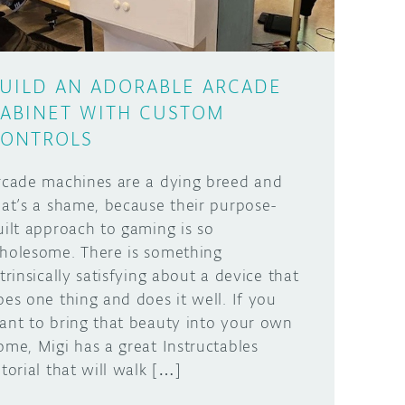
UILD AN ADORABLE ARCADE
ABINET WITH CUSTOM
ONTROLS
rcade machines are a dying breed and
hat’s a shame, because their purpose-
uilt approach to gaming is so
holesome. There is something
ntrinsically satisfying about a device that
oes one thing and does it well. If you
ant to bring that beauty into your own
ome, Migi has a great Instructables
utorial that will walk […]