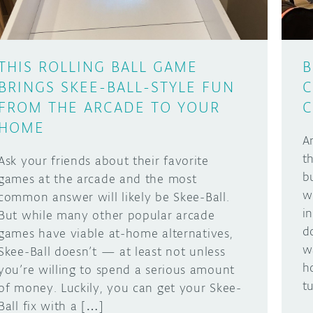
THIS ROLLING BALL GAME
B
BRINGS SKEE-BALL-STYLE FUN
C
FROM THE ARCADE TO YOUR
C
HOME
A
t
Ask your friends about their favorite
b
games at the arcade and the most
w
common answer will likely be Skee-Ball.
i
But while many other popular arcade
d
games have viable at-home alternatives,
w
Skee-Ball doesn’t — at least not unless
h
you’re willing to spend a serious amount
t
of money. Luckily, you can get your Skee-
Ball fix with a […]