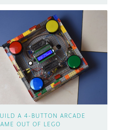
UILD A 4-BUTTON ARCADE
AME OUT OF LEGO