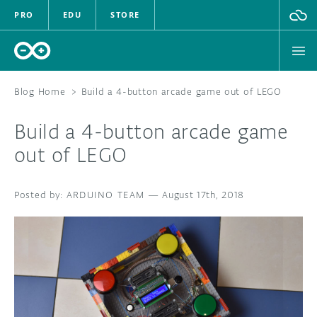
PRO
EDU
STORE
Blog Home
>
Build a 4-button arcade game out of LEGO
Build a 4-button arcade game
HARDWARE
out of LEGO
SOFTWARE
ARDUINO TEAM
—
August 17th, 2018
CLOUD
DOCUMENTATION
COMMUNITY
FORUM
BLOG