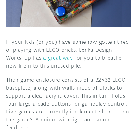
DISCORD
ABOUT
PROJECT HUB
ARDUINO DAY
If your kids (or you) have somehow gotten tired
of playing with LEGO bricks, Lenka Design
USER GROUPS
Workshop has
a great way
for you to breathe
new life into this unused pile.
Their game enclosure consists of a 32×32 LEGO
baseplate, along with walls made of blocks to
support a clear acrylic cover. This in turn holds
four large arcade buttons for gameplay control.
Five games are currently implemented to run on
the game’s Arduino, with light and sound
feedback.