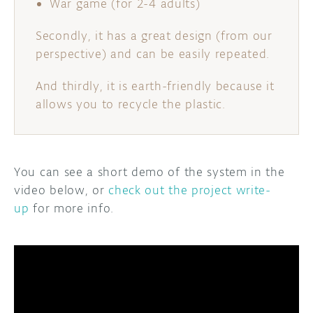
War game (for 2-4 adults)
Secondly, it has a great design (from our
perspective) and can be easily repeated.
And thirdly, it is earth-friendly because it
allows you to recycle the plastic.
You can see a short demo of the system in the
video below, or
check out the project write-
up
for more info.