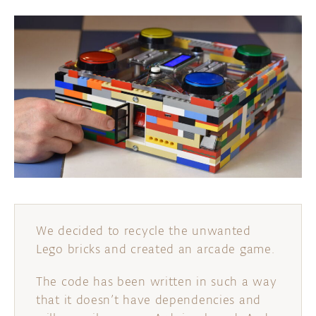
We decided to recycle the unwanted
Lego bricks and created an arcade game.
The code has been written in such a way
that it doesn’t have dependencies and