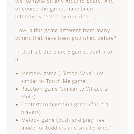
will compile on any Arduino board. And
of course the games have been
intensively tested by our kids. :-)
How is this game different from many
others that have been published before?
First of all, there are 5 games built into
it:
Memory game (“Simon-Says”-like,
similar to Touch Me game)
Reaction game (similar to Whack-a-
Mole)
Contest/competition game (for 2-4
players)
Melody game (push and play free
mode for toddlers and smaller ones)