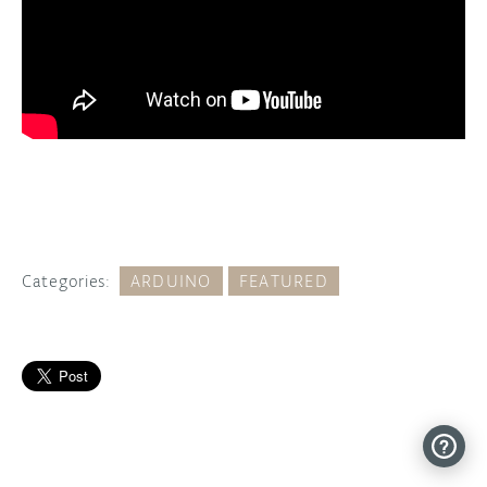
Categories:
ARDUINO
FEATURED