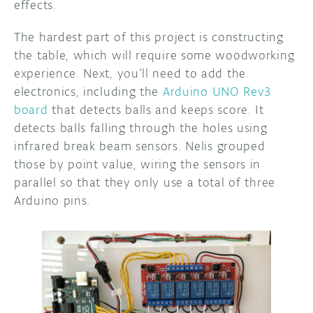
effects.
The hardest part of this project is constructing
the table, which will require some woodworking
experience. Next, you’ll need to add the
electronics, including the
Arduino UNO Rev3
board
that detects balls and keeps score. It
detects balls falling through the holes using
infrared break beam sensors. Nelis grouped
those by point value, wiring the sensors in
parallel so that they only use a total of three
Arduino pins.