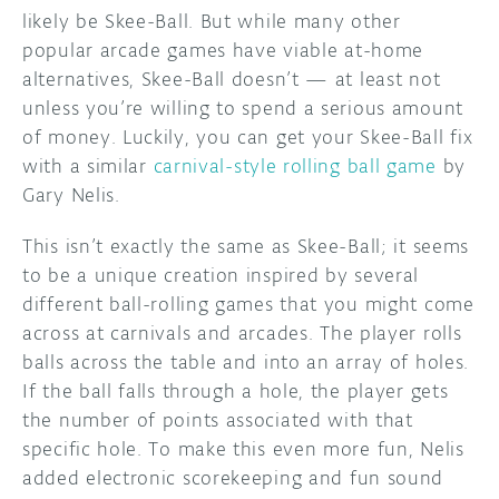
likely be Skee-Ball. But while many other
DISCORD
popular arcade games have viable at-home
ABOUT
alternatives, Skee-Ball doesn’t — at least not
PROJECT HUB
unless you’re willing to spend a serious amount
of money. Luckily, you can get your Skee-Ball fix
ARDUINO DAY
with a similar
carnival-style rolling ball game
by
Gary Nelis.
USER GROUPS
This isn’t exactly the same as Skee-Ball; it seems
to be a unique creation inspired by several
different ball-rolling games that you might come
across at carnivals and arcades. The player rolls
balls across the table and into an array of holes.
If the ball falls through a hole, the player gets
the number of points associated with that
specific hole. To make this even more fun, Nelis
added electronic scorekeeping and fun sound