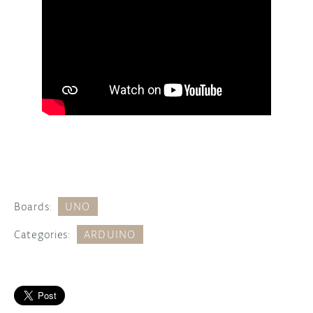
Boards:
UNO
Categories:
ARDUINO