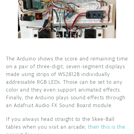
The Arduino shows the score and remaining time
on a pair of three-digit, seven-segment displays
made using strips of WS2812B individually
addressable RGB LEDs. Those can be set to any
color and they even support animated effects.
Finally, the Arduino plays sound effects through
an Adafruit Audio FX Sound Board module.
If you always head straight to the Skee-Ball
tables when you visit an arcade,
then this is the