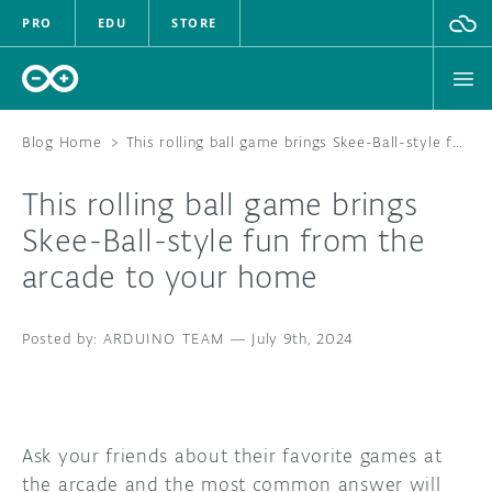
PRO
EDU
STORE
Blog Home
>
This rolling ball game brings Skee-Ball-style fun from the arcade to your home
This rolling ball game brings
HARDWARE
Skee-Ball-style fun from the
arcade to your home
SOFTWARE
CLOUD
ARDUINO TEAM
—
July 9th, 2024
DOCUMENTATION
COMMUNITY
Ask your friends about their favorite games at
the arcade and the most common answer will
FORUM
BLOG