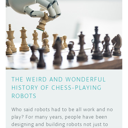
DISCORD
ABOUT
PROJECT HUB
Learn how to submit your project made with
Arduino boards, it may get featured on the
ARDUINO DAY
Arduino social channels!
USER GROUPS
SUBMIT YOUR PROJECT
THE WEIRD AND WONDERFUL
HISTORY OF CHESS-PLAYING
ROBOTS
Who said robots had to be all work and no
play? For many years, people have been
designing and building robots not just to