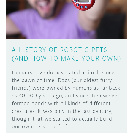
A HISTORY OF ROBOTIC PETS
(AND HOW TO MAKE YOUR OWN)
Humans have domesticated animals since
the dawn of time. Dogs (our oldest furry
friends) were owned by humans as far back
as 30,000 years ago, and since then we’ve
formed bonds with all kinds of different
creatures. It was only in the last century,
though, that we started to actually build
our own pets. The […]