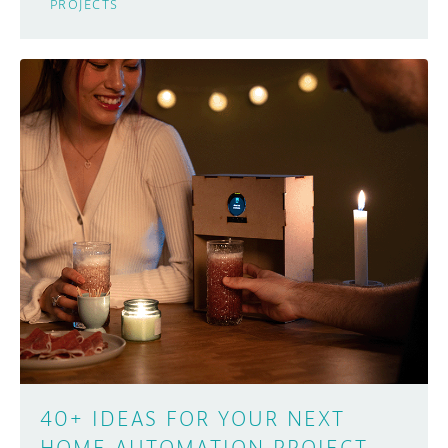
PROJECTS
40+ IDEAS FOR YOUR NEXT
HOME AUTOMATION PROJECT