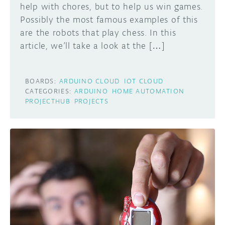
help with chores, but to help us win games.
Possibly the most famous examples of this
are the robots that play chess. In this
article, we’ll take a look at the […]
BOARDS:
ARDUINO CLOUD
IOT CLOUD
CATEGORIES:
ARDUINO
HOME AUTOMATION
PROJECTHUB
PROJECTS