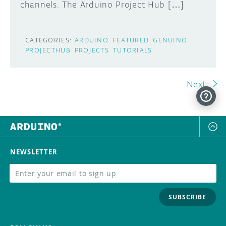
channels. The Arduino Project Hub […]
CATEGORIES:
ARDUINO
FEATURED
GENUINO
PROJECTHUB
PROJECTS
TUTORIALS
Next
NEWSLETTER
SUBSCRIBE