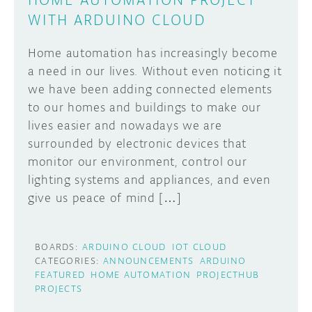
WITH ARDUINO CLOUD
Home automation has increasingly become
a need in our lives. Without even noticing it
we have been adding connected elements
to our homes and buildings to make our
lives easier and nowadays we are
surrounded by electronic devices that
monitor our environment, control our
lighting systems and appliances, and even
give us peace of mind […]
BOARDS:
ARDUINO CLOUD
IOT CLOUD
CATEGORIES:
ANNOUNCEMENTS
ARDUINO
FEATURED
HOME AUTOMATION
PROJECTHUB
PROJECTS