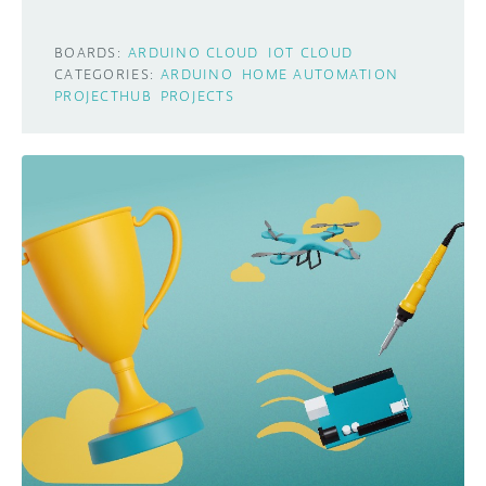
BOARDS:
ARDUINO CLOUD
IOT CLOUD
CATEGORIES:
ARDUINO
HOME AUTOMATION
PROJECTHUB
PROJECTS