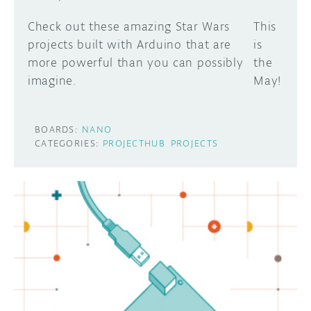
Check out these amazing Star Wars
This
projects built with Arduino that are
is
more powerful than you can possibly
the
imagine.
May!
BOARDS:
NANO
CATEGORIES:
PROJECTHUB
PROJECTS