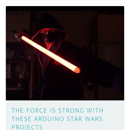
THE FORCE IS STRONG WITH
THESE ARDUINO STAR WARS
PROJECTS