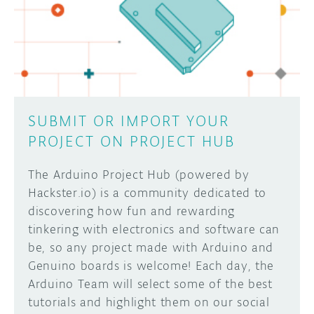
SUBMIT OR IMPORT YOUR
PROJECT ON PROJECT HUB
The Arduino Project Hub (powered by
Hackster.io) is a community dedicated to
discovering how fun and rewarding
tinkering with electronics and software can
be, so any project made with Arduino and
Genuino boards is welcome! Each day, the
Arduino Team will select some of the best
tutorials and highlight them on our social