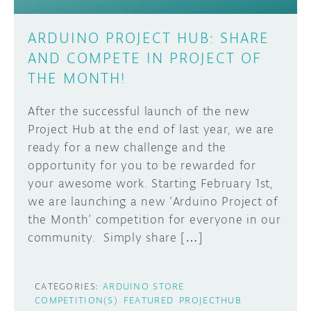
ARDUINO PROJECT HUB: SHARE
AND COMPETE IN PROJECT OF
THE MONTH!
After the successful launch of the new
Project Hub at the end of last year, we are
ready for a new challenge and the
opportunity for you to be rewarded for
your awesome work. Starting February 1st,
we are launching a new ‘Arduino Project of
the Month’ competition for everyone in our
community. Simply share […]
CATEGORIES:
ARDUINO STORE
COMPETITION(S)
FEATURED
PROJECTHUB