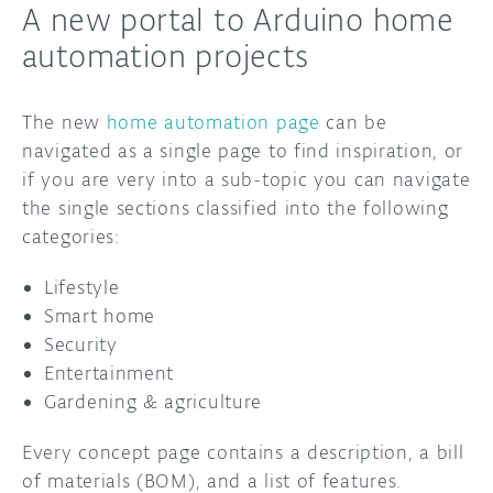
A new portal to Arduino home
automation projects
The new
home automation page
can be
navigated as a single page to find inspiration, or
if you are very into a sub-topic you can navigate
the single sections classified into the following
categories:
Lifestyle
Smart home
Security
Entertainment
Gardening & agriculture
Every concept page contains a description, a bill
of materials (BOM), and a list of features.