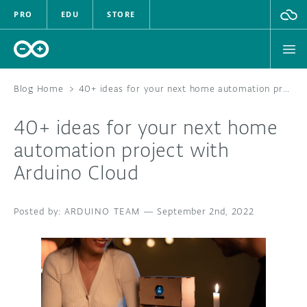
PRO
EDU
STORE
Blog Home
>
40+ ideas for your next home automation project with Arduino Cloud
40+ ideas for your next home
HARDWARE
automation project with
Arduino Cloud
SOFTWARE
CLOUD
ARDUINO TEAM
—
September 2nd, 2022
DOCUMENTATION
COMMUNITY
FORUM
BLOG