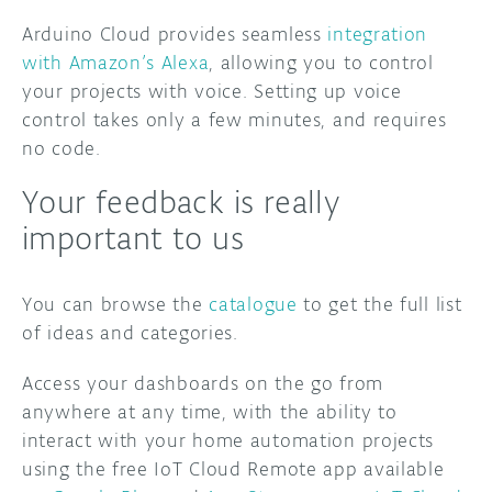
Arduino Cloud provides seamless
integration
with Amazon’s Alexa
, allowing you to control
your projects with voice. Setting up voice
control takes only a few minutes, and requires
no code.
Your feedback is really
important to us
You can browse the
catalogue
to get the full list
of ideas and categories.
Access your dashboards on the go from
anywhere at any time, with the ability to
interact with your home automation projects
using the free IoT Cloud Remote app available