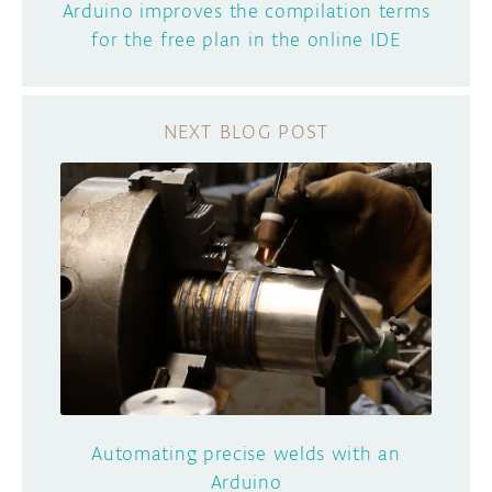
Arduino improves the compilation terms
for the free plan in the online IDE
Automating precise welds with an
Arduino