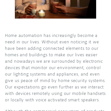
DISCORD
ABOUT
PROJECT HUB
ARDUINO DAY
Home automation has increasingly become a
need in our lives. Without even noticing it we
USER GROUPS
have been adding connected elements to our
homes and buildings to make our lives easier
and nowadays we are surrounded by electronic
devices that monitor our environment, control
our lighting systems and appliances, and even
give us peace of mind by home security systems.
Our expectations go even further as we interact
with devices remotely using our mobile handsets
or locally with voice activated smart speakers.