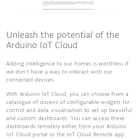
Unleash the potential of the
Arduino IoT Cloud
Adding intelligence to our homes is worthless if
we don’t have a way to interact with our
connected devices.
With Arduino IoT Cloud, you can choose from a
catalogue of dozens of configurable widgets for
control and data visualisation to set up beautiful
and custom dashboards. You can access these
dashboards remotely either from your Arduino
IoT Cloud portal or the IoT Cloud Remote app.