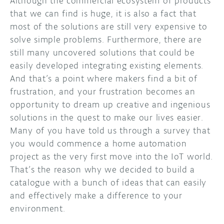
Although the commercial ecosystem of products
that we can find is huge, it is also a fact that
most of the solutions are still very expensive to
solve simple problems. Furthermore, there are
still many uncovered solutions that could be
easily developed integrating existing elements.
And that’s a point where makers find a bit of
frustration, and your frustration becomes an
opportunity to dream up creative and ingenious
solutions in the quest to make our lives easier.
Many of you have told us through a survey that
you would commence a home automation
project as the very first move into the IoT world.
That’s the reason why we decided to build a
catalogue with a bunch of ideas that can easily
and effectively make a difference to your
environment.