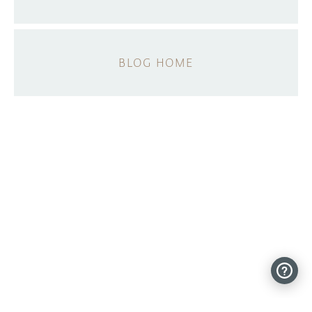
BLOG HOME