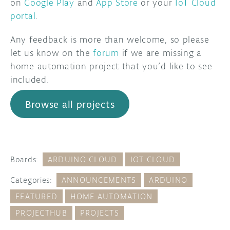
on
Google Play
and
App Store
or your
IoT Cloud
portal
.
Any feedback is more than welcome, so please
let us know on the
forum
if we are missing a
home automation project that you’d like to see
included.
Browse all projects
Boards:
ARDUINO CLOUD
IOT CLOUD
Categories:
ANNOUNCEMENTS
ARDUINO
FEATURED
HOME AUTOMATION
PROJECTHUB
PROJECTS