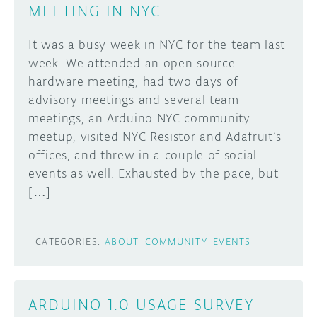
MEETING IN NYC
It was a busy week in NYC for the team last
week. We attended an open source
hardware meeting, had two days of
advisory meetings and several team
meetings, an Arduino NYC community
meetup, visited NYC Resistor and Adafruit’s
offices, and threw in a couple of social
events as well. Exhausted by the pace, but
[…]
CATEGORIES:
ABOUT
COMMUNITY
EVENTS
ARDUINO 1.0 USAGE SURVEY