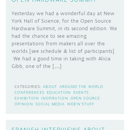
Yesterday we had a wonderful day at New
York Hall of Science, for the Open Source
Hardware Summit, in its second edition. We
had the chance to see amazing
presentations from makers all over the
worlds [see schedule & list of participants]
We had a good time in taking with Alicia
Gibb, one of the […]
CATEGORIES:
ABOUT
AROUND THE WORLD
CONFERENCES
EDUCATION
EVENTS
EXHIBITION
INSPIRATION
OPEN SOURCE
OPINION
SOCIAL MEDIA
WEB'N'STUFF
SPANISH INTERVIEWS ABOUT