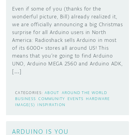
Even if some of you (thanks for the
DISCORD
ABOUT
wonderful picture, Bill) already realized it,
we are officially announcing a big Christmas
PROJECT HUB
Learn how to submit your project made with
surprise for all Arduino users in North
Arduino boards, it may get featured on the
ARDUINO DAY
America: Radioshack sells Arduino in most
Arduino social channels!
of its 6000+ stores all around US! This
USER GROUPS
means that you’re going to find Arduino
SUBMIT YOUR PROJECT
UNO, Arduino MEGA 2560 and Arduino ADK,
[…]
CATEGORIES:
ABOUT
AROUND THE WORLD
BUSINESS
COMMUNITY
EVENTS
HARDWARE
IMAGE(S)
INSPIRATION
ARDUINO IS YOU