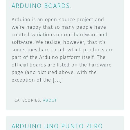
ARDUINO BOARDS.
Arduino is an open-source project and
we’re happy that so many people have
created variations on our hardware and
software. We realize, however, that it’s
sometimes hard to tell which products are
part of the Arduino platform itself. The
official boards are listed on the hardware
page (and pictured above, with the
exception of the […]
CATEGORIES:
ABOUT
ARDUINO UNO PUNTO ZERO