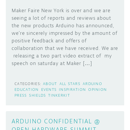
Maker Faire New York is over and we are
seeing a lot of reports and reviews about
the new products Arduino has announced,
we’re sincerely impressed by the amount of
positive feedback and offers of
collaboration that we have received. We are
releasing a two part video extract of my
speech on saturday at Maker […]
CATEGORIES:
ABOUT
ALL STARS
ARDUINO
EDUCATION
EVENTS
INSPIRATION
OPINION
PRESS
SHIELDS
TINKERKIT
ARDUINO CONFIDENTIAL @
OPEN HARDWARE SUMMIT