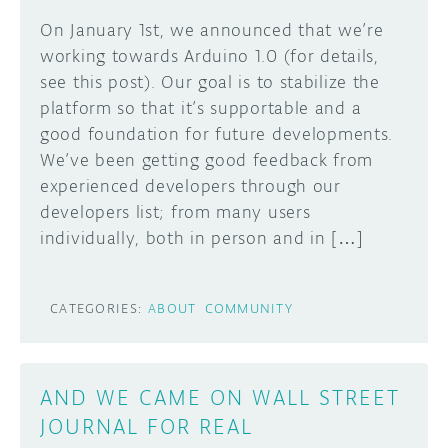
On January 1st, we announced that we’re
working towards Arduino 1.0 (for details,
see this post). Our goal is to stabilize the
platform so that it’s supportable and a
good foundation for future developments.
We’ve been getting good feedback from
experienced developers through our
developers list; from many users
individually, both in person and in […]
CATEGORIES:
ABOUT
COMMUNITY
AND WE CAME ON WALL STREET
JOURNAL FOR REAL