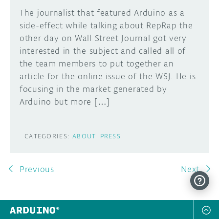
The journalist that featured Arduino as a
side-effect while talking about RepRap the
other day on Wall Street Journal got very
interested in the subject and called all of
the team members to put together an
article for the online issue of the WSJ. He is
focusing in the market generated by
Arduino but more […]
CATEGORIES:
ABOUT
PRESS
Previous
Next