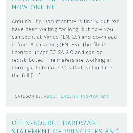
NOW ONLINE
Arduino The Documentary is finally out. We
have been waiting for long, but now you
can see it at Vimeo (EN, ES) and download
it from Archive.org (EN, ES). The file is
licensed under CC-SA 3.0 and can be
redistributed. The makers are working in
making a batch of DVDs that will include
the full […]
CATEGORIES:
ABOUT
ENGLISH
INSPIRATION
OPEN-SOURCE HARDWARE
STATEMENT OF PRINCIPLES AND