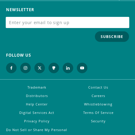
NEWSLETTER
SUBSCRIBE
FOLLOW US
Trademark
Contact Us
Distributors
Careers
Help Center
Whistleblowing
Digital Services Act
Terms Of Service
Privacy Policy
Security
Do Not Sell or Share My Personal