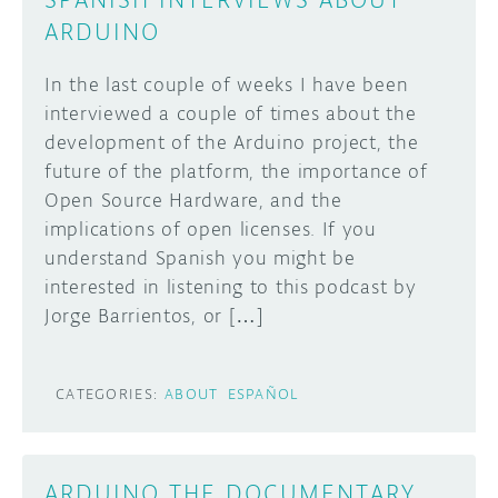
ARDUINO
In the last couple of weeks I have been
interviewed a couple of times about the
development of the Arduino project, the
future of the platform, the importance of
Open Source Hardware, and the
implications of open licenses. If you
understand Spanish you might be
interested in listening to this podcast by
Jorge Barrientos, or […]
CATEGORIES:
ABOUT
ESPAÑOL
ARDUINO THE DOCUMENTARY