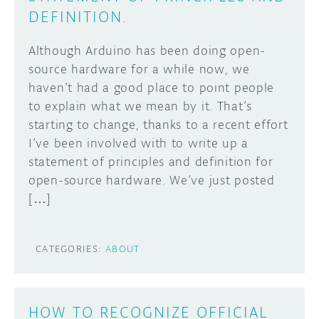
DEFINITION.
Although Arduino has been doing open-
source hardware for a while now, we
haven’t had a good place to point people
to explain what we mean by it. That’s
starting to change, thanks to a recent effort
I’ve been involved with to write up a
statement of principles and definition for
open-source hardware. We’ve just posted
[…]
CATEGORIES:
ABOUT
HOW TO RECOGNIZE OFFICIAL