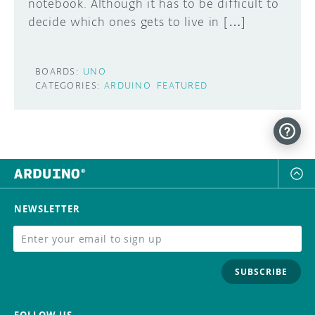
notebook. Although it has to be difficult to
decide which ones gets to live in […]
BOARDS:
UNO
CATEGORIES:
ARDUINO
FEATURED
NEWSLETTER
SUBSCRIBE