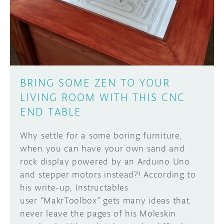
DISCORD
ABOUT
PROJECT HUB
Learn how to submit your project made with
Arduino boards, it may get featured on the
ARDUINO DAY
Arduino social channels!
BRING SOME ZEN TO YOUR
USER GROUPS
LIVING ROOM WITH THIS CNC
SUBMIT YOUR PROJECT
END TABLE
Why settle for a some boring furniture,
when you can have your own sand and
rock display powered by an Arduino Uno
and stepper motors instead?! According to
his write-up, Instructables
user “MakrToolbox” gets many ideas that
never leave the pages of his Moleskin