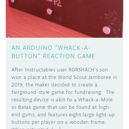
DISCORD
ABOUT
PROJECT HUB
Learn how to submit your project made with
Arduino boards, it may get featured on the
ARDUINO DAY
Arduino social channels!
AN ARDUINO “WHACK-A-
USER GROUPS
BUTTON” REACTION GAME
SUBMIT YOUR PROJECT
After Instructables user R0RSHACH’s son
won a place at the World Scout Jamboree in
2019, the maker decided to create a
fairground-style game for fundraising. The
resulting device is akin to a Whack-a-Mole
or Batak game that can be found at high-
end gyms, and features eight large light-up
buttons per player on a wooden frame.