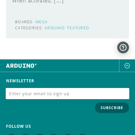
When activated, […]
BOARDS:
MEGA
CATEGORIES:
ARDUINO
FEATURED
NEWSLETTER
SUBSCRIBE
FOLLOW US