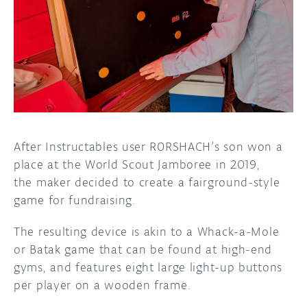
DISCORD
ABOUT
PROJECT HUB
ARDUINO DAY
USER GROUPS
After Instructables user R0RSHACH’s son won a
place at the World Scout Jamboree in 2019,
the maker decided to create a fairground-style
game for fundraising.
The resulting device is akin to a Whack-a-Mole
or Batak game that can be found at high-end
gyms, and features eight large light-up buttons
per player on a wooden frame.