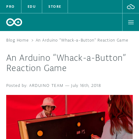
PRO
EDU
STORE
Blog Home
>
An Arduino “Whack-a-Button” Reaction Game
An Arduino “Whack-a-Button”
HARDWARE
Reaction Game
SOFTWARE
ARDUINO TEAM
—
July 16th, 2018
CLOUD
DOCUMENTATION
COMMUNITY
FORUM
BLOG