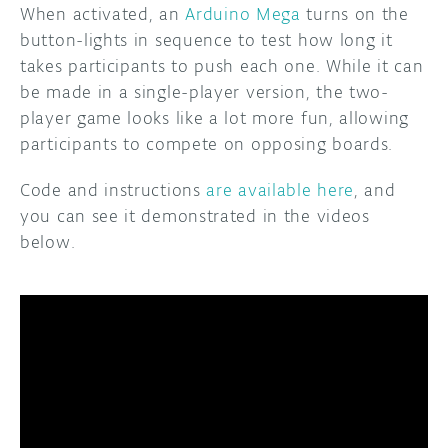
When activated, an
Arduino Mega
turns on the
button-lights in sequence to test how long it
takes participants to push each one. While it can
be made in a single-player version, the two-
player game looks like a lot more fun, allowing
participants to compete on opposing boards.
Code and instructions
are available here
, and
you can see it demonstrated in the videos
below.