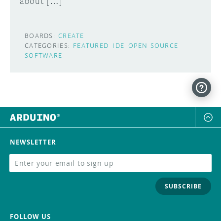
about […]
BOARDS:
CREATE
CATEGORIES:
FEATURED
IDE
OPEN SOURCE
SOFTWARE
NEWSLETTER
SUBSCRIBE
FOLLOW US