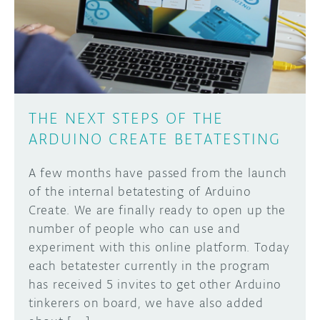
DISCORD
ABOUT
PROJECT HUB
Learn how to submit your project made with
Arduino boards, it may get featured on the
ARDUINO DAY
Arduino social channels!
THE NEXT STEPS OF THE
USER GROUPS
ARDUINO CREATE BETATESTING
SUBMIT YOUR PROJECT
A few months have passed from the launch
of the internal betatesting of Arduino
Create. We are finally ready to open up the
number of people who can use and
experiment with this online platform. Today
each betatester currently in the program
has received 5 invites to get other Arduino
tinkerers on board, we have also added